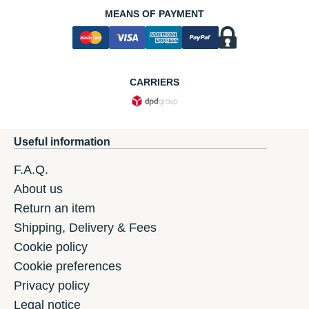
MEANS OF PAYMENT
CARRIERS
Useful information
F.A.Q.
About us
Return an item
Shipping, Delivery & Fees
Cookie policy
Cookie preferences
Privacy policy
Legal notice