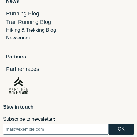
News
Running Blog
Trail Running Blog
Hiking & Trekking Blog
Newsroom
Partners
Partner races
Stay in touch
Subscribe to newsletter: