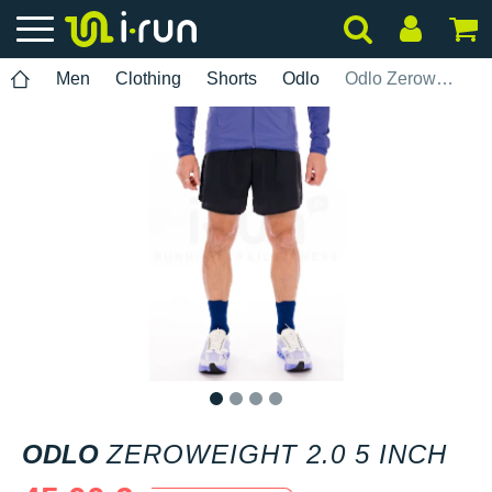
Men
Clothing
Shorts
Odlo
Odlo Zeroweight 2.0 5 INCH
1
2
3
4
ODLO
ZEROWEIGHT 2.0 5 INCH