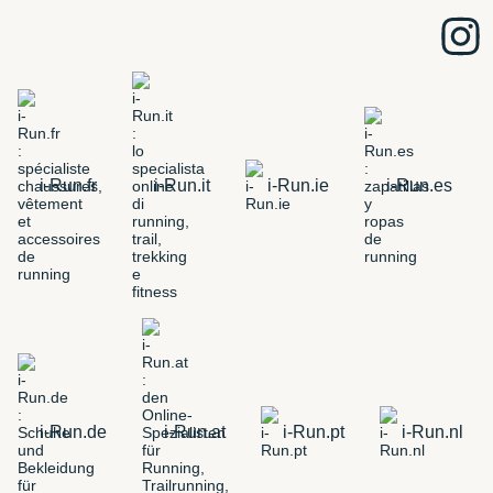
i-Run.fr
i-Run.it
i-Run.ie
i-Run.es
i-Run.de
i-Run.at
i-Run.pt
i-Run.nl