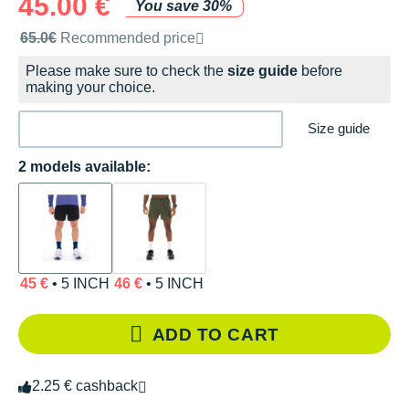
45.00 €
You save 30%
Recommended retail price by the brand
65.0€
Recommended price
Please make sure to check the
size guide
before
making your choice.
Size guide
2 models available:
45 €
• 5 INCH
46 €
• 5 INCH
ADD TO CART
2.25 € cashback