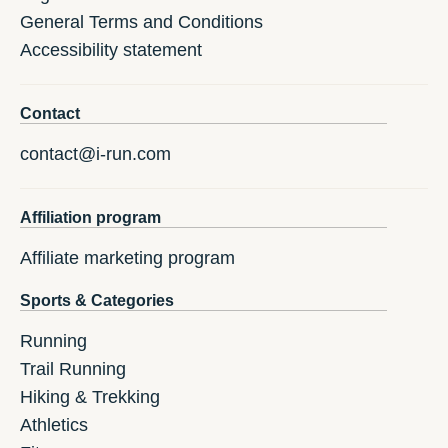
General Terms and Conditions
Accessibility statement
Contact
contact@i-run.com
Affiliation program
Affiliate marketing program
Sports & Categories
Running
Trail Running
Hiking & Trekking
Athletics