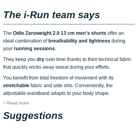
The i-Run team says
The
Odlo Zeroweight 2.0 13 cm men's shorts
offer an
ideal combination of
breathability and lightness
during
your
running sessions
.
They keep you
dry
over time thanks to their technical fabric
that quickly wicks away sweat during your efforts.
You benefit from total freedom of movement with its
stretchable
fabric and side slits. Conveniently, the
adjustable waistband adapts to your body shape.
Read more
Suggestions