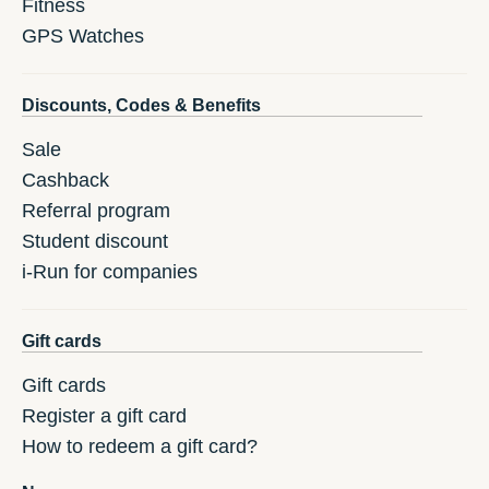
Fitness
GPS Watches
Discounts, Codes & Benefits
Sale
Cashback
Referral program
Student discount
i-Run for companies
Gift cards
Gift cards
Register a gift card
How to redeem a gift card?