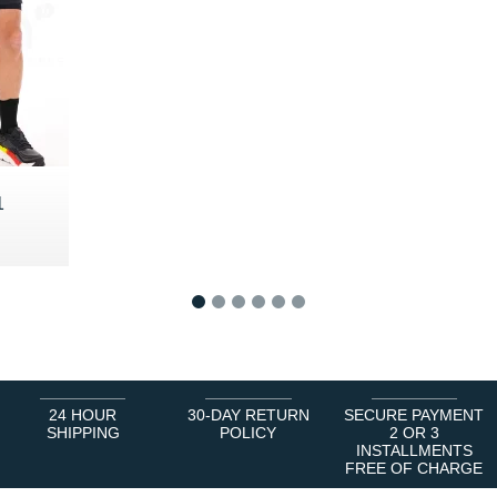
1
5 €
1
2
3
4
5
6
24 HOUR
30-DAY RETURN
SECURE PAYMENT
SHIPPING
POLICY
2 OR 3
INSTALLMENTS
FREE OF CHARGE