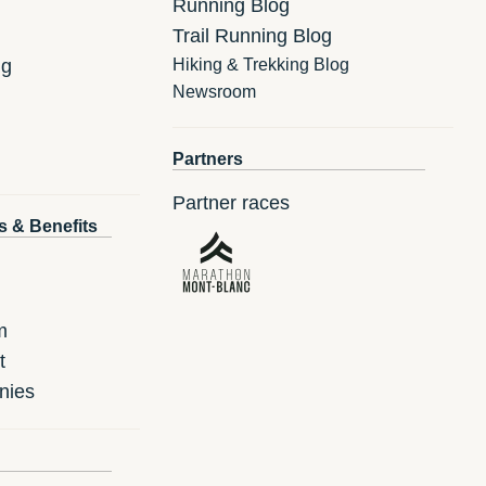
Running Blog
Trail Running Blog
ng
Hiking & Trekking Blog
Newsroom
Partners
Partner races
s & Benefits
m
t
nies