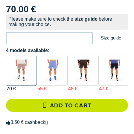
70.00 €
Please make sure to check the
size guide
before
making your choice.
Size guide
4 models available:
70 €
55 €
48 €
47 €
ADD TO CART
3.50 € cashback