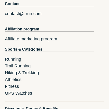
Contact
contact@i-run.com
Affiliation program
Affiliate marketing program
Sports & Categories
Running
Trail Running
Hiking & Trekking
Athletics
Fitness
GPS Watches
Discounts, Codes & Benefits