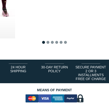
0 €
1
2
3
4
5
6
24 HOUR
30-DAY RETURN
SECURE PAYMENT
SHIPPING
POLICY
2 OR 3
INSTALLMENTS
FREE OF CHARGE
MEANS OF PAYMENT