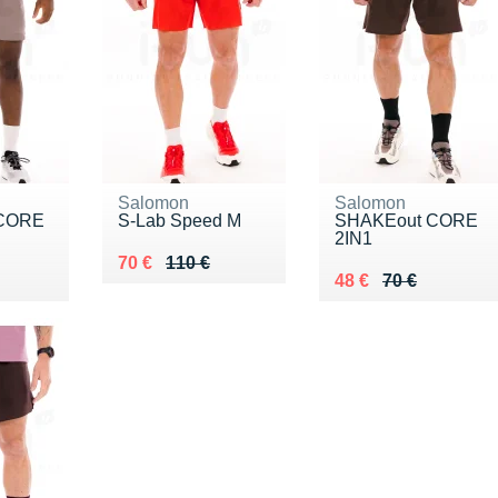
Salomon
Salomon
 CORE
S-Lab Speed M
SHAKEout CORE
2IN1
Au lieu de 110 €
Vendu 70 €
70 €
110 €
5 €
Au lieu de 70 €
Vendu 48 €
48 €
70 €