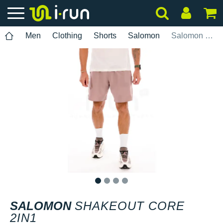
Men
Clothing
Shorts
Salomon
Salomon SHAKEout CORE 2IN1
1
2
3
4
SALOMON
SHAKEOUT CORE
2IN1