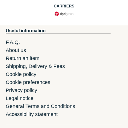
CARRIERS
Useful information
F.A.Q.
About us
Return an item
Shipping, Delivery & Fees
Cookie policy
Cookie preferences
Privacy policy
Legal notice
General Terms and Conditions
Accessibility statement