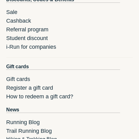
Sale
Cashback
Referral program
Student discount
i-Run for companies
Gift cards
Gift cards
Register a gift card
How to redeem a gift card?
News
Running Blog
Trail Running Blog