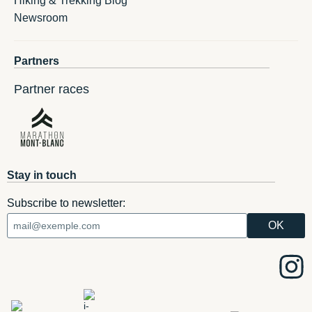
Hiking & Trekking Blog
Newsroom
Partners
Partner races
Stay in touch
Subscribe to newsletter: