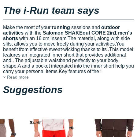
The i-Run team says
Make the most of your
running
sessions and
outdoor
activities
with the
Salomon SHAKEout CORE 2in1 men's
shorts
with an 18 cm inseam.The
material, along with side
slits, allows you to move freely during your activities.You
benefit from effective sweat-wicking thanks to its
.This model
features an integrated inner short that provides additional
and
. The adjustable waistband
perfectly to your body
shape.A
and a pocket integrated into the inner short help you
carry your personal items.Key features of the
:
Read more
Suggestions