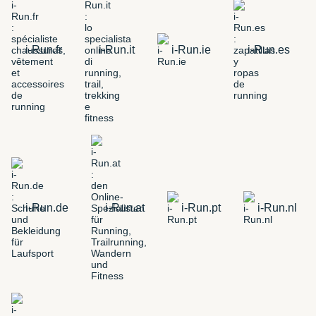
i-Run.fr
i-Run.it
i-Run.ie
i-Run.es
i-Run.de
i-Run.at
i-Run.pt
i-Run.nl