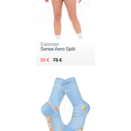
Salomon
Sense Aero Split
Au lieu de 75 €
Vendu 50 €
50 €
75 €