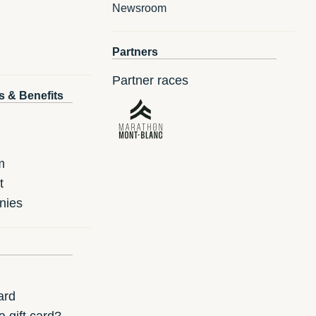
Newsroom
Partners
Partner races
s & Benefits
m
t
nies
ard
 gift card?