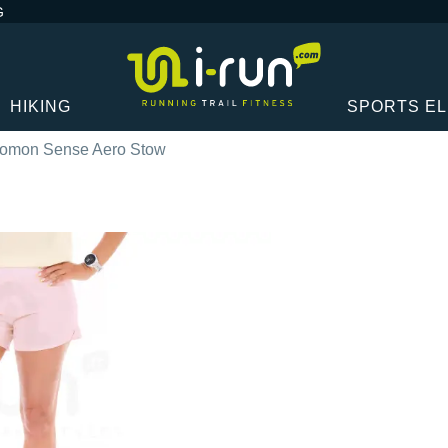
G
HIKING
SPORTS E
omon Sense Aero Stow