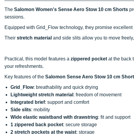
The
Salomon Women's Sense Aero Stow 10 cm Shorts
pr
sessions.
Equipped with Grid_Flow technology, they promise excellent
Their
stretch material
and side slits allow you to move freely
Practical, this model features a
zippered pocket
at the back 
your refreshments.
Key features of the
Salomon Sense Aero Stow 10 cm Shor
Grid_Flow
: breathability and quick drying
Lightweight stretch material
: freedom of movement
Integrated brief
: support and comfort
Side slits
: mobility
Wide elastic waistband with drawstring
: fit and support
1 zippered back pocket
: secure storage
2 stretch pockets at the waist
: storage