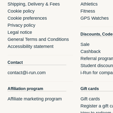
Shipping, Delivery & Fees
Athletics
Cookie policy
Fitness
Cookie preferences
GPS Watches
Privacy policy
Legal notice
Discounts, Code
General Terms and Conditions
Sale
Accessibility statement
Cashback
Referral progra
Contact
Student discoun
contact@i-run.com
i-Run for compa
Affiliation program
Gift cards
Affiliate marketing program
Gift cards
Register a gift c
How to redeem a