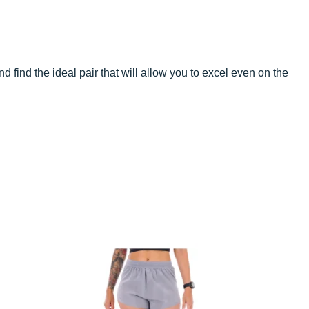
d find the ideal pair that will allow you to excel even on the