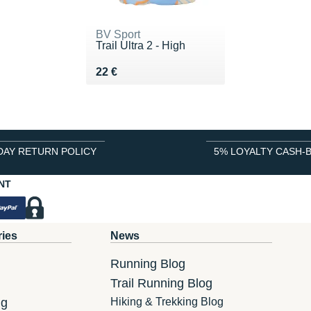
BV Sport
Trail Ultra 2 - High
Vendu 22 €
22 €
DAY RETURN POLICY
5% LOYALTY CASH-
NT
ries
News
Running Blog
Trail Running Blog
ng
Hiking & Trekking Blog