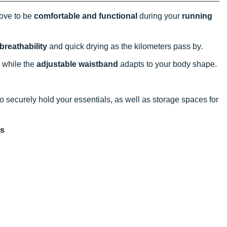
ove to be
comfortable and functional
during your
running
breathability
and quick drying as the kilometers pass by.
, while the
adjustable waistband
adapts to your body shape.
to securely hold your essentials, as well as storage spaces for
ts