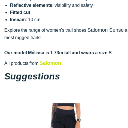
Reflective elements
: visibility and safety
Fitted cut
Inseam
: 10 cm
Salomon Sense
Explore the range of women's trail shoes
an
most rugged trails!
Our model Mélissa is 1.73m tall and wears a size S.
Salomon
All products from
Suggestions