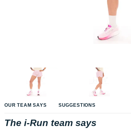
OUR TEAM SAYS
SUGGESTIONS
The i-Run team says