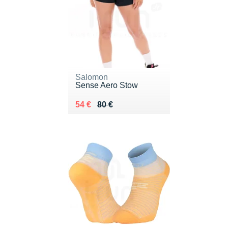
Salomon
Sense Aero Stow
Au lieu de 80 €
Vendu 54 €
54 €
80 €