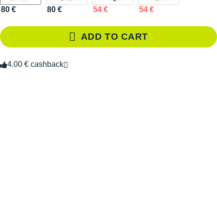
80 €
80 €
54 €
54 €
ADD TO CART
4.00 € cashback