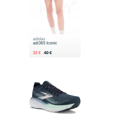
adidas
adi365 Iconic
Au lieu de 40 €
Vendu 32 €
32 €
40 €