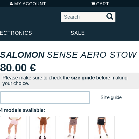
MY ACCOUNT
CART
LECTRONICS
SALE
SALOMON
SENSE AERO STOW
80.00 €
Please make sure to check the
size guide
before making
your choice.
Size guide
4 models available: