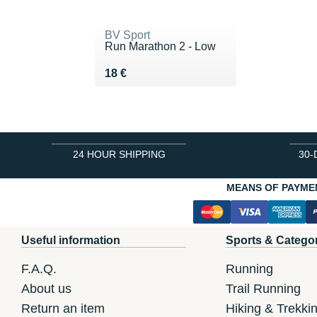
BV Sport
Run Marathon 2 - Low
Vendu 18 €
18 €
24 HOUR SHIPPING
30-
MEANS OF PAYME
Useful information
Sports & Catego
F.A.Q.
Running
About us
Trail Running
Return an item
Hiking & Trekki