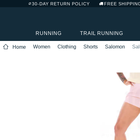
30-DAY RETURN POLICY
FREE SHIPPIN
RUNNING
TRAIL RUNNING
Women
Clothing
Shorts
Salomon
Sal
Home