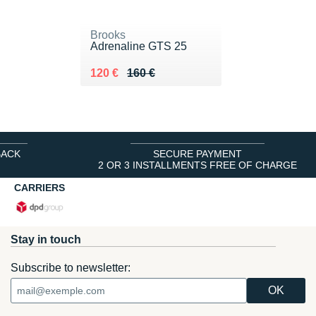
Brooks
Adrenaline GTS 25
Au lieu de 160 €
Vendu 120 €
120 €
160 €
BACK
SECURE PAYMENT
2 OR 3 INSTALLMENTS FREE OF CHARGE
CARRIERS
Stay in touch
Subscribe to newsletter: