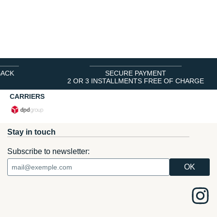
BACK
SECURE PAYMENT
2 OR 3 INSTALLMENTS FREE OF CHARGE
CARRIERS
Stay in touch
Subscribe to newsletter: