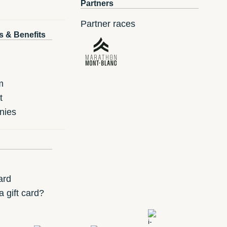
Partners
Partner races
s & Benefits
m
t
nies
ard
 gift card?