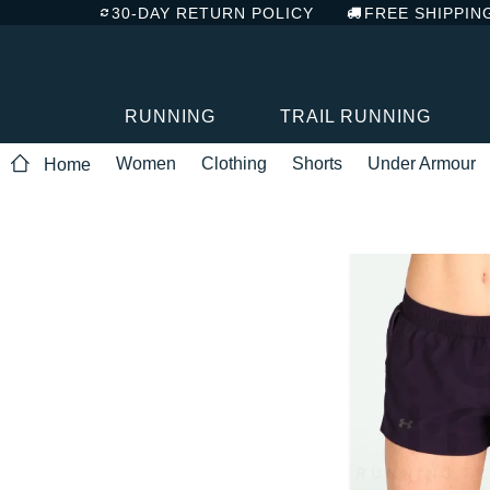
30-DAY RETURN POLICY
FREE SHIPPIN
RUNNING
TRAIL RUNNING
Women
Clothing
Shorts
Under Armour
Home