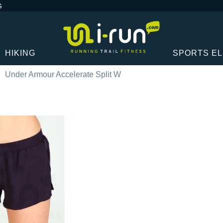
G
HIKING
SPORTS E
Under Armour Accelerate Split W