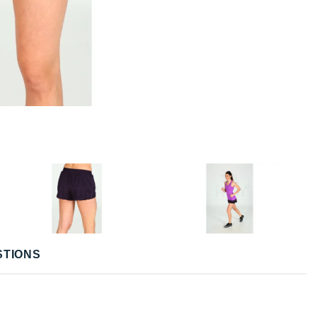
STIONS