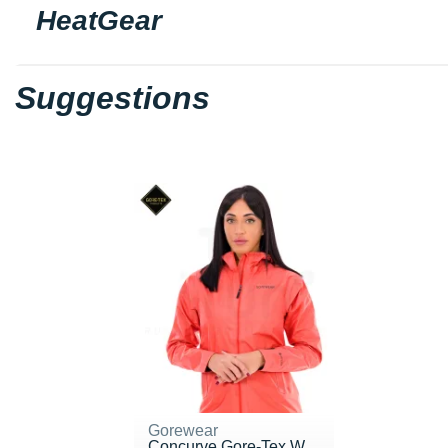
HeatGear
Suggestions
Gorewear
Concurve Gore-Tex W