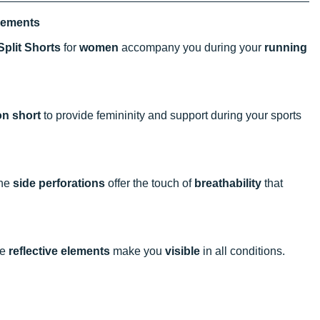
vements
Split Shorts
for
women
accompany you during your
running
on short
to provide femininity and support during your sports
The
side perforations
offer the touch of
breathability
that
he
reflective elements
make you
visible
in all conditions.