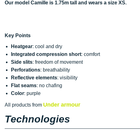
Our model Camille is 1.75m tall and wears a size XS.
Key Points
Heatgear
: cool and dry
Integrated compression short
: comfort
Side slits
: freedom of movement
Perforations
: breathability
Reflective elements
: visibility
Flat seams
: no chafing
Color
: purple
Under armour
All products from
Technologies