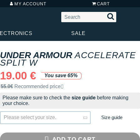
MY ACCOUNT
CART
LECTRONICS
SALE
UNDER ARMOUR
ACCELERATE
SPLIT W
19.00 €
You save 65%
Recommended retail price by the brand
55.0€
Recommended price
Please make sure to check the
size guide
before making
your choice.
Size guide
Please select your size.
ADD TO CART