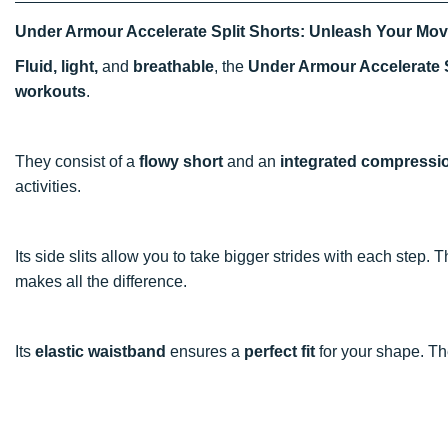
Under Armour Accelerate Split Shorts: Unleash Your Mo
Fluid, light,
and
breathable
, the
Under Armour Accelerate 
workouts
.
They consist of a
flowy short
and an
integrated compressi
activities.
Its side slits allow you to take bigger strides with each step. 
makes all the difference.
Its
elastic waistband
ensures a
perfect fit
for your shape. T