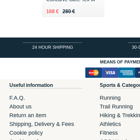
Au lieu de 280 €
Vendu 168 €
168 €
280 €
24 HOUR SHIPPING
30-
MEANS OF PAYME
Useful information
Sports & Catego
F.A.Q.
Running
About us
Trail Running
Return an item
Hiking & Trekki
Shipping, Delivery & Fees
Athletics
Cookie policy
Fitness