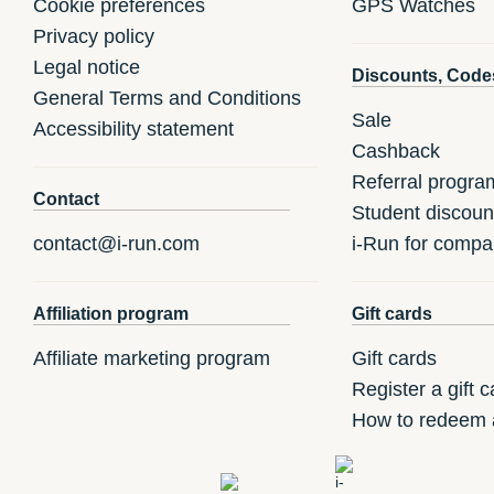
Cookie preferences
GPS Watches
Privacy policy
Legal notice
Discounts, Code
General Terms and Conditions
Sale
Accessibility statement
Cashback
Referral progra
Contact
Student discoun
contact@i-run.com
i-Run for compa
Affiliation program
Gift cards
Affiliate marketing program
Gift cards
Register a gift c
How to redeem a