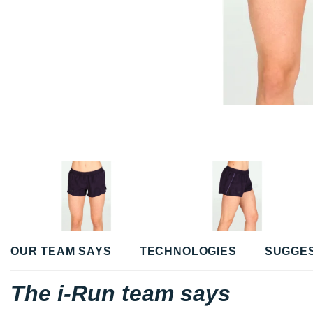
OUR TEAM SAYS
TECHNOLOGIES
SUGGE
The i-Run team says