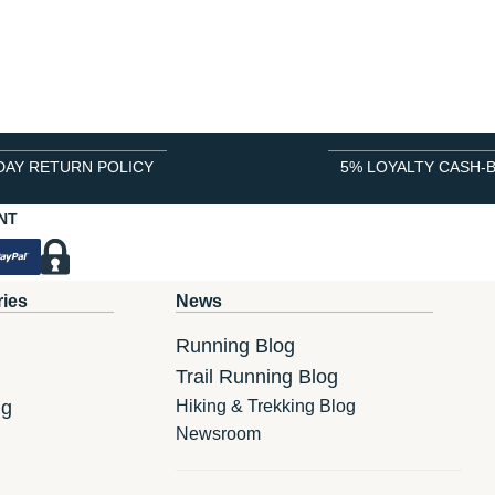
DAY RETURN POLICY
5% LOYALTY CASH-
NT
ries
News
Running Blog
Trail Running Blog
ng
Hiking & Trekking Blog
Newsroom