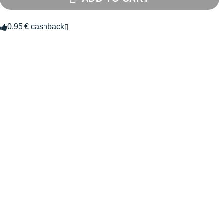
0.95 € cashback