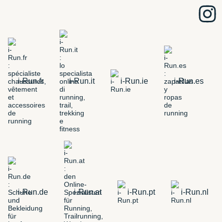
i-Run.fr
i-Run.it
i-Run.ie
i-Run.es
i-Run.de
i-Run.at
i-Run.pt
i-Run.nl