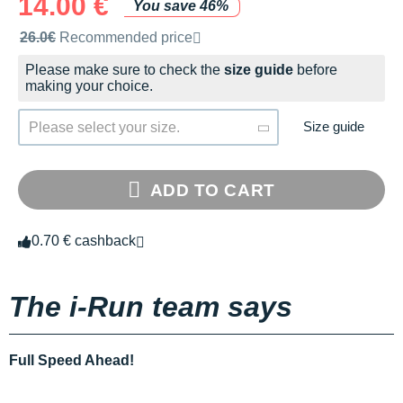
14.00 €
You save 46%
Recommended retail price by the brand
26.0€
Recommended price
Please make sure to check the
size guide
before
making your choice.
Size guide
Please select your size.
ADD TO CART
0.70 € cashback
The i-Run team says
Full Speed Ahead!