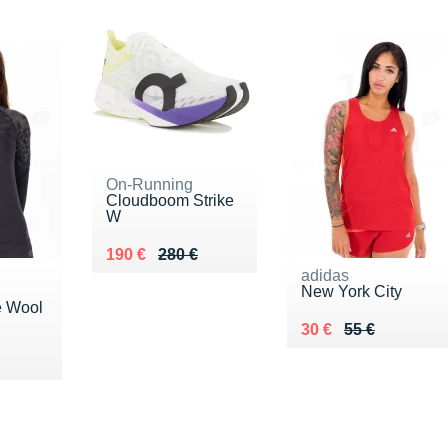
On-Running
Cloudboom Strike
W
Au lieu de 280 €
Vendu 190 €
190 €
280 €
adidas
New York City
e Wool
Au lieu de 55 €
Vendu 30 €
30 €
55 €
20 €