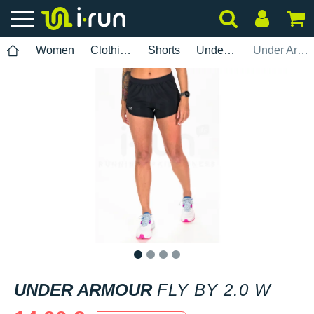
Women
Clothing
Shorts
Under Armour
Under Armour Fly By 2.0 W
1
2
3
4
UNDER ARMOUR
FLY BY 2.0 W