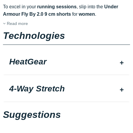
To excel in your
running sessions
, slip into the
Under
Armour Fly By 2.0 9 cm shorts
for
women
.
Read more
Technologies
HeatGear
4-Way Stretch
Suggestions