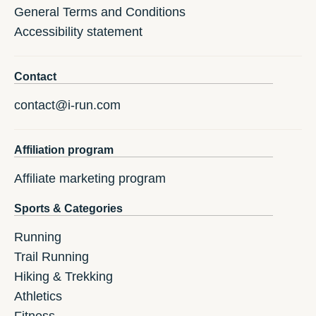
General Terms and Conditions
Accessibility statement
Contact
contact@i-run.com
Affiliation program
Affiliate marketing program
Sports & Categories
Running
Trail Running
Hiking & Trekking
Athletics