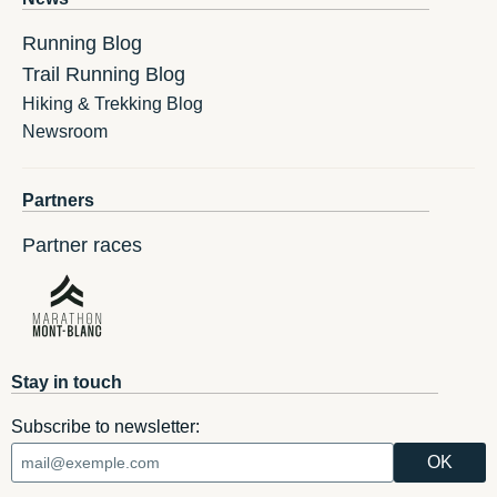
Running Blog
Trail Running Blog
Hiking & Trekking Blog
Newsroom
Partners
Partner races
Stay in touch
Subscribe to newsletter: