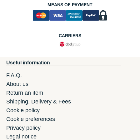
MEANS OF PAYMENT
CARRIERS
Useful information
F.A.Q.
About us
Return an item
Shipping, Delivery & Fees
Cookie policy
Cookie preferences
Privacy policy
Legal notice