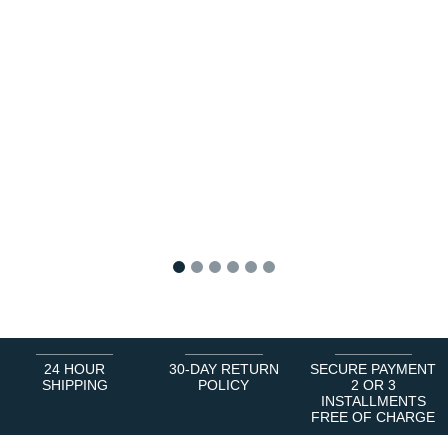
1
2
3
4
5
6
24 HOUR
30-DAY RETURN
SECURE PAYMENT
SHIPPING
POLICY
2 OR 3
INSTALLMENTS
FREE OF CHARGE