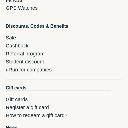
Fitness
GPS Watches
Discounts, Codes & Benefits
Sale
Cashback
Referral program
Student discount
i-Run for companies
Gift cards
Gift cards
Register a gift card
How to redeem a gift card?
News