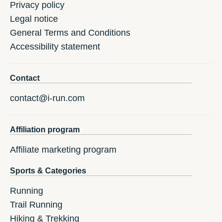
Privacy policy
Legal notice
General Terms and Conditions
Accessibility statement
Contact
contact@i-run.com
Affiliation program
Affiliate marketing program
Sports & Categories
Running
Trail Running
Hiking & Trekking