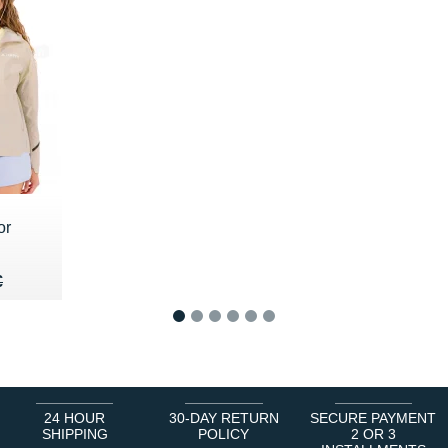
or
80 €
€
€
1
2
3
4
5
6
24 HOUR
30-DAY RETURN
SECURE PAYMENT
SHIPPING
POLICY
2 OR 3