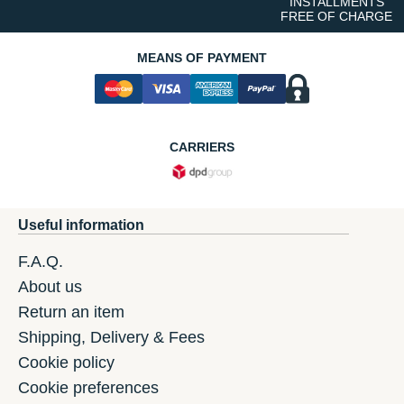
INSTALLMENTS
FREE OF CHARGE
MEANS OF PAYMENT
CARRIERS
Useful information
F.A.Q.
About us
Return an item
Shipping, Delivery & Fees
Cookie policy
Cookie preferences