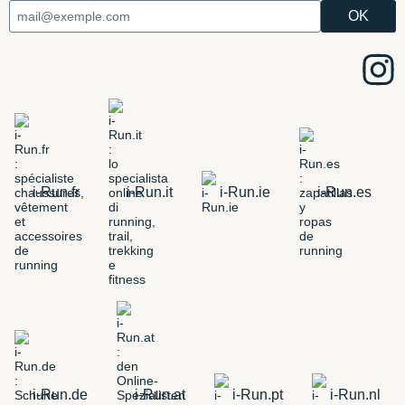
i-Run.fr
i-Run.it
i-Run.ie
i-Run.es
i-Run.de
i-Run.at
i-Run.pt
i-Run.nl