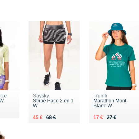
ace
Saysky
i-run.fr
 W
Stripe Pace 2 en 1
Marathon Mont-
W
Blanc W
5 €
Au lieu de 68 €
Vendu 45 €
Au lieu de 27 €
Vendu 17 €
45 €
68 €
17 €
27 €