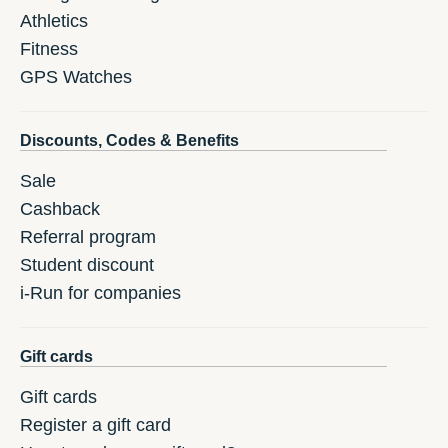
Athletics
Fitness
GPS Watches
Discounts, Codes & Benefits
Sale
Cashback
Referral program
Student discount
i-Run for companies
Gift cards
Gift cards
Register a gift card