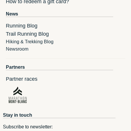
How to redeem a gift card?
News
Running Blog
Trail Running Blog
Hiking & Trekking Blog
Newsroom
Partners
Partner races
Stay in touch
Subscribe to newsletter: