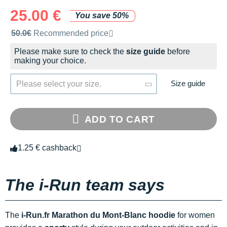
25.00 €
You save 50%
Recommended retail price by the brand
50.0€
Recommended price
Please make sure to check the
size guide
before
making your choice.
Size guide
Please select your size.
ADD TO CART
1.25 € cashback
The i-Run team says
The
i-Run.fr Marathon du Mont-Blanc hoodie
for women