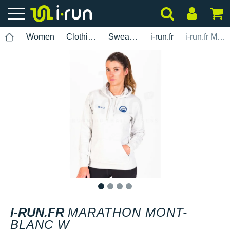
Women
Clothing
Sweatshirts
i-run.fr
i-run.fr Marathon Mont-Blanc W
1
2
3
4
I-RUN.FR
MARATHON MONT-
BLANC W