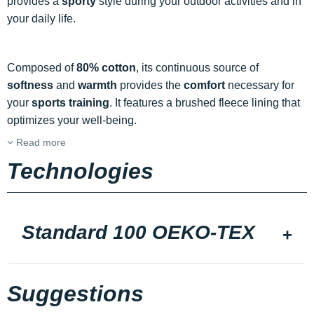
provides a
sporty
style during your outdoor activities and in
your daily life.
Composed of
80% cotton
, its continuous source of
softness
and
warmth
provides the
comfort
necessary for
your
sports training
. It features a brushed fleece lining that
optimizes your well-being.
Read more
Technologies
Standard 100 OEKO-TEX
Suggestions