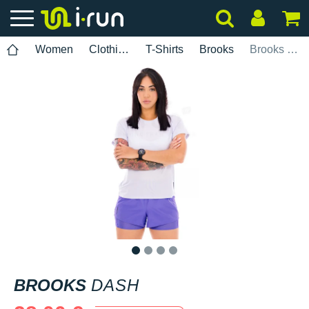
Women
Clothing
T-Shirts
Brooks
Brooks Dash
1
2
3
4
BROOKS
DASH