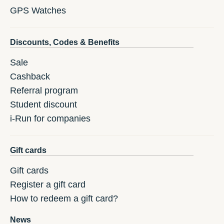
GPS Watches
Discounts, Codes & Benefits
Sale
Cashback
Referral program
Student discount
i-Run for companies
Gift cards
Gift cards
Register a gift card
How to redeem a gift card?
News