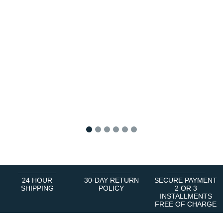
1
2
3
4
5
6
24 HOUR
30-DAY RETURN
SECURE PAYMENT
SHIPPING
POLICY
2 OR 3
INSTALLMENTS
FREE OF CHARGE