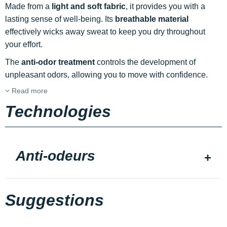
Made from a
light and soft fabric
, it provides you with a
lasting sense of well-being. Its
breathable material
effectively wicks away sweat to keep you dry throughout
your effort.
The
anti-odor treatment
controls the development of
unpleasant odors, allowing you to move with confidence.
Read more
Technologies
Anti-odeurs
Suggestions