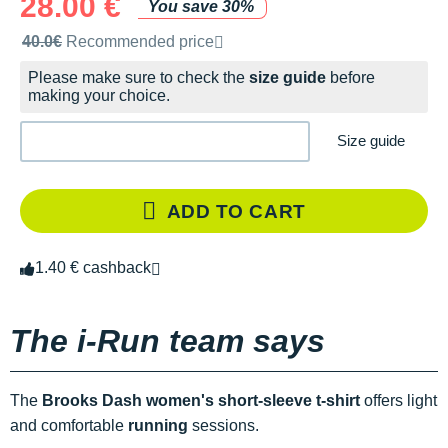
28.00 €
You save 30%
Recommended retail price by the brand
40.0€
Recommended price
Please make sure to check the
size guide
before
making your choice.
Size guide
ADD TO CART
1.40 € cashback
The i-Run team says
The
Brooks Dash women's short-sleeve t-shirt
offers light
and comfortable
running
sessions.