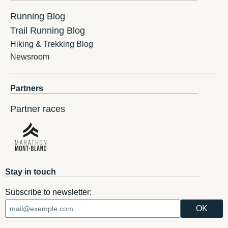
Running Blog
Trail Running Blog
Hiking & Trekking Blog
Newsroom
Partners
Partner races
Stay in touch
Subscribe to newsletter: