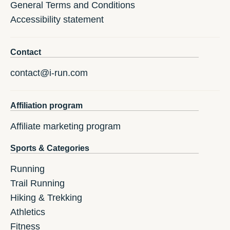
General Terms and Conditions
Accessibility statement
Contact
contact@i-run.com
Affiliation program
Affiliate marketing program
Sports & Categories
Running
Trail Running
Hiking & Trekking
Athletics
Fitness