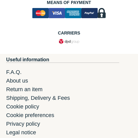
MEANS OF PAYMENT
CARRIERS
Useful information
F.A.Q.
About us
Return an item
Shipping, Delivery & Fees
Cookie policy
Cookie preferences
Privacy policy
Legal notice