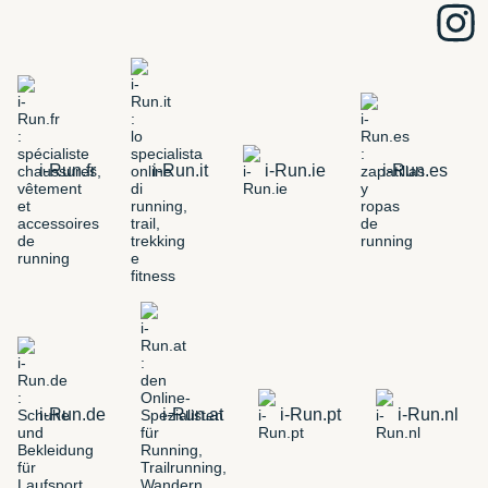
i-Run.fr
i-Run.it
i-Run.ie
i-Run.es
i-Run.de
i-Run.at
i-Run.pt
i-Run.nl