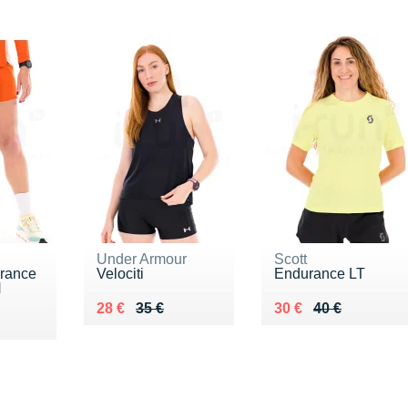
Under Armour
Scott
rance
Velociti
Endurance LT
H
Au lieu de 35 €
Vendu 28 €
Au lieu de 40 €
Vendu 30 €
28 €
35 €
30 €
40 €
0 €