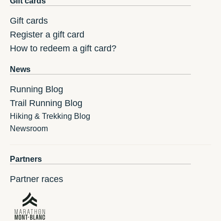
Gift cards
Gift cards
Register a gift card
How to redeem a gift card?
News
Running Blog
Trail Running Blog
Hiking & Trekking Blog
Newsroom
Partners
Partner races