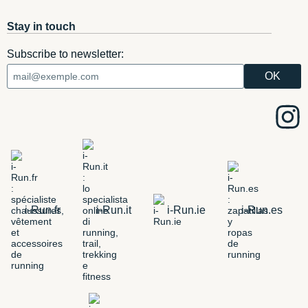
Stay in touch
Subscribe to newsletter:
i-Run.fr
i-Run.it
i-Run.ie
i-Run.es