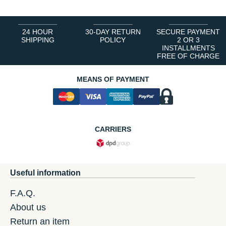
24 HOUR
30-DAY RETURN
SECURE PAYMENT
SHIPPING
POLICY
2 OR 3
INSTALLMENTS
FREE OF CHARGE
MEANS OF PAYMENT
CARRIERS
Useful information
F.A.Q.
About us
Return an item