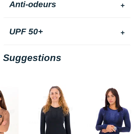
Anti-odeurs
UPF 50+
Suggestions