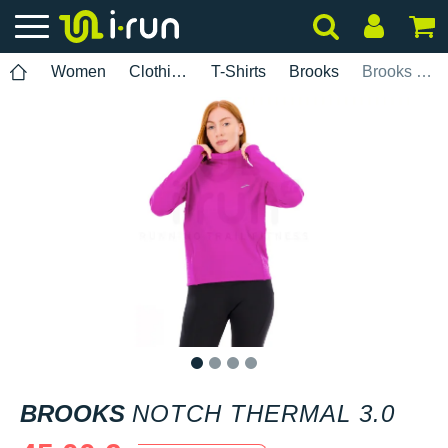
Women
Clothing
T-Shirts
Brooks
Brooks Notch Thermal 3.0
1
2
3
4
BROOKS
NOTCH THERMAL 3.0