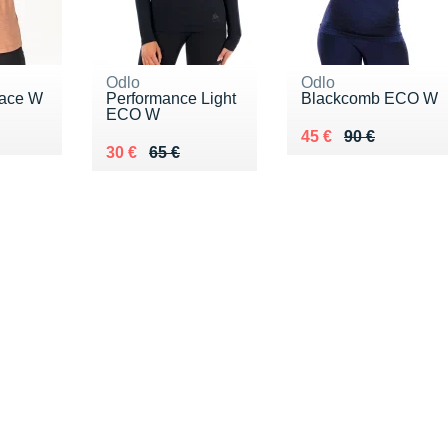
Odlo
Odlo
Pace W
Performance Light
Blackcomb ECO W
ECO W
8 €
Au lieu de 90 €
Vendu 45 €
45 €
90 €
Au lieu de 65 €
Vendu 30 €
30 €
65 €