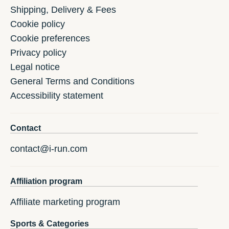
Shipping, Delivery & Fees
Cookie policy
Cookie preferences
Privacy policy
Legal notice
General Terms and Conditions
Accessibility statement
Contact
contact@i-run.com
Affiliation program
Affiliate marketing program
Sports & Categories