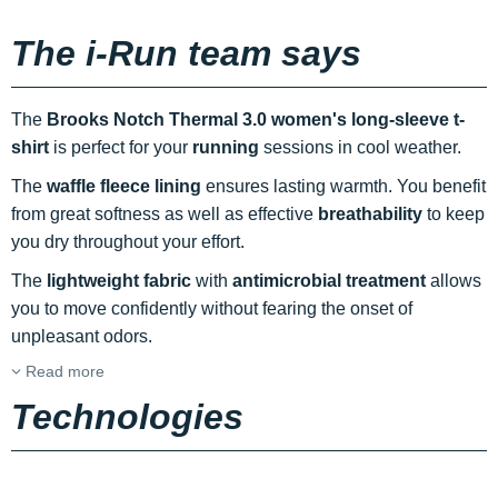
The i-Run team says
The
Brooks Notch Thermal 3.0 women's long-sleeve t-
shirt
is perfect for your
running
sessions in cool weather.
The
waffle fleece lining
ensures lasting warmth. You benefit
from great softness as well as effective
breathability
to keep
you dry throughout your effort.
The
lightweight fabric
with
antimicrobial treatment
allows
you to move confidently without fearing the onset of
unpleasant odors.
Read more
Technologies