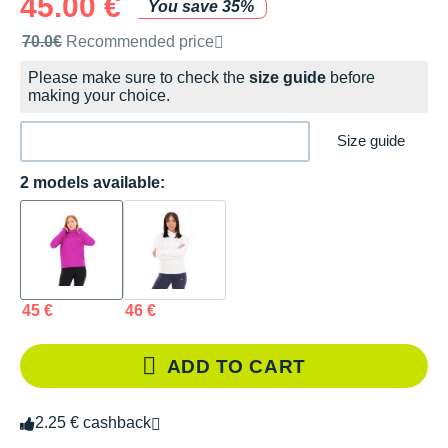
45.00 €
You save 35%
Recommended retail price by the brand
70.0€
Recommended price
Please make sure to check the
size guide
before
making your choice.
Size guide
2 models available:
45 €
46 €
ADD TO CART
2.25 € cashback