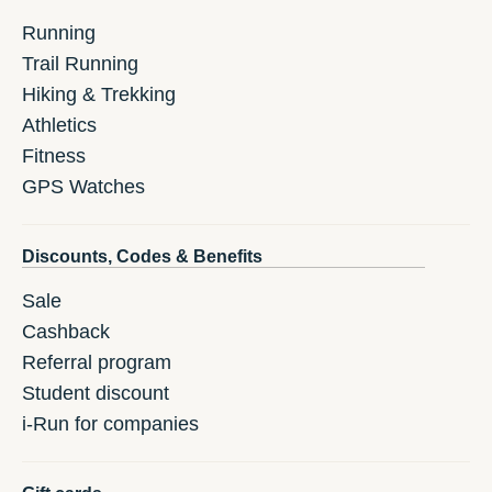
Running
Trail Running
Hiking & Trekking
Athletics
Fitness
GPS Watches
Discounts, Codes & Benefits
Sale
Cashback
Referral program
Student discount
i-Run for companies