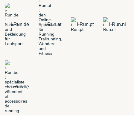
i-Run.de
i-Run.at
i-Run.pt
i-Run.nl
i-Run.be