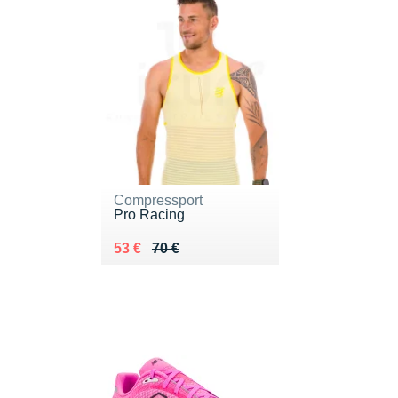
Compressport
Pro Racing
Au lieu de 70 €
Vendu 53 €
53 €
70 €