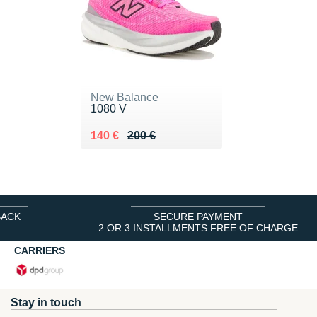
New Balance
1080 V
Au lieu de 200 €
Vendu 140 €
140 €
200 €
BACK
SECURE PAYMENT
2 OR 3 INSTALLMENTS FREE OF CHARGE
CARRIERS
Stay in touch