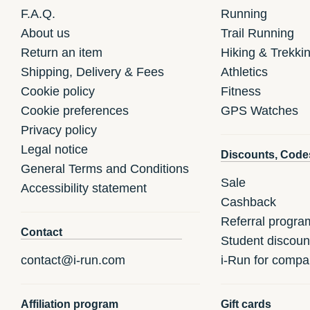
F.A.Q.
Running
About us
Trail Running
Return an item
Hiking & Trekki
Shipping, Delivery & Fees
Athletics
Cookie policy
Fitness
Cookie preferences
GPS Watches
Privacy policy
Legal notice
Discounts, Code
General Terms and Conditions
Sale
Accessibility statement
Cashback
Referral progra
Contact
Student discoun
contact@i-run.com
i-Run for compa
Affiliation program
Gift cards