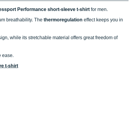
sport Performance short-sleeve t-shirt
for men.
m breathability. The
thermoregulation
effect keeps you in
ign, while its stretchable material offers great freedom of
e ease.
 t-shirt