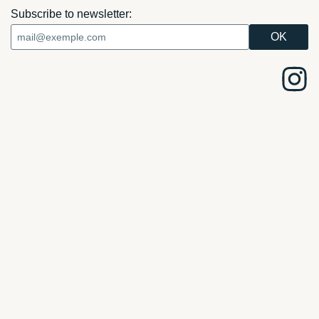
Subscribe to newsletter: