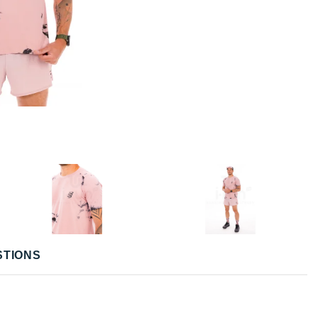
STIONS