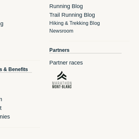
Running Blog
Trail Running Blog
ng
Hiking & Trekking Blog
Newsroom
Partners
Partner races
s & Benefits
m
t
nies