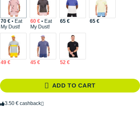
70 €
• Eat
60 €
• Eat
65 €
65 €
My Dust!
My Dust!
49 €
45 €
52 €
ADD TO CART
3.50 € cashback