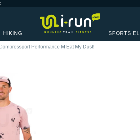
G
HIKING
SPORTS E
Compressport Performance M Eat My Dust!