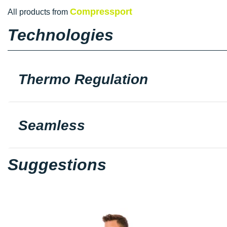
Compressport
All products from
Technologies
Thermo Regulation
Seamless
Suggestions