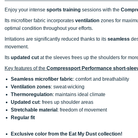
Enjoy your intense
sports training
sessions with the
Compres
Its microfiber fabric incorporates
ventilation
zones for maximu
optimal condition throughout your efforts.
Irritations are significantly reduced thanks to its
seamless
des
movement.
Its
updated cut
at the sleeves frees up the shoulders for mor
Key features of the
Compressport Performance short-sleeve
Seamless microfiber fabric
: comfort and breathability
Ventilation zones
: sweat-wicking
Thermoregulation
: maintains ideal climate
Updated cut
: frees up shoulder areas
Stretchable material
: freedom of movement
Regular fit
Exclusive color from the Eat My Dust collection!