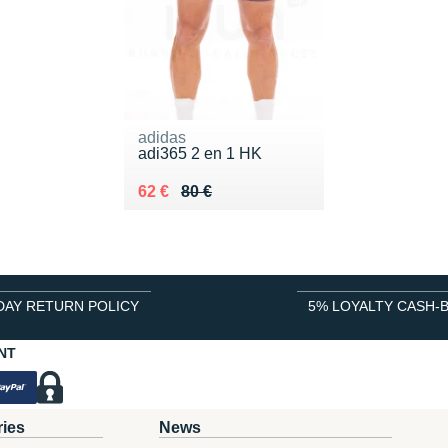
adidas
adi365 2 en 1 HK
Au lieu de 80 €
Vendu 62 €
62 €
80 €
DAY RETURN POLICY
5% LOYALTY CASH-
NT
ries
News