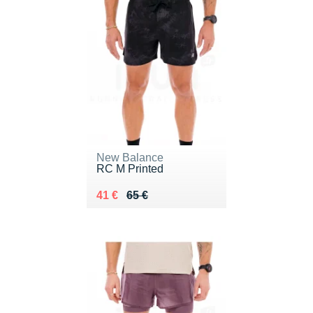
New Balance
RC M Printed
Au lieu de 65 €
Vendu 41 €
41 €
65 €