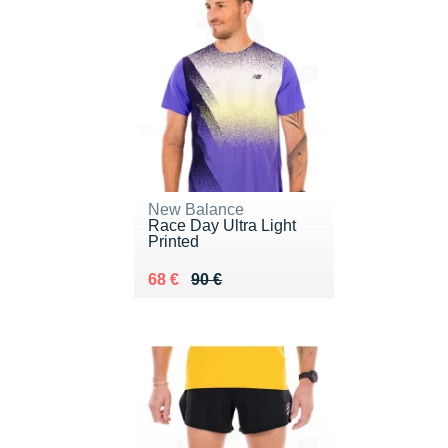
New Balance
Race Day Ultra Light
Printed
Au lieu de 90 €
Vendu 68 €
68 €
90 €