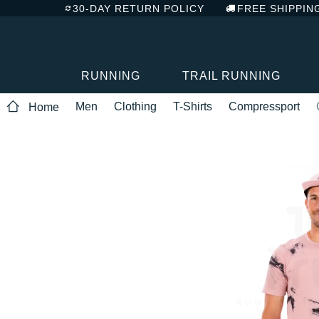
30-DAY RETURN POLICY
FREE SHIPPIN
RUNNING
TRAIL RUNNING
Men
Clothing
T-Shirts
Compressport
Home