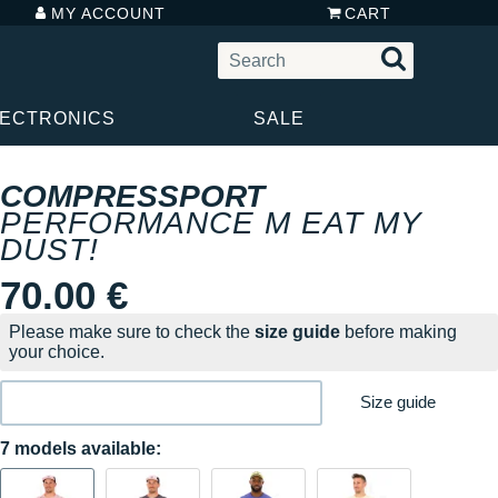
MY ACCOUNT
CART
LECTRONICS
SALE
COMPRESSPORT
PERFORMANCE M EAT MY
DUST!
70.00 €
Please make sure to check the
size guide
before making
your choice.
Size guide
7 models available: