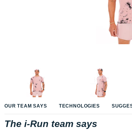
OUR TEAM SAYS
TECHNOLOGIES
SUGGE
The i-Run team says