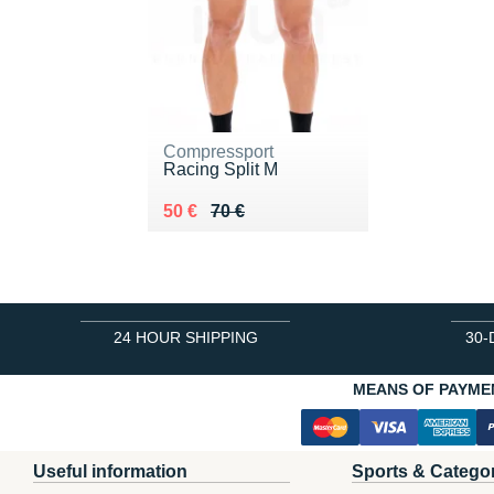
Compressport
Racing Split M
Au lieu de 70 €
Vendu 50 €
50 €
70 €
24 HOUR SHIPPING
30-
MEANS OF PAYME
Useful information
Sports & Catego