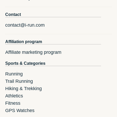
Contact
contact@i-run.com
Affiliation program
Affiliate marketing program
Sports & Categories
Running
Trail Running
Hiking & Trekking
Athletics
Fitness
GPS Watches