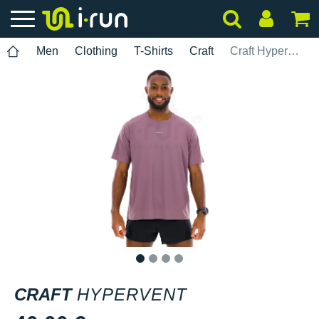
Men
Clothing
T-Shirts
Craft
Craft Hypervent
1
2
3
4
CRAFT
HYPERVENT