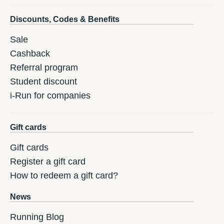
Discounts, Codes & Benefits
Sale
Cashback
Referral program
Student discount
i-Run for companies
Gift cards
Gift cards
Register a gift card
How to redeem a gift card?
News
Running Blog