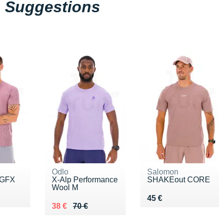
Suggestions
Odlo
Salomon
 GFX
X-Alp Performance
SHAKEout CORE
Wool M
0 €
Vendu 45 €
45 €
Au lieu de 70 €
Vendu 38 €
38 €
70 €