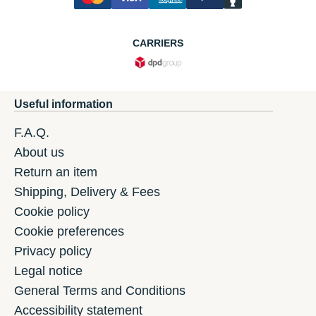
CARRIERS
Useful information
F.A.Q.
About us
Return an item
Shipping, Delivery & Fees
Cookie policy
Cookie preferences
Privacy policy
Legal notice
General Terms and Conditions
Accessibility statement