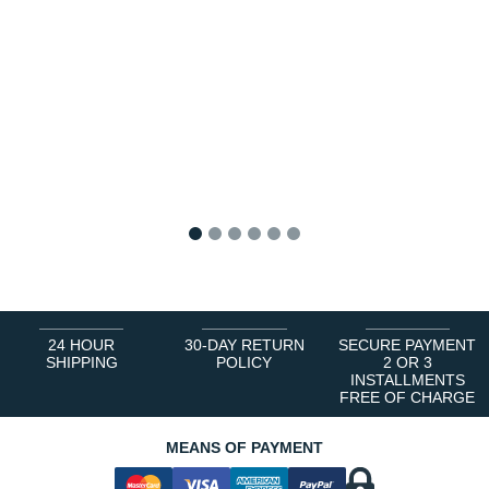
1
2
3
4
5
6
24 HOUR
30-DAY RETURN
SECURE PAYMENT
SHIPPING
POLICY
2 OR 3
INSTALLMENTS
FREE OF CHARGE
MEANS OF PAYMENT