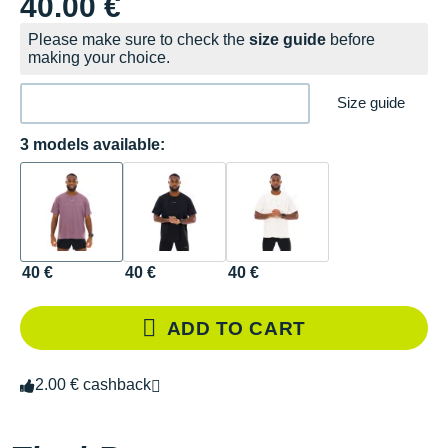
40.00 €
Please make sure to check the
size guide
before
making your choice.
Size guide
3 models available:
40 €
40 €
40 €
ADD TO CART
2.00 € cashback