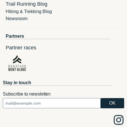
Trail Running Blog
Hiking & Trekking Blog
Newsroom
Partners
Partner races
Stay in touch
Subscribe to newsletter: