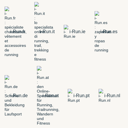
i-Run.fr
i-Run.it
i-Run.ie
i-Run.es
i-Run.de
i-Run.at
i-Run.pt
i-Run.nl