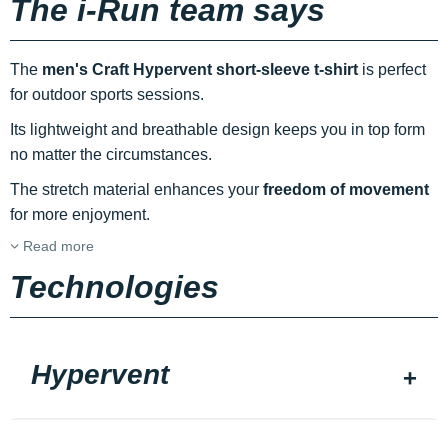
The i-Run team says
The
men's Craft Hypervent short-sleeve t-shirt
is perfect
for outdoor sports sessions.
Its lightweight and breathable design keeps you in top form
no matter the circumstances.
The stretch material enhances your
freedom of movement
for more enjoyment.
Read more
Technologies
Hypervent