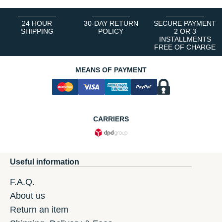
24 HOUR
30-DAY RETURN
SECURE PAYMENT
SHIPPING
POLICY
2 OR 3
INSTALLMENTS
FREE OF CHARGE
MEANS OF PAYMENT
CARRIERS
Useful information
F.A.Q.
About us
Return an item