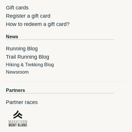
Gift cards
Register a gift card
How to redeem a gift card?
News
Running Blog
Trail Running Blog
Hiking & Trekking Blog
Newsroom
Partners
Partner races