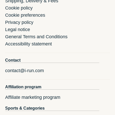
Shipping, Delivery & Fees
Cookie policy
Cookie preferences
Privacy policy
Legal notice
General Terms and Conditions
Accessibility statement
Contact
contact@i-run.com
Affiliation program
Affiliate marketing program
Sports & Categories