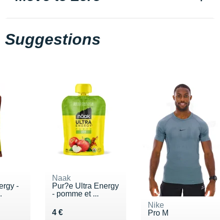
Suggestions
Naak
ergy -
Pur?e Ultra Energy
.
- pomme et ...
Nike
€
Vendu 4 €
4 €
Pro M