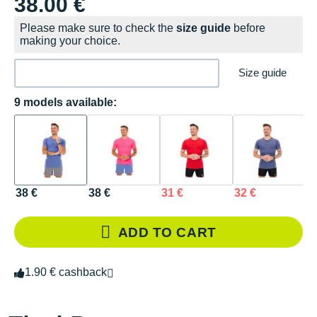
38.00 €
Please make sure to check the
size guide
before
making your choice.
Size guide
9 models available:
38 €
38 €
31 €
32 €
3
ADD TO CART
1.90 € cashback