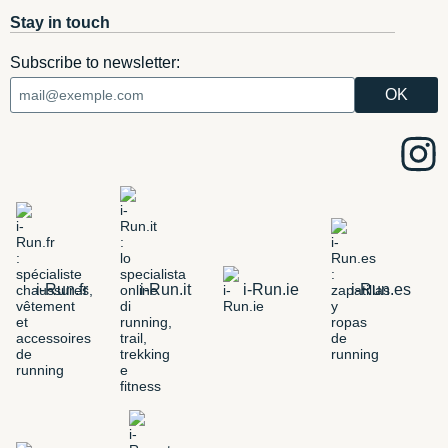
Stay in touch
Subscribe to newsletter:
i-Run.fr
i-Run.it
i-Run.ie
i-Run.es