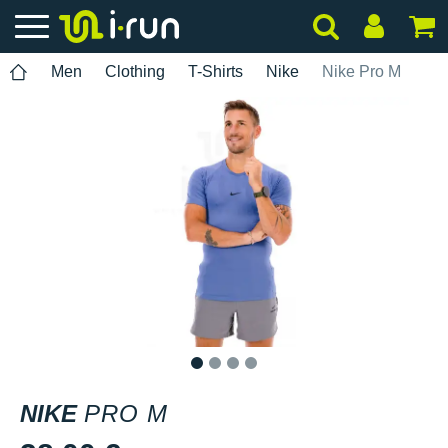
Men
Clothing
T-Shirts
Nike
Nike Pro M
1
2
3
4
NIKE
PRO M