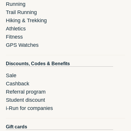
Running
Trail Running
Hiking & Trekking
Athletics
Fitness
GPS Watches
Discounts, Codes & Benefits
Sale
Cashback
Referral program
Student discount
i-Run for companies
Gift cards