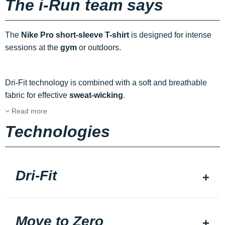
The i-Run team says
The
Nike Pro short-sleeve T-shirt
is designed for intense
sessions at the
gym
or outdoors.
Dri-Fit technology is combined with a soft and breathable
fabric for effective
sweat-wicking
.
Read more
Technologies
Dri-Fit
Move to Zero