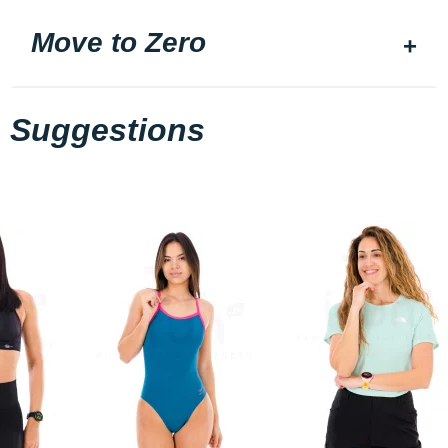
Move to Zero
Suggestions