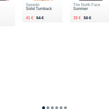
Speedo
The North Face
X
Solid Turnback
Sunriser
Au lieu de 54 €
Vendu 41 €
Au lieu de 50 €
Vendu 35 €
41 €
54 €
35 €
50 €
0 €