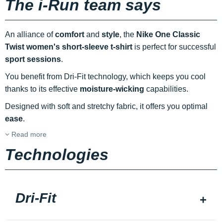
The i-Run team says
An alliance of
comfort
and
style
, the
Nike One Classic
Twist women's short-sleeve t-shirt
is perfect for successful
sport sessions
.
You benefit from Dri-Fit technology, which keeps you cool
thanks to its effective
moisture-wicking
capabilities.
Designed with soft and stretchy fabric, it offers you optimal
ease
.
Read more
Technologies
Dri-Fit