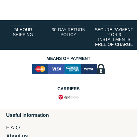
1
2
3
4
5
6
24 HOUR
30-DAY RETURN
SECURE PAYMENT
SHIPPING
POLICY
2 OR 3
INSTALLMENTS
FREE OF CHARGE
MEANS OF PAYMENT
CARRIERS
Useful information
F.A.Q.
About us