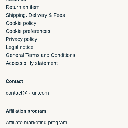
Return an item
Shipping, Delivery & Fees
Cookie policy
Cookie preferences
Privacy policy
Legal notice
General Terms and Conditions
Accessibility statement
Contact
contact@i-run.com
Affiliation program
Affiliate marketing program