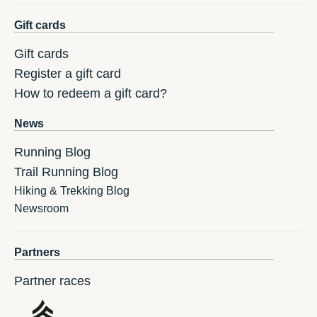
Gift cards
Gift cards
Register a gift card
How to redeem a gift card?
News
Running Blog
Trail Running Blog
Hiking & Trekking Blog
Newsroom
Partners
Partner races