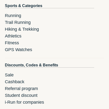
Sports & Categories
Running
Trail Running
Hiking & Trekking
Athletics
Fitness
GPS Watches
Discounts, Codes & Benefits
Sale
Cashback
Referral program
Student discount
i-Run for companies