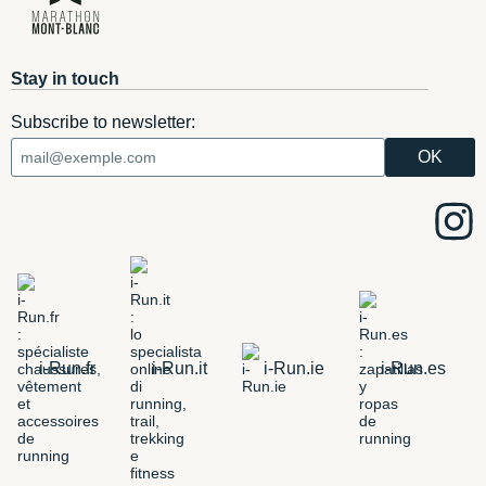
Stay in touch
Subscribe to newsletter:
i-Run.fr
i-Run.it
i-Run.ie
i-Run.es