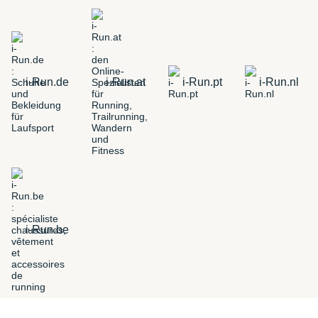
i-Run.de
i-Run.at
i-Run.pt
i-Run.nl
i-Run.be