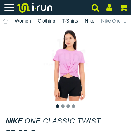
Women
Clothing
T-Shirts
Nike
Nike One Classic Twist
1
2
3
4
NIKE
ONE CLASSIC TWIST