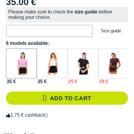
35.00 €
Please make sure to check the
size guide
before
making your choice.
Size guide
6 models available:
35 €
35 €
25 €
28 €
2
ADD TO CART
1.75 € cashback