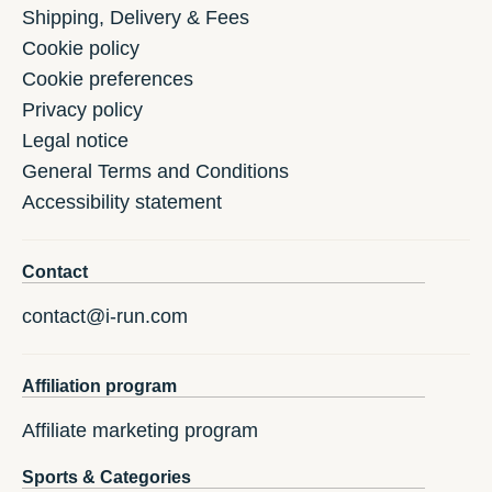
Shipping, Delivery & Fees
Cookie policy
Cookie preferences
Privacy policy
Legal notice
General Terms and Conditions
Accessibility statement
Contact
contact@i-run.com
Affiliation program
Affiliate marketing program
Sports & Categories