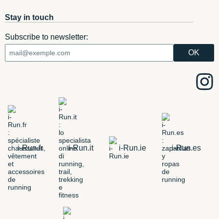
Stay in touch
Subscribe to newsletter:
i-Run.fr
i-Run.it
i-Run.ie
i-Run.es