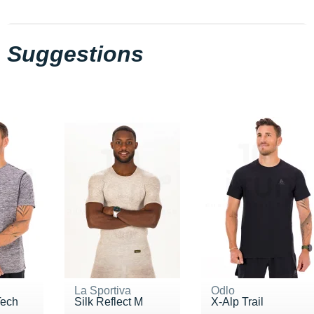
Suggestions
La Sportiva
Odlo
Tech
Silk Reflect M
X-Alp Trail