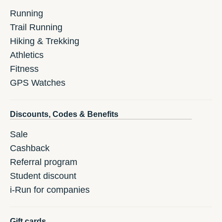
Running
Trail Running
Hiking & Trekking
Athletics
Fitness
GPS Watches
Discounts, Codes & Benefits
Sale
Cashback
Referral program
Student discount
i-Run for companies
Gift cards