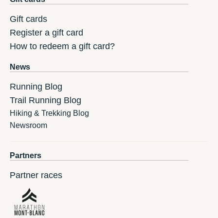
Gift cards
Register a gift card
How to redeem a gift card?
News
Running Blog
Trail Running Blog
Hiking & Trekking Blog
Newsroom
Partners
Partner races