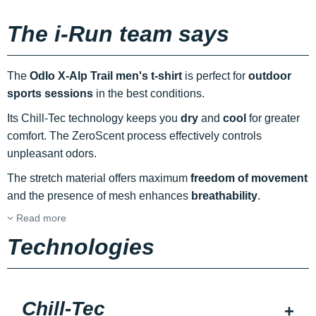
The i-Run team says
The
Odlo X-Alp Trail men's t-shirt
is perfect for
outdoor
sports sessions
in the best conditions.
Its Chill-Tec technology keeps you
dry
and
cool
for greater
comfort. The ZeroScent process effectively controls
unpleasant odors.
The stretch material offers maximum
freedom of movement
and the presence of mesh enhances
breathability
.
Read more
Technologies
Chill-Tec