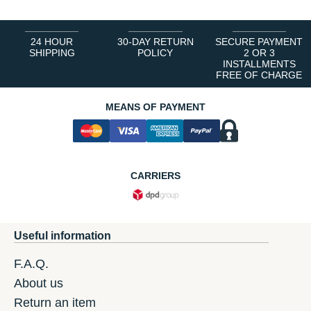
24 HOUR
30-DAY RETURN
SECURE PAYMENT
SHIPPING
POLICY
2 OR 3
INSTALLMENTS
FREE OF CHARGE
MEANS OF PAYMENT
CARRIERS
Useful information
F.A.Q.
About us
Return an item