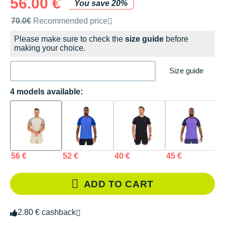
56.00 €
You save 20%
Recommended retail price by the brand
70.0€
Recommended price
Please make sure to check the
size guide
before
making your choice.
Size guide
4 models available:
56 €
52 €
40 €
45 €
ADD TO CART
2.80 € cashback