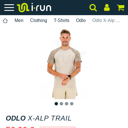
Men
Clothing
T-Shirts
Odlo
Odlo X-Alp Trail
1
2
3
4
ODLO
X-ALP TRAIL