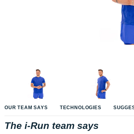
OUR TEAM SAYS
TECHNOLOGIES
SUGGE
The i-Run team says