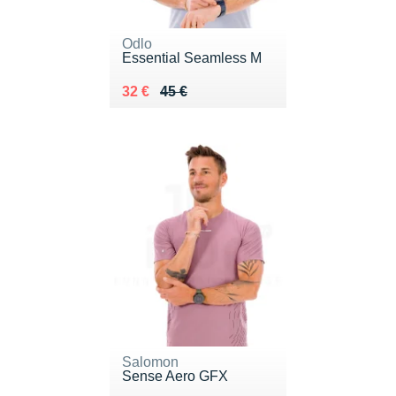
Odlo
Essential Seamless M
Au lieu de 45 €
Vendu 32 €
32 €
45 €
Salomon
Sense Aero GFX