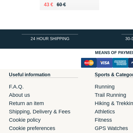
Au lieu de 60 €
Vendu 43 €
43 €
60 €
24 HOUR SHIPPING
30-
MEANS OF PAYME
Useful information
Sports & Catego
F.A.Q.
Running
About us
Trail Running
Return an item
Hiking & Trekki
Shipping, Delivery & Fees
Athletics
Cookie policy
Fitness
Cookie preferences
GPS Watches