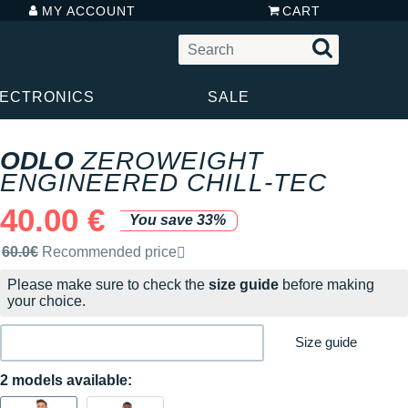
MY ACCOUNT
CART
LECTRONICS
SALE
ODLO
ZEROWEIGHT
ENGINEERED CHILL-TEC
40.00 €
You save 33%
Recommended retail price by the brand
60.0€
Recommended price
Please make sure to check the
size guide
before making
your choice.
Size guide
2 models available: