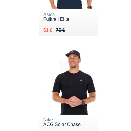
Asics
Fujitrail Elite
Au lieu de 75 €
Vendu 51 €
51 €
75 €
Nike
ACG Solar Chase