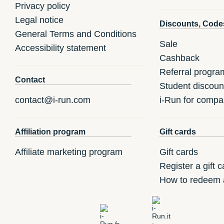
Privacy policy
Legal notice
Discounts, Code
General Terms and Conditions
Sale
Accessibility statement
Cashback
Referral progra
Contact
Student discoun
contact@i-run.com
i-Run for compa
Affiliation program
Gift cards
Affiliate marketing program
Gift cards
Register a gift c
How to redeem a