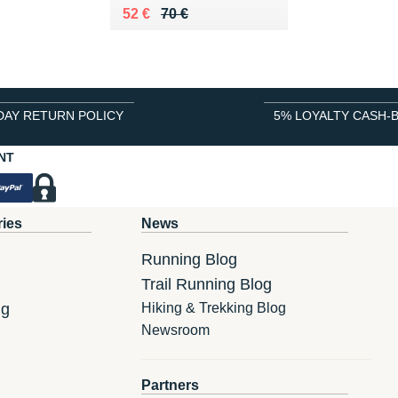
Au lieu de 70 €
Vendu 52 €
52 €
70 €
DAY RETURN POLICY
5% LOYALTY CASH-
NT
ries
News
Running Blog
Trail Running Blog
ng
Hiking & Trekking Blog
Newsroom
Partners