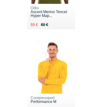
Odlo
Ascent Merino Tencel
Hyper Map...
Au lieu de 80 €
Vendu 55 €
55 €
80 €
Compressport
Performance M