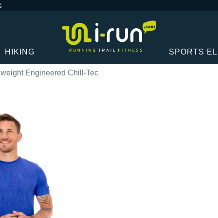
G
HIKING
SPORTS E
weight Engineered Chill-Tec