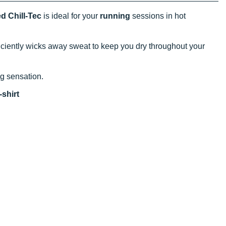
d Chill-Tec
is ideal for your
running
sessions in hot
efficiently wicks away sweat to keep you dry throughout your
ing sensation.
shirt