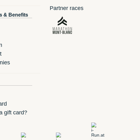
Partner races
s & Benefits
m
t
nies
ard
 gift card?