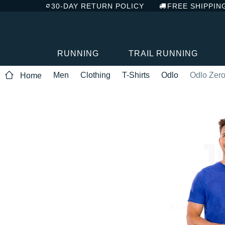
30-DAY RETURN POLICY
FREE SHIPPIN
RUNNING
TRAIL RUNNING
Men
Clothing
T-Shirts
Odlo
Odlo Zero
Home