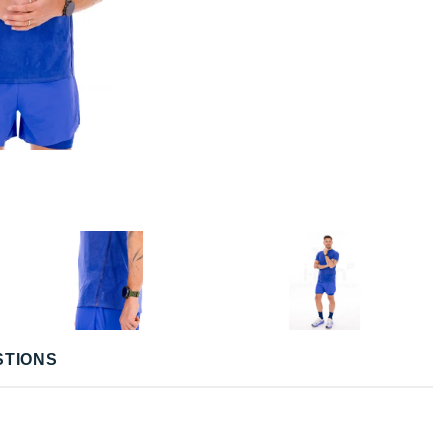
STIONS