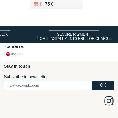
Au lieu de 75 €
Vendu 55 €
55 €
75 €
BACK
SECURE PAYMENT
2 OR 3 INSTALLMENTS FREE OF CHARGE
CARRIERS
Stay in touch
Subscribe to newsletter: