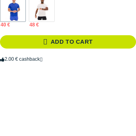
40 €
48 €
ADD TO CART
2.00 € cashback