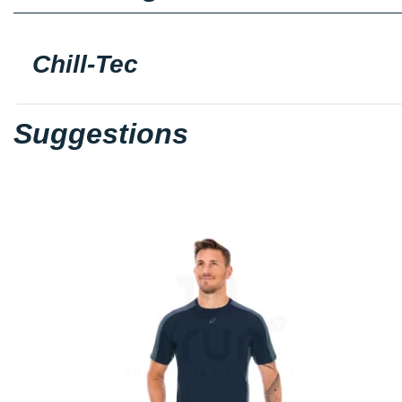
Chill-Tec
Suggestions