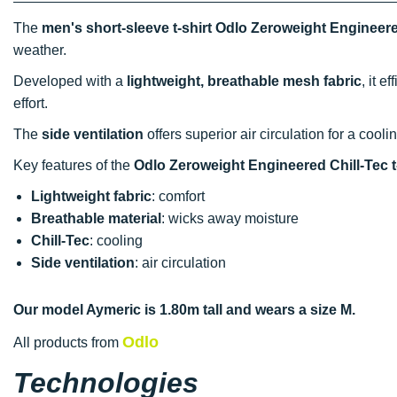
The
men's short-sleeve t-shirt Odlo Zeroweight Engineere
weather.
Developed with a
lightweight, breathable mesh fabric
, it 
effort.
The
side ventilation
offers superior air circulation for a cool
Key features of the
Odlo Zeroweight Engineered Chill-Tec t-
Lightweight fabric
: comfort
Breathable material
: wicks away moisture
Chill-Tec
: cooling
Side ventilation
: air circulation
Our model Aymeric is 1.80m tall and wears a size M.
Odlo
All products from
Technologies