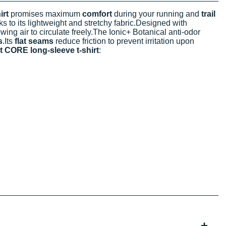
rt
promises maximum
comfort
during your running and
trail
s to its lightweight and stretchy fabric.Designed with
wing air to circulate freely.The Ionic+ Botanical anti-odor
s
.Its
flat seams
reduce friction to prevent irritation upon
CORE long-sleeve t-shirt
: