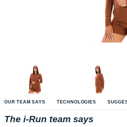
OUR TEAM SAYS
TECHNOLOGIES
SUGGE
The i-Run team says