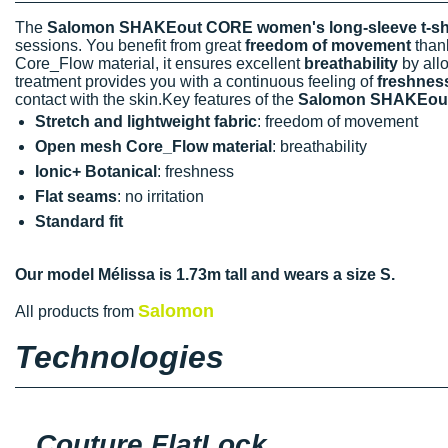
The
Salomon SHAKEout CORE women's long-sleeve t-shi
sessions.
You benefit from great
freedom of movement
thank
Core_Flow material, it ensures excellent
breathability
by allo
treatment provides you with a continuous feeling of
freshnes
contact with the skin.Key features of the
Salomon SHAKEout 
Stretch and lightweight fabric
: freedom of movement
Open mesh Core_Flow material
: breathability
Ionic+ Botanical
: freshness
Flat seams
: no irritation
Standard fit
Our model Mélissa is 1.73m tall and wears a size S.
Salomon
All products from
Technologies
Couture FlatLock