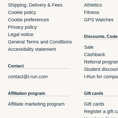
Shipping, Delivery & Fees
Athletics
Cookie policy
Fitness
Cookie preferences
GPS Watches
Privacy policy
Legal notice
Discounts, Code
General Terms and Conditions
Sale
Accessibility statement
Cashback
Referral progra
Contact
Student discoun
contact@i-run.com
i-Run for compa
Affiliation program
Gift cards
Affiliate marketing program
Gift cards
Register a gift c