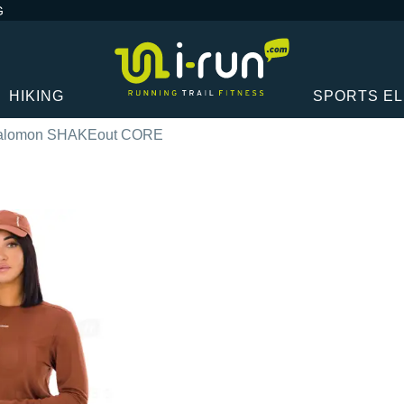
G
HIKING
SPORTS E
alomon SHAKEout CORE