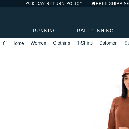
30-DAY RETURN POLICY
FREE SHIPPIN
RUNNING
TRAIL RUNNING
Women
Clothing
T-Shirts
Salomon
S
Home