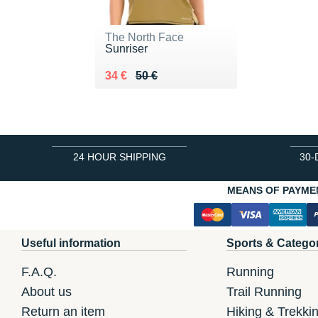
The North Face
Sunriser
Au lieu de 50 €
Vendu 34 €
34 €
50 €
24 HOUR SHIPPING
30-
MEANS OF PAYME
Useful information
Sports & Catego
F.A.Q.
Running
About us
Trail Running
Return an item
Hiking & Trekki