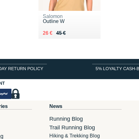
Salomon
Outline W
Au lieu de 45 €
Vendu 26 €
26 €
45 €
DAY RETURN POLICY
5% LOYALTY CASH-
NT
ries
News
Running Blog
Trail Running Blog
ng
Hiking & Trekking Blog