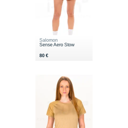
Salomon
Sense Aero Stow
Vendu 80 €
80 €