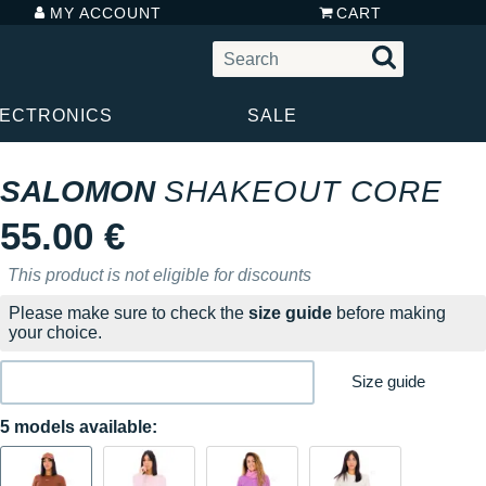
MY ACCOUNT
CART
LECTRONICS
SALE
SALOMON
SHAKEOUT CORE
55.00 €
This product is not eligible for discounts
Please make sure to check the
size guide
before making
your choice.
Size guide
5 models available: