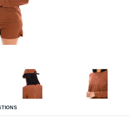
STIONS