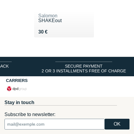
Salomon
SHAKEout
Vendu 30 €
30 €
BACK
SECURE PAYMENT
2 OR 3 INSTALLMENTS FREE OF CHARGE
CARRIERS
Stay in touch
Subscribe to newsletter: