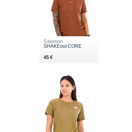
Salomon
SHAKEout CORE
Vendu 45 €
45 €