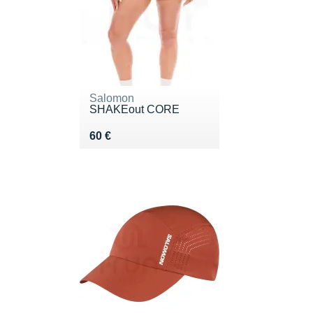
Salomon
SHAKEout CORE
Vendu 60 €
60 €