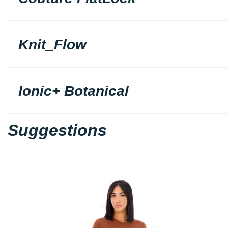
Knit_Flow
Ionic+ Botanical
Suggestions