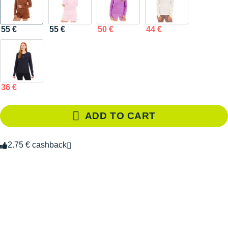
55 €
55 €
50 €
44 €
36 €
ADD TO CART
2.75 € cashback