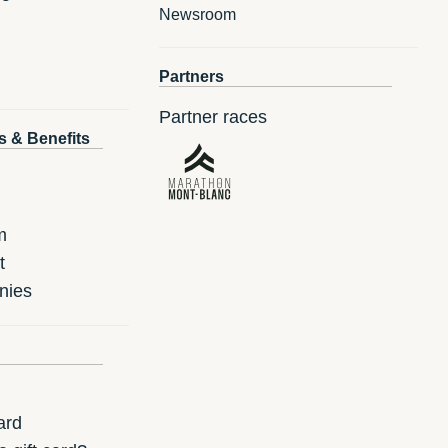
Newsroom
Partners
Partner races
s & Benefits
m
t
nies
ard