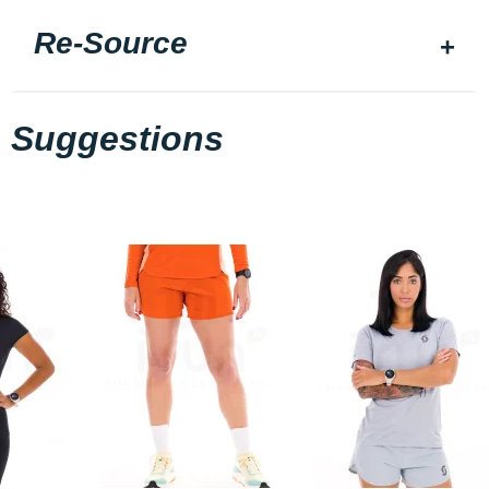
Re-Source
Suggestions