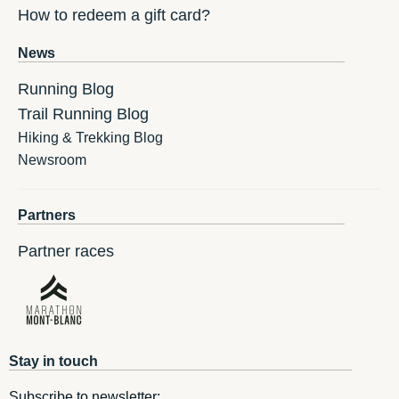
How to redeem a gift card?
News
Running Blog
Trail Running Blog
Hiking & Trekking Blog
Newsroom
Partners
Partner races
Stay in touch
Subscribe to newsletter: