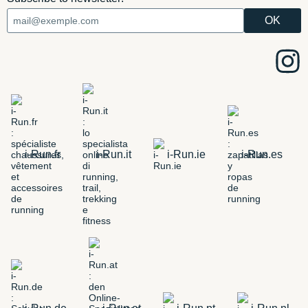
i-Run.fr
i-Run.it
i-Run.ie
i-Run.es