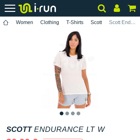
Women
Clothing
T-Shirts
Scott
Scott Endurance LT W
1
2
3
4
SCOTT
ENDURANCE LT W