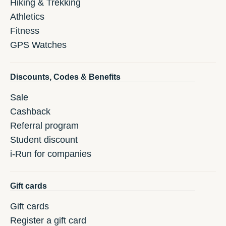
Hiking & Trekking
Athletics
Fitness
GPS Watches
Discounts, Codes & Benefits
Sale
Cashback
Referral program
Student discount
i-Run for companies
Gift cards
Gift cards
Register a gift card