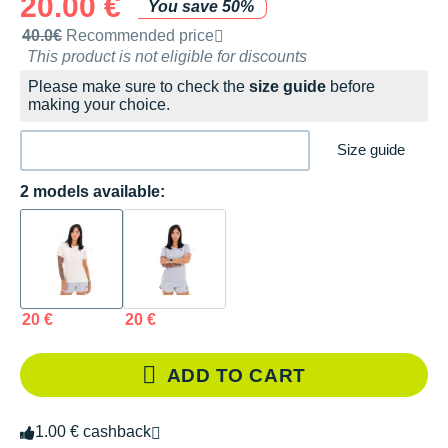
20.00 €
You save 50%
Recommended retail price by the brand
40.0€
Recommended price
This product is not eligible for discounts
Please make sure to check the
size guide
before
making your choice.
Size guide
2 models available:
20 €
20 €
ADD TO CART
1.00 € cashback