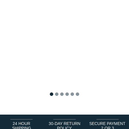
1
2
3
4
5
6
24 HOUR
30-DAY RETURN
SECURE PAYMENT
SHIPPING
POLICY
2 OR 3