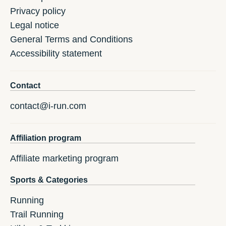
Privacy policy
Legal notice
General Terms and Conditions
Accessibility statement
Contact
contact@i-run.com
Affiliation program
Affiliate marketing program
Sports & Categories
Running
Trail Running