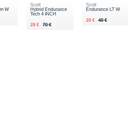
Scott
Scott
am W
Hybrid Endurance
Endurance LT W
Tech 4 INCH
0 €
Au lieu de 40 €
Vendu 20 €
20 €
40 €
Au lieu de 70 €
Vendu 28 €
28 €
70 €