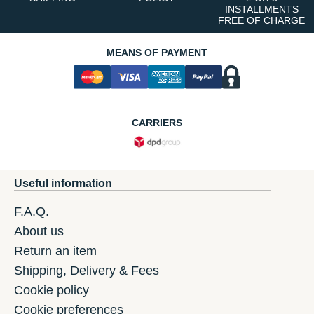
INSTALLMENTS
FREE OF CHARGE
MEANS OF PAYMENT
CARRIERS
Useful information
F.A.Q.
About us
Return an item
Shipping, Delivery & Fees
Cookie policy
Cookie preferences