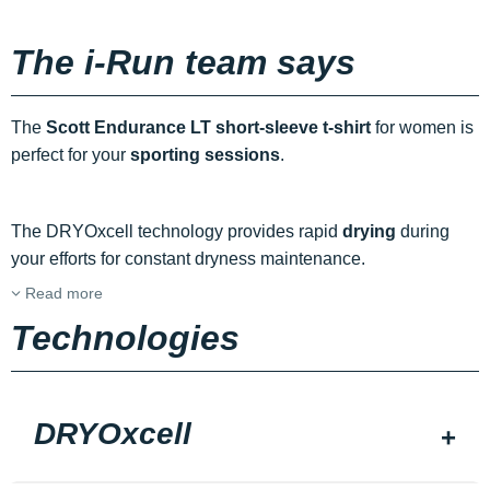
The i-Run team says
The
Scott Endurance LT short-sleeve t-shirt
for women is
perfect for your
sporting sessions
.
The DRYOxcell technology provides rapid
drying
during
your efforts for constant dryness maintenance.
Read more
Technologies
DRYOxcell