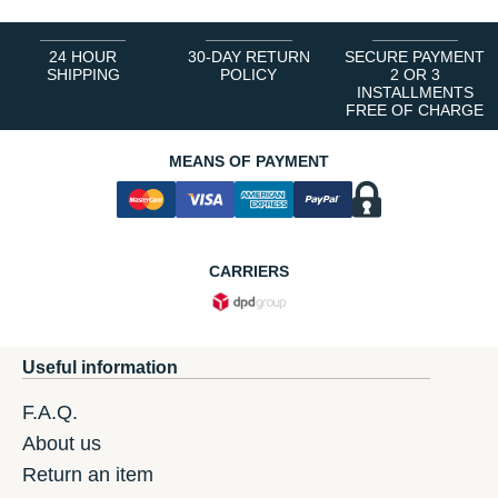
24 HOUR
30-DAY RETURN
SECURE PAYMENT
SHIPPING
POLICY
2 OR 3
INSTALLMENTS
FREE OF CHARGE
MEANS OF PAYMENT
CARRIERS
Useful information
F.A.Q.
About us
Return an item