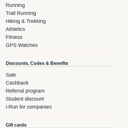
Running
Trail Running
Hiking & Trekking
Athletics
Fitness
GPS Watches
Discounts, Codes & Benefits
Sale
Cashback
Referral program
Student discount
i-Run for companies
Gift cards