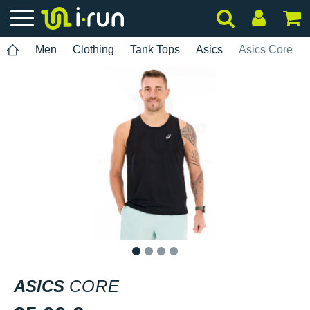
Men
Clothing
Tank Tops
Asics
Asics Core
1
2
3
4
ASICS
CORE