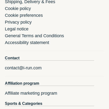
Shipping, Delivery & Fees
Cookie policy
Cookie preferences
Privacy policy
Legal notice
General Terms and Conditions
Accessibility statement
Contact
contact@i-run.com
Affiliation program
Affiliate marketing program
Sports & Categories