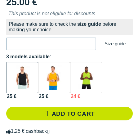
25.00 €
This product is not eligible for discounts
Please make sure to check the
size guide
before
making your choice.
Size guide
3 models available:
25 €
25 €
24 €
ADD TO CART
1.25 € cashback