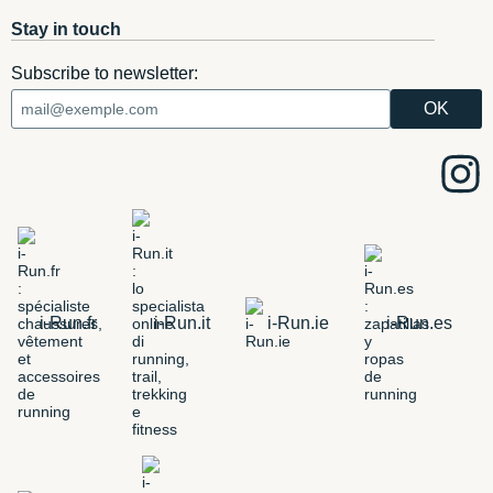
Stay in touch
Subscribe to newsletter:
i-Run.fr
i-Run.it
i-Run.ie
i-Run.es