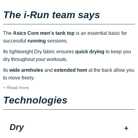
The i-Run team says
The
Asics Core men's tank top
is an essential basic for
successful
running
sessions.
Its lightweight Dry fabric ensures
quick drying
to keep you
dry throughout your workouts.
Its
wide armholes
and
extended hem
at the back allow you
to move freely.
Read more
Technologies
Dry