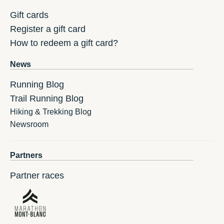
Gift cards
Register a gift card
How to redeem a gift card?
News
Running Blog
Trail Running Blog
Hiking & Trekking Blog
Newsroom
Partners
Partner races