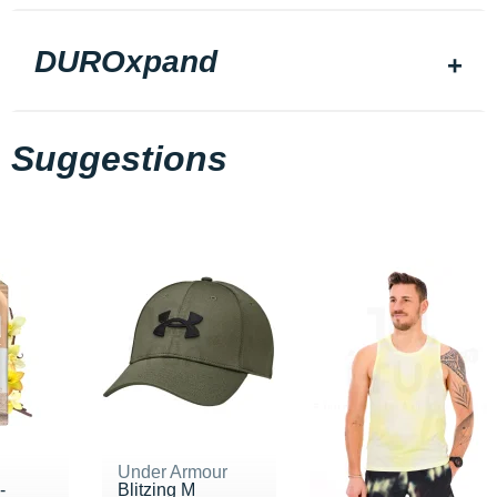
DUROxpand
Suggestions
Under Armour
-
Blitzing M