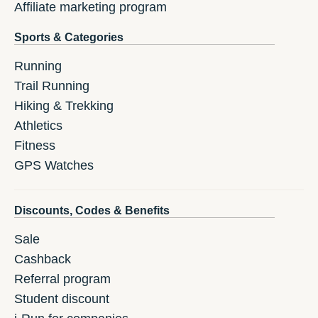
Affiliate marketing program
Sports & Categories
Running
Trail Running
Hiking & Trekking
Athletics
Fitness
GPS Watches
Discounts, Codes & Benefits
Sale
Cashback
Referral program
Student discount