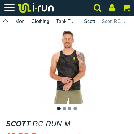
Men
Clothing
Tank Tops
Scott
Scott RC Run M
1
2
3
4
SCOTT
RC RUN M