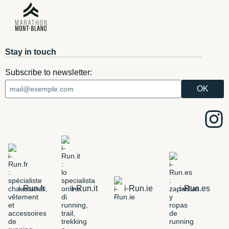
Stay in touch
Subscribe to newsletter:
i-Run.fr
i-Run.it
i-Run.ie
i-Run.es