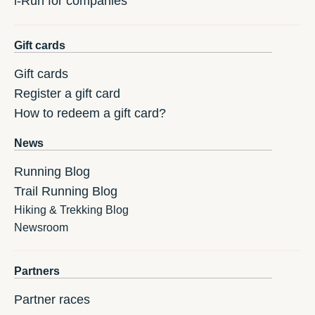
i-Run for companies
Gift cards
Gift cards
Register a gift card
How to redeem a gift card?
News
Running Blog
Trail Running Blog
Hiking & Trekking Blog
Newsroom
Partners
Partner races