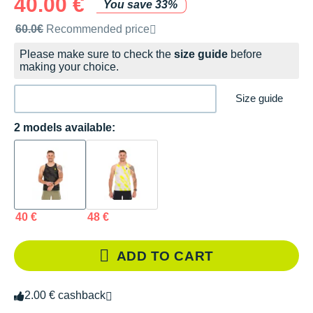
40.00 €
You save 33%
Recommended retail price by the brand
60.0€
Recommended price
Please make sure to check the
size guide
before
making your choice.
Size guide
2 models available:
40 €
48 €
ADD TO CART
2.00 € cashback