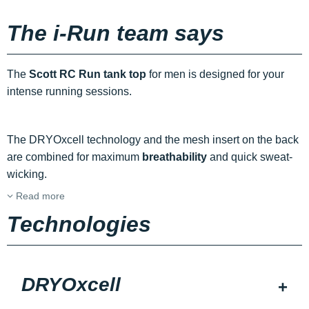
The i-Run team says
The
Scott RC Run tank top
for men is designed for your
intense running sessions.
The DRYOxcell technology and the mesh insert on the back
are combined for maximum
breathability
and quick sweat-
wicking.
Read more
Technologies
DRYOxcell