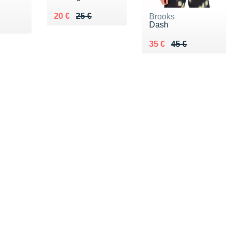
Au lieu de 25 €
Vendu 20 €
20 €
25 €
Brooks
€
Dash
Au lieu de 45 €
Vendu 35 €
35 €
45 €