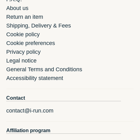
About us
Return an item
Shipping, Delivery & Fees
Cookie policy
Cookie preferences
Privacy policy
Legal notice
General Terms and Conditions
Accessibility statement
Contact
contact@i-run.com
Affiliation program