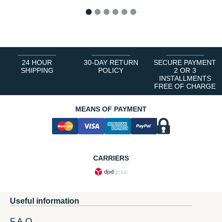
1
2
3
4
5
6
24 HOUR
30-DAY RETURN
SECURE PAYMENT
SHIPPING
POLICY
2 OR 3
INSTALLMENTS
FREE OF CHARGE
MEANS OF PAYMENT
CARRIERS
Useful information
F.A.Q.