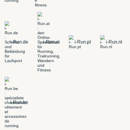
i-Run.de
i-Run.at
i-Run.pt
i-Run.nl
i-Run.be