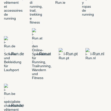
i-Run.de
i-Run.at
i-Run.pt
i-Run.nl
i-Run.be