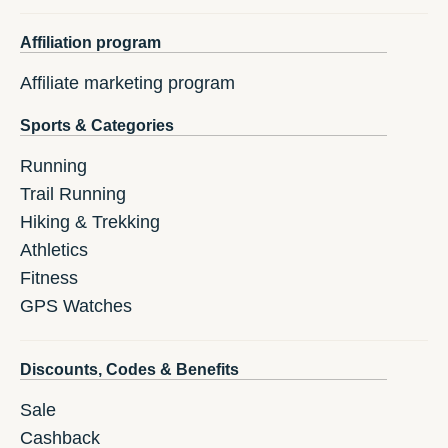
Affiliation program
Affiliate marketing program
Sports & Categories
Running
Trail Running
Hiking & Trekking
Athletics
Fitness
GPS Watches
Discounts, Codes & Benefits
Sale
Cashback