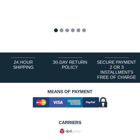
1
2
3
4
5
6
24 HOUR
30-DAY RETURN
SECURE PAYMENT
SHIPPING
POLICY
2 OR 3
INSTALLMENTS
FREE OF CHARGE
MEANS OF PAYMENT
CARRIERS