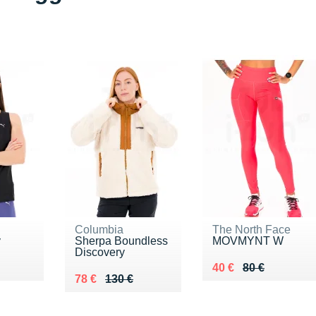
Columbia
The North Face
y
Sherpa Boundless
MOVMYNT W
Discovery
7 €
Au lieu de 80 €
Vendu 40 €
40 €
80 €
Au lieu de 130 €
Vendu 78 €
78 €
130 €