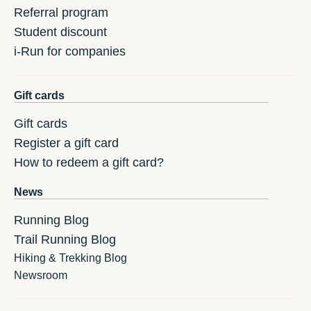
Referral program
Student discount
i-Run for companies
Gift cards
Gift cards
Register a gift card
How to redeem a gift card?
News
Running Blog
Trail Running Blog
Hiking & Trekking Blog
Newsroom