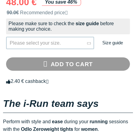
48.00 €
You save 46%
Recommended retail price by the brand
90.0€
Recommended price
Please make sure to check the
size guide
before
making your choice.
Size guide
Please select your size.
ADD TO CART
2.40 € cashback
The i-Run team says
Perform with style and
ease
during your
running
sessions
with the
Odlo Zeroweight tights
for
women
.