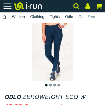
Women
Clothing
Tights
Odlo
Odlo Zeroweight ECO W
1
2
3
4
ODLO
ZEROWEIGHT ECO W