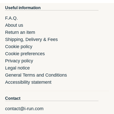
Useful information
F.A.Q.
About us
Return an item
Shipping, Delivery & Fees
Cookie policy
Cookie preferences
Privacy policy
Legal notice
General Terms and Conditions
Accessibility statement
Contact
contact@i-run.com