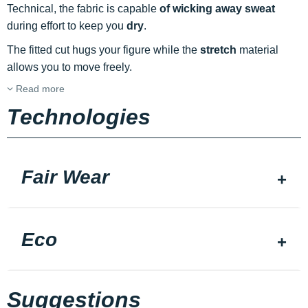
Technical, the fabric is capable
of wicking away sweat
during effort to keep you
dry
.
The fitted cut hugs your figure while the
stretch
material
allows you to move freely.
Read more
Technologies
Fair Wear
Eco
Suggestions