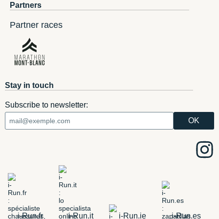
Partners
Partner races
Stay in touch
Subscribe to newsletter:
i-Run.fr
i-Run.it
i-Run.ie
i-Run.es