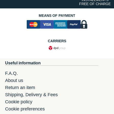
FREE OF CHARGE
MEANS OF PAYMENT
CARRIERS
Useful information
F.A.Q.
About us
Return an item
Shipping, Delivery & Fees
Cookie policy
Cookie preferences