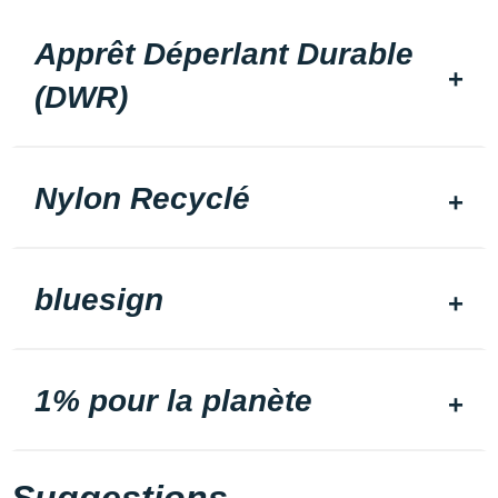
Apprêt Déperlant Durable
(DWR)
Nylon Recyclé
bluesign
1% pour la planète