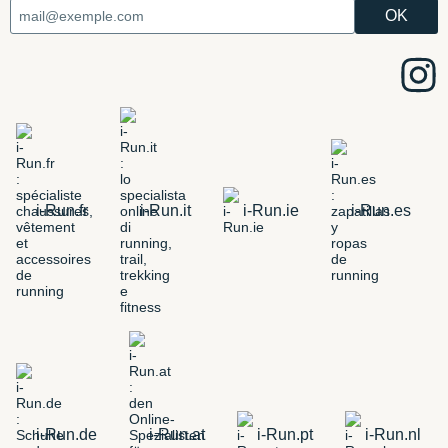
i-Run.fr
i-Run.it
i-Run.ie
i-Run.es
i-Run.de
i-Run.at
i-Run.pt
i-Run.nl