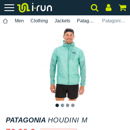
Men
Clothing
Jackets
Patagonia
Patagonia Houdini M
1
2
3
4
PATAGONIA
HOUDINI M