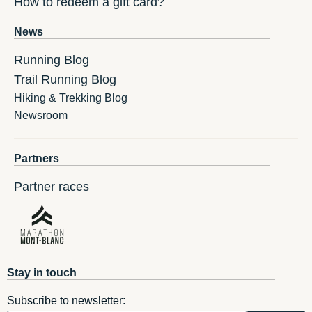
How to redeem a gift card?
News
Running Blog
Trail Running Blog
Hiking & Trekking Blog
Newsroom
Partners
Partner races
Stay in touch
Subscribe to newsletter: