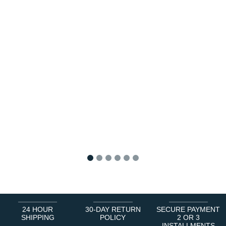
1
2
3
4
5
6
24 HOUR
30-DAY RETURN
SECURE PAYMENT
SHIPPING
POLICY
2 OR 3
INSTALLMENTS