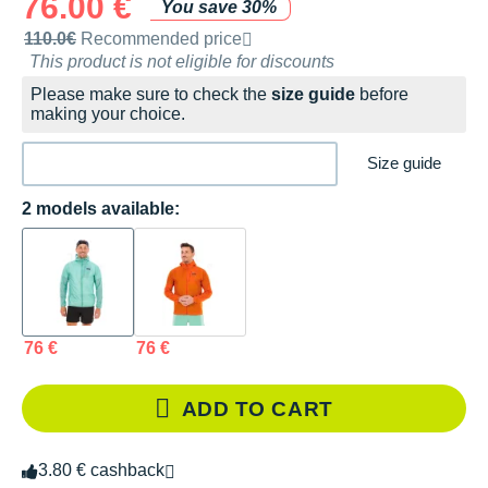
76.00 €
You save 30%
Recommended retail price by the brand
110.0€
Recommended price
This product is not eligible for discounts
Please make sure to check the
size guide
before
making your choice.
Size guide
2 models available:
76 €
76 €
ADD TO CART
3.80 € cashback