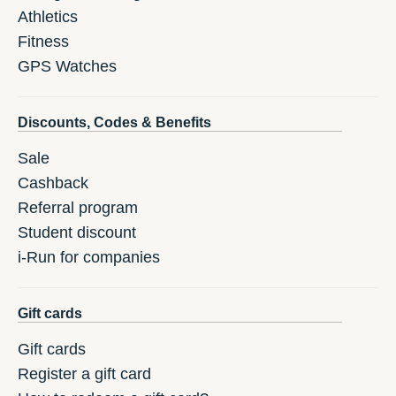
Athletics
Fitness
GPS Watches
Discounts, Codes & Benefits
Sale
Cashback
Referral program
Student discount
i-Run for companies
Gift cards
Gift cards
Register a gift card