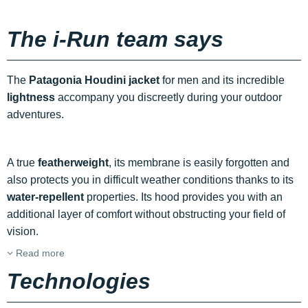
The i-Run team says
The
Patagonia Houdini jacket
for men and its incredible
lightness
accompany you discreetly during your outdoor
adventures.
A true
featherweight
, its membrane is easily forgotten and
also protects you in difficult weather conditions thanks to its
water-repellent
properties. Its hood provides you with an
additional layer of comfort without obstructing your field of
vision.
Read more
Technologies