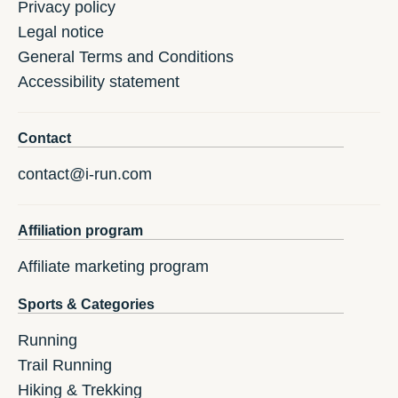
Privacy policy
Legal notice
General Terms and Conditions
Accessibility statement
Contact
contact@i-run.com
Affiliation program
Affiliate marketing program
Sports & Categories
Running
Trail Running
Hiking & Trekking