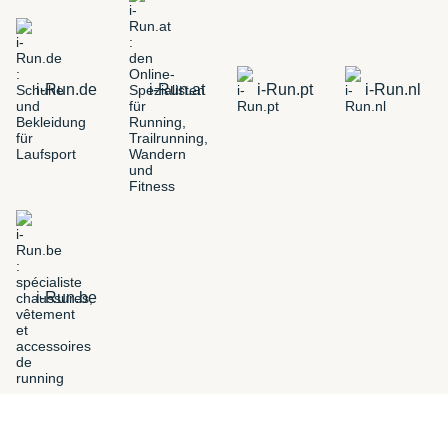
i-Run.de
i-Run.at
i-Run.pt
i-Run.nl
i-Run.be