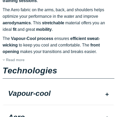
training sessions
.
The Aero fabric on the arms, back, and shoulders helps
optimize your performance in the water and improve
aerodynamics
. This
stretchable
material offers you an
ideal
fit
and great
mobility
.
The
Vapour-Cool process
ensures
efficient sweat-
wicking
to keep you cool and comfortable. The
front
opening
makes your transitions and breaks easier.
Read more
Technologies
Vapour-cool