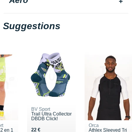
Aero
Suggestions
BV Sport
Trail Ultra Collector
DBDB Click!
rt
Orca
Vendu 22 €
22 €
 2 en 1
Athlex Sleeved Tri