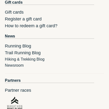
Gift cards
Gift cards
Register a gift card
How to redeem a gift card?
News
Running Blog
Trail Running Blog
Hiking & Trekking Blog
Newsroom
Partners
Partner races