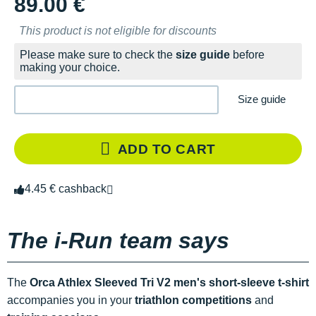
89.00 €
This product is not eligible for discounts
Please make sure to check the
size guide
before
making your choice.
Size guide
ADD TO CART
4.45 € cashback
The i-Run team says
The
Orca Athlex Sleeved Tri V2 men's short-sleeve t-shirt
accompanies you in your
triathlon competitions
and