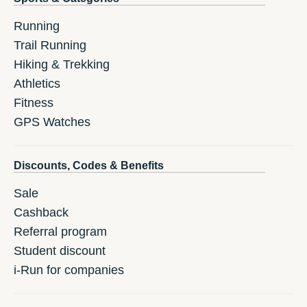
Running
Trail Running
Hiking & Trekking
Athletics
Fitness
GPS Watches
Discounts, Codes & Benefits
Sale
Cashback
Referral program
Student discount
i-Run for companies