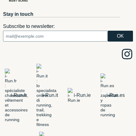
Stay in touch
Subscribe to newsletter:
i-Run.fr
i-Run.it
i-Run.ie
i-Run.es