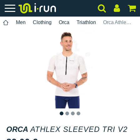
Men
Clothing
Orca
Triathlon
Orca Athlex Sleeved Tri V2
1
2
3
4
ORCA
ATHLEX SLEEVED TRI V2