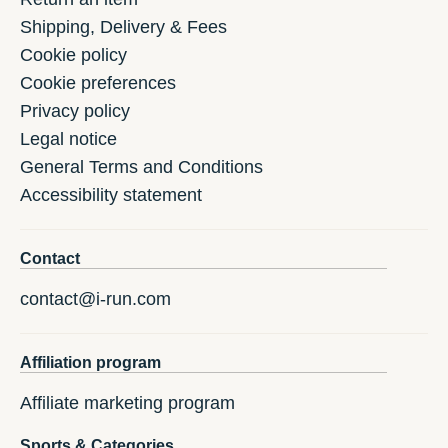
Shipping, Delivery & Fees
Cookie policy
Cookie preferences
Privacy policy
Legal notice
General Terms and Conditions
Accessibility statement
Contact
contact@i-run.com
Affiliation program
Affiliate marketing program
Sports & Categories