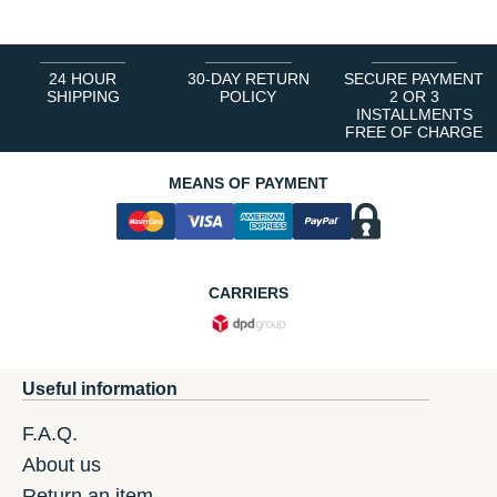
24 HOUR
30-DAY RETURN
SECURE PAYMENT
SHIPPING
POLICY
2 OR 3
INSTALLMENTS
FREE OF CHARGE
MEANS OF PAYMENT
CARRIERS
Useful information
F.A.Q.
About us
Return an item