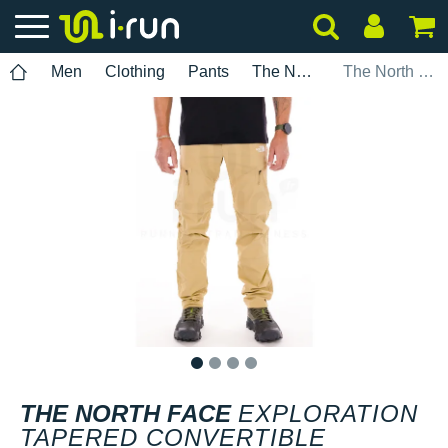
Men
Clothing
Pants
The North Face
The North Face Exploration Tapered Convertible
1
2
3
4
THE NORTH FACE
EXPLORATION
TAPERED CONVERTIBLE