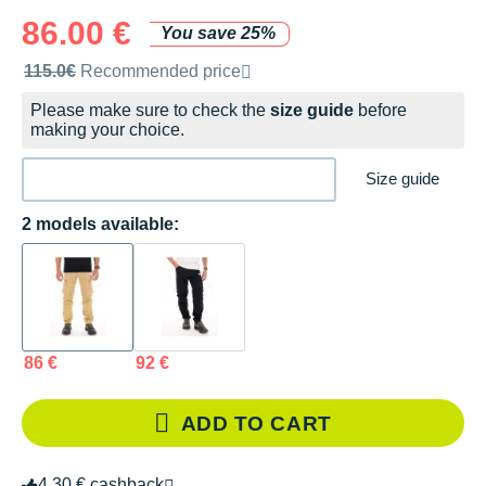
86.00 €
You save 25%
Recommended retail price by the brand
115.0€
Recommended price
Please make sure to check the
size guide
before
making your choice.
Size guide
2 models available:
86 €
92 €
ADD TO CART
4.30 € cashback