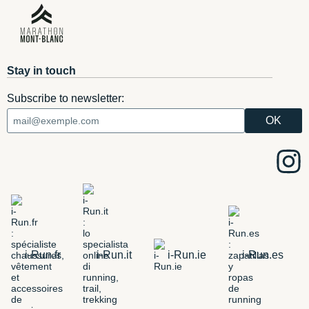
Stay in touch
Subscribe to newsletter:
i-Run.fr
i-Run.it
i-Run.ie
i-Run.es