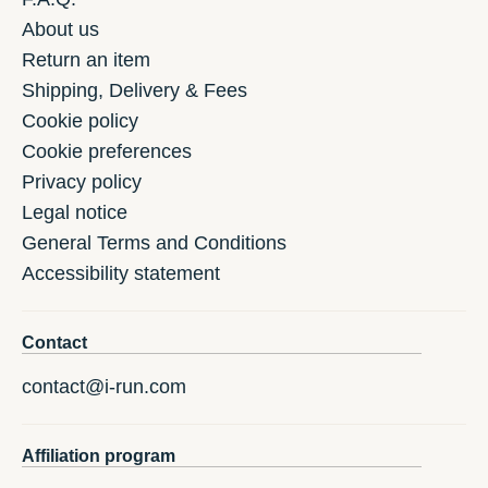
About us
Return an item
Shipping, Delivery & Fees
Cookie policy
Cookie preferences
Privacy policy
Legal notice
General Terms and Conditions
Accessibility statement
Contact
contact@i-run.com
Affiliation program