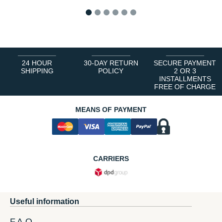
1
2
3
4
5
6
24 HOUR
30-DAY RETURN
SECURE PAYMENT
SHIPPING
POLICY
2 OR 3
INSTALLMENTS
FREE OF CHARGE
MEANS OF PAYMENT
CARRIERS
Useful information
F.A.Q.