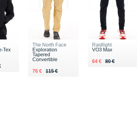
The North Face
Raidlight
e-Tex
Exploration
VO3 Max
Tapered
Convertible
Au lieu de 80 €
Vendu 64 €
64 €
80 €
50 €
€
€
Au lieu de 115 €
Vendu 76 €
76 €
115 €