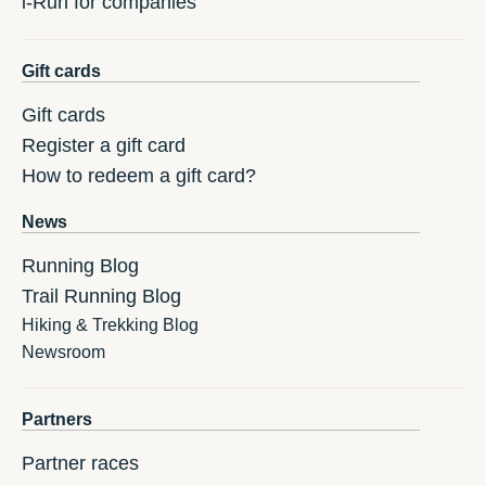
i-Run for companies
Gift cards
Gift cards
Register a gift card
How to redeem a gift card?
News
Running Blog
Trail Running Blog
Hiking & Trekking Blog
Newsroom
Partners
Partner races