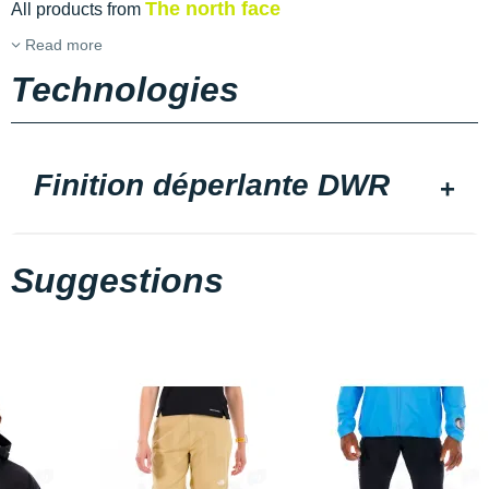
The north face
All products from
Read more
Technologies
Finition déperlante DWR
Suggestions