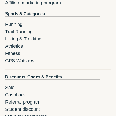
Affiliate marketing program
Sports & Categories
Running
Trail Running
Hiking & Trekking
Athletics
Fitness
GPS Watches
Discounts, Codes & Benefits
Sale
Cashback
Referral program
Student discount