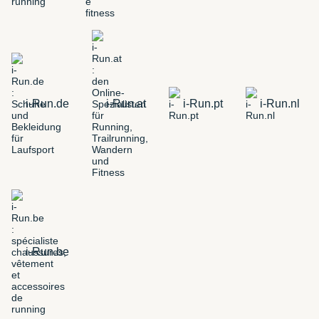
i-Run.de
i-Run.at
i-Run.pt
i-Run.nl
i-Run.be