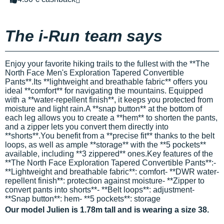
The i-Run team says
Enjoy your favorite hiking trails to the fullest with the **The
North Face Men's Exploration Tapered Convertible
Pants**.Its **lightweight and breathable fabric** offers you
ideal **comfort** for navigating the mountains. Equipped
with a **water-repellent finish**, it keeps you protected from
moisture and light rain.A **snap button** at the bottom of
each leg allows you to create a **hem** to shorten the pants,
and a zipper lets you convert them directly into
**shorts**.You benefit from a **precise fit** thanks to the belt
loops, as well as ample **storage** with the **5 pockets**
available, including **3 zippered** ones.Key features of the
**The North Face Exploration Tapered Convertible Pants**:-
**Lightweight and breathable fabric**: comfort- **DWR water-
repellent finish**: protection against moisture- **Zipper to
convert pants into shorts**- **Belt loops**: adjustment-
**Snap button**: hem- **5 pockets**: storage
Our model Julien is 1.78m tall and is wearing a size 38.