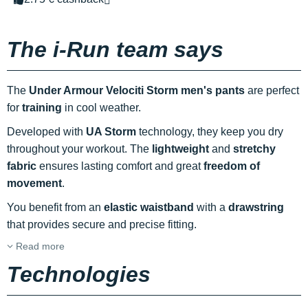
The i-Run team says
The
Under Armour Velociti Storm men's pants
are perfect
for
training
in cool weather.
Developed with
UA Storm
technology, they keep you dry
throughout your workout. The
lightweight
and
stretchy
fabric
ensures lasting comfort and great
freedom of
movement
.
You benefit from an
elastic waistband
with a
drawstring
that provides secure and precise fitting.
Read more
Technologies