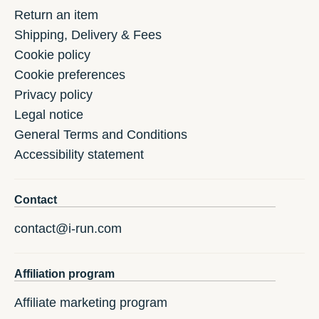
Return an item
Shipping, Delivery & Fees
Cookie policy
Cookie preferences
Privacy policy
Legal notice
General Terms and Conditions
Accessibility statement
Contact
contact@i-run.com
Affiliation program
Affiliate marketing program