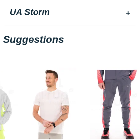
UA Storm
Suggestions