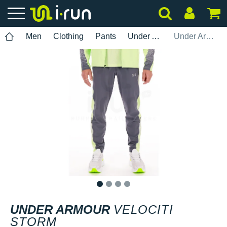
Men
Clothing
Pants
Under Armour
Under Armour Velociti Storm
1
2
3
4
UNDER ARMOUR
VELOCITI
STORM