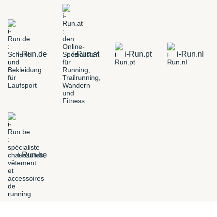
i-Run.de
i-Run.at
i-Run.pt
i-Run.nl
i-Run.be