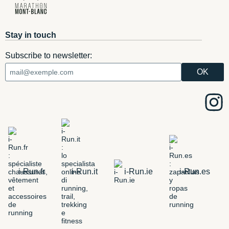
Stay in touch
Subscribe to newsletter:
i-Run.fr
i-Run.it
i-Run.ie
i-Run.es