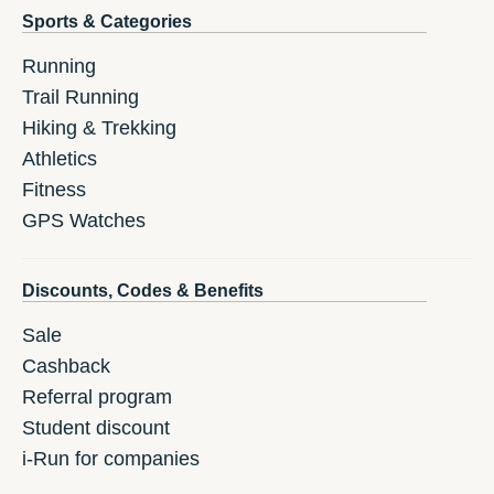
Sports & Categories
Running
Trail Running
Hiking & Trekking
Athletics
Fitness
GPS Watches
Discounts, Codes & Benefits
Sale
Cashback
Referral program
Student discount
i-Run for companies