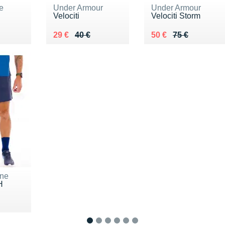
e
Under Armour
Under Armour
Velociti
Velociti Storm
0 €
Au lieu de 40 €
Vendu 29 €
Au lieu de 75 €
Vendu 50 €
29 €
40 €
50 €
75 €
ne
H