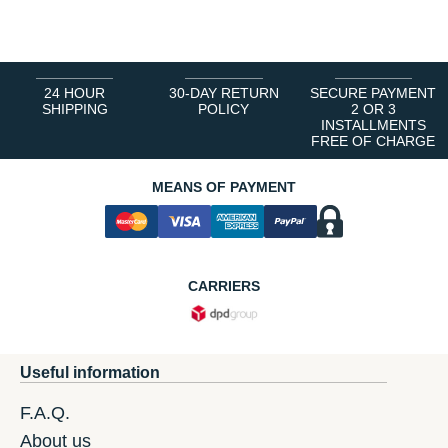
1
2
3
4
5
6
24 HOUR
30-DAY RETURN
SECURE PAYMENT
SHIPPING
POLICY
2 OR 3
INSTALLMENTS
FREE OF CHARGE
MEANS OF PAYMENT
CARRIERS
Useful information
F.A.Q.
About us