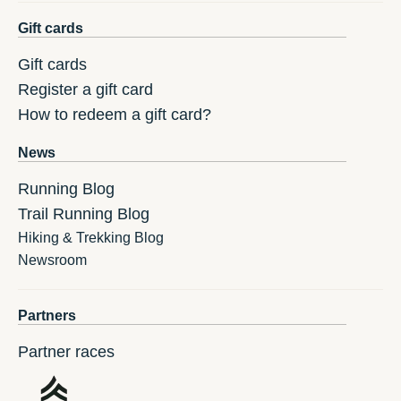
Gift cards
Gift cards
Register a gift card
How to redeem a gift card?
News
Running Blog
Trail Running Blog
Hiking & Trekking Blog
Newsroom
Partners
Partner races