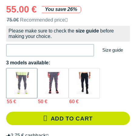
55.00 €
You save 26%
Recommended retail price by the brand
75.0€
Recommended price
Please make sure to check the
size guide
before
making your choice.
Size guide
3 models available:
55 €
50 €
60 €
ADD TO CART
2.75 € cashback