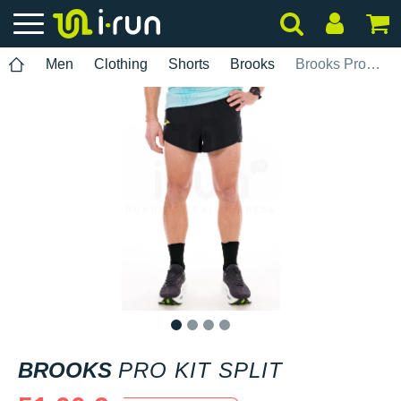
Men
Clothing
Shorts
Brooks
Brooks Pro Kit Split
1
2
3
4
BROOKS
PRO KIT SPLIT