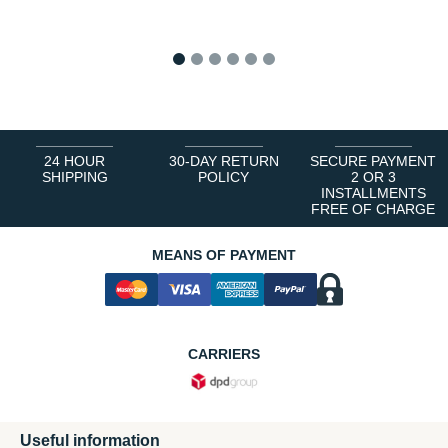
1
2
3
4
5
6
24 HOUR
30-DAY RETURN
SECURE PAYMENT
SHIPPING
POLICY
2 OR 3
INSTALLMENTS
FREE OF CHARGE
MEANS OF PAYMENT
CARRIERS
Useful information