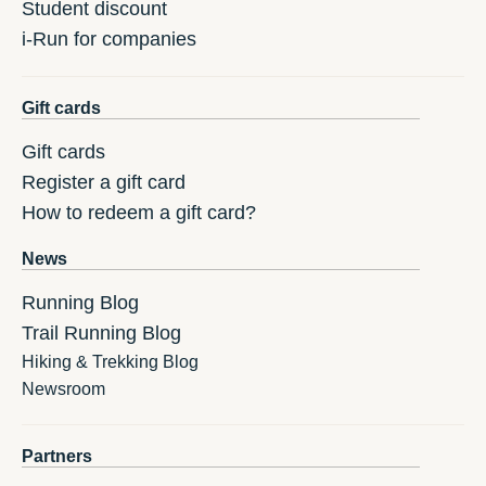
Student discount
i-Run for companies
Gift cards
Gift cards
Register a gift card
How to redeem a gift card?
News
Running Blog
Trail Running Blog
Hiking & Trekking Blog
Newsroom
Partners