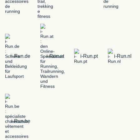
i-Run.de
i-Run.at
i-Run.pt
i-Run.nl
i-Run.be