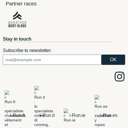
Partner races
Stay in touch
Subscribe to newsletter:
i-Run.fr
i-Run.it
i-Run.ie
i-Run.es