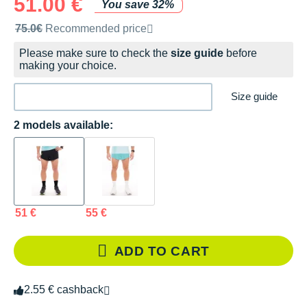
51.00 €
You save 32%
Recommended retail price by the brand
75.0€
Recommended price
Please make sure to check the
size guide
before
making your choice.
Size guide
2 models available:
51 €
55 €
ADD TO CART
2.55 € cashback