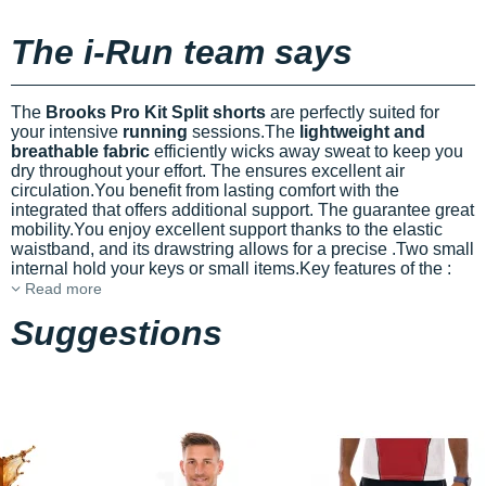
The i-Run team says
The
Brooks Pro Kit Split shorts
are perfectly suited for
your intensive
running
sessions.The
lightweight and
breathable fabric
efficiently wicks away sweat to keep you
dry throughout your effort. The
ensures excellent air
circulation.You benefit from lasting comfort with the
integrated
that offers additional support. The
guarantee great
mobility.You enjoy excellent support thanks to the elastic
waistband, and its drawstring allows for a precise
.Two small
internal
hold your keys or small items.Key features of the
:
Read more
Suggestions