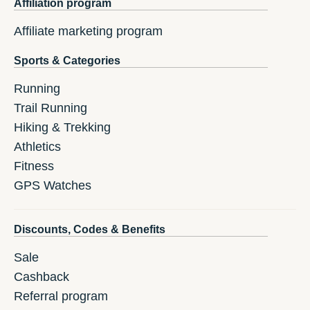
Affiliation program
Affiliate marketing program
Sports & Categories
Running
Trail Running
Hiking & Trekking
Athletics
Fitness
GPS Watches
Discounts, Codes & Benefits
Sale
Cashback
Referral program