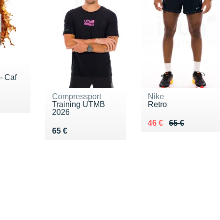
- Caf
Compressport
Nike
€
Training UTMB
Retro
2026
Au lieu de 65 €
Vendu 46 €
46 €
65 €
Vendu 65 €
65 €