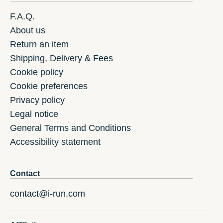
F.A.Q.
About us
Return an item
Shipping, Delivery & Fees
Cookie policy
Cookie preferences
Privacy policy
Legal notice
General Terms and Conditions
Accessibility statement
Contact
contact@i-run.com