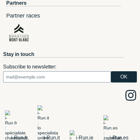
Partners
Partner races
Stay in touch
Subscribe to newsletter:
i-Run.fr
i-Run.it
i-Run.ie
i-Run.es