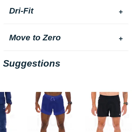
Dri-Fit
Move to Zero
Suggestions