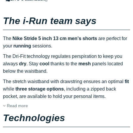
The i-Run team says
The
Nike Stride 5 inch 13 cm men's shorts
are perfect for
your
running
sessions.
The Dri-Fit technology regulates perspiration to keep you
always
dry
. Stay
cool
thanks to the
mesh
panels located
below the waistband.
The stretch waistband with drawstring ensures an optimal
fit
while
three storage options
, including a zipped back
pocket, are available to hold your personal items.
Read more
Technologies