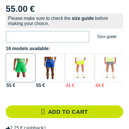
55.00 €
Please make sure to check the
size guide
before
making your choice.
Size guide
16 models available:
55 €
55 €
41 €
44 €
4
ADD TO CART
2.75 € cashback