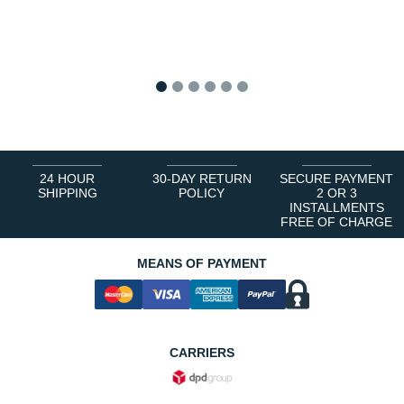
1
2
3
4
5
6
24 HOUR
30-DAY RETURN
SECURE PAYMENT
SHIPPING
POLICY
2 OR 3
INSTALLMENTS
FREE OF CHARGE
MEANS OF PAYMENT
CARRIERS