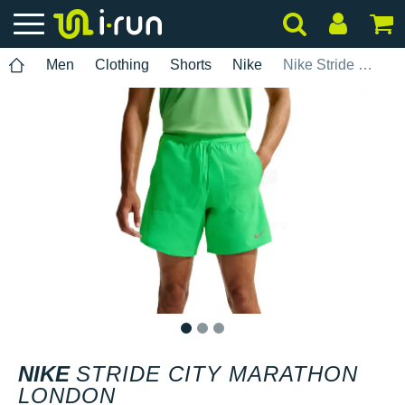
Men
Clothing
Shorts
Nike
Nike Stride City Marathon London
1
2
3
NIKE
STRIDE CITY MARATHON
LONDON