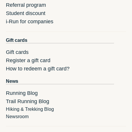
Referral program
Student discount
i-Run for companies
Gift cards
Gift cards
Register a gift card
How to redeem a gift card?
News
Running Blog
Trail Running Blog
Hiking & Trekking Blog
Newsroom