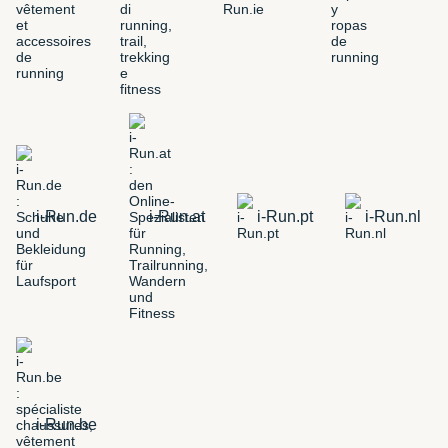
i-Run.de
i-Run.at
i-Run.pt
i-Run.nl
i-Run.be