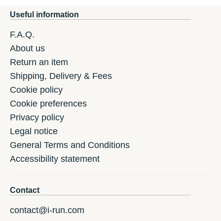
Useful information
F.A.Q.
About us
Return an item
Shipping, Delivery & Fees
Cookie policy
Cookie preferences
Privacy policy
Legal notice
General Terms and Conditions
Accessibility statement
Contact
contact@i-run.com