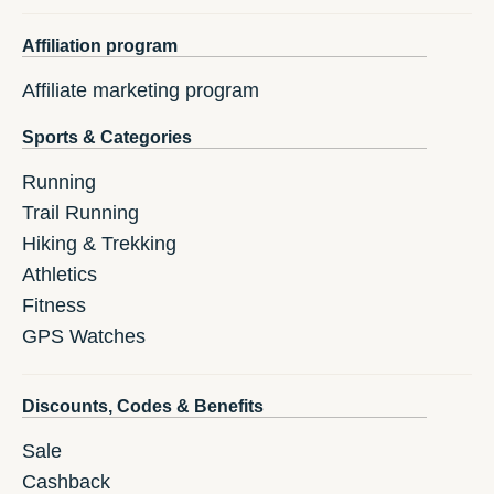
Affiliation program
Affiliate marketing program
Sports & Categories
Running
Trail Running
Hiking & Trekking
Athletics
Fitness
GPS Watches
Discounts, Codes & Benefits
Sale
Cashback