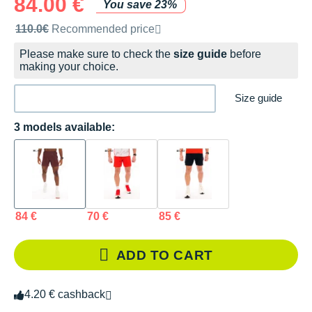
84.00 €
You save 23%
Recommended retail price by the brand
110.0€
Recommended price
Please make sure to check the
size guide
before
making your choice.
Size guide
3 models available:
84 €
70 €
85 €
ADD TO CART
4.20 € cashback