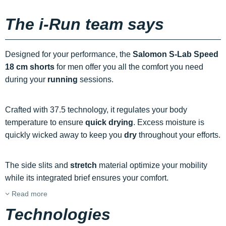
The i-Run team says
Designed for your performance, the
Salomon S-Lab Speed
18 cm shorts
for men offer you all the comfort you need
during your
running
sessions.
Crafted with 37.5 technology, it regulates your body
temperature to ensure
quick drying
. Excess moisture is
quickly wicked away to keep you
dry
throughout your efforts.
The side slits and
stretch
material optimize your mobility
while its integrated brief ensures your comfort.
Read more
Technologies