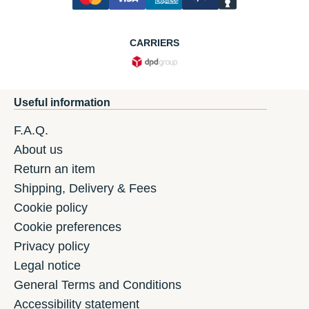
CARRIERS
Useful information
F.A.Q.
About us
Return an item
Shipping, Delivery & Fees
Cookie policy
Cookie preferences
Privacy policy
Legal notice
General Terms and Conditions
Accessibility statement