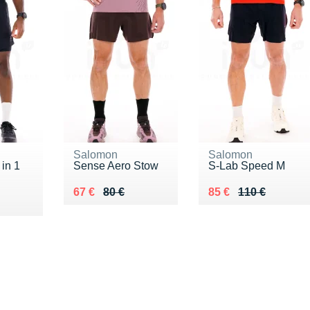
Salomon
Salomon
 in 1
Sense Aero Stow
S-Lab Speed M
Au lieu de 80 €
Vendu 67 €
Au lieu de 110 €
Vendu 85 €
67 €
80 €
85 €
110 €
5 €