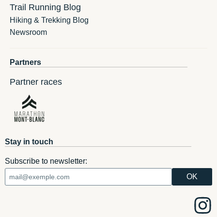
Trail Running Blog
Hiking & Trekking Blog
Newsroom
Partners
Partner races
Stay in touch
Subscribe to newsletter: