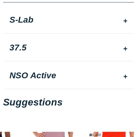
S-Lab
37.5
NSO Active
Suggestions