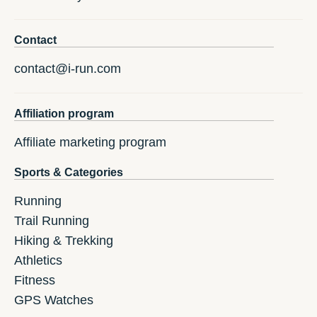
Contact
contact@i-run.com
Affiliation program
Affiliate marketing program
Sports & Categories
Running
Trail Running
Hiking & Trekking
Athletics
Fitness
GPS Watches