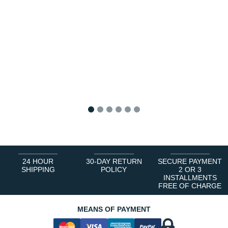
1
2
3
4
5
6
24 HOUR
30-DAY RETURN
SECURE PAYMENT
SHIPPING
POLICY
2 OR 3
INSTALLMENTS
FREE OF CHARGE
MEANS OF PAYMENT