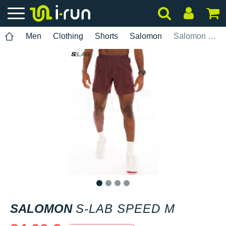
Men
Clothing
Shorts
Salomon
Salomon S-Lab Speed M
1
2
3
4
SALOMON
S-LAB SPEED M