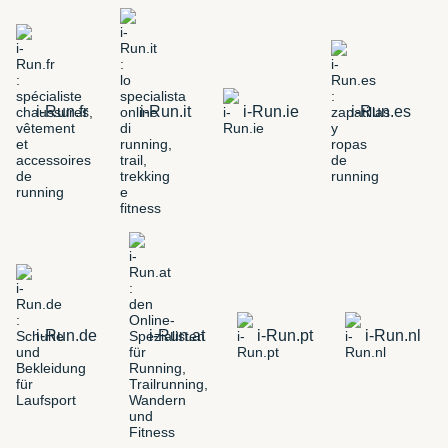
i-Run.fr
i-Run.it
i-Run.ie
i-Run.es
i-Run.de
i-Run.at
i-Run.pt
i-Run.nl