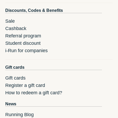
Discounts, Codes & Benefits
Sale
Cashback
Referral program
Student discount
i-Run for companies
Gift cards
Gift cards
Register a gift card
How to redeem a gift card?
News
Running Blog