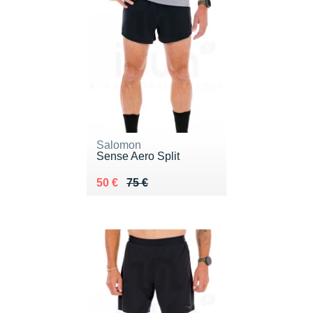
Salomon
Sense Aero Split
Au lieu de 75 €
Vendu 50 €
50 €
75 €