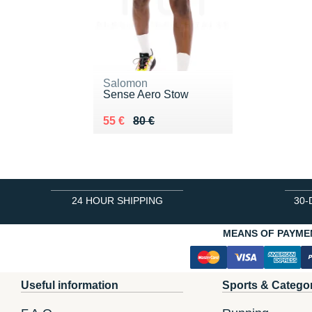
Salomon
Sense Aero Stow
Au lieu de 80 €
Vendu 55 €
55 €
80 €
24 HOUR SHIPPING
30-
MEANS OF PAYME
Useful information
Sports & Catego