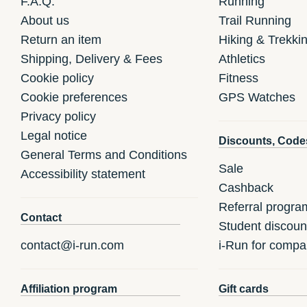
F.A.Q.
Running
About us
Trail Running
Return an item
Hiking & Trekki
Shipping, Delivery & Fees
Athletics
Cookie policy
Fitness
Cookie preferences
GPS Watches
Privacy policy
Legal notice
Discounts, Code
General Terms and Conditions
Sale
Accessibility statement
Cashback
Referral progra
Contact
Student discoun
contact@i-run.com
i-Run for compa
Affiliation program
Gift cards