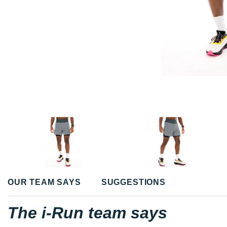
OUR TEAM SAYS
SUGGESTIONS
The i-Run team says