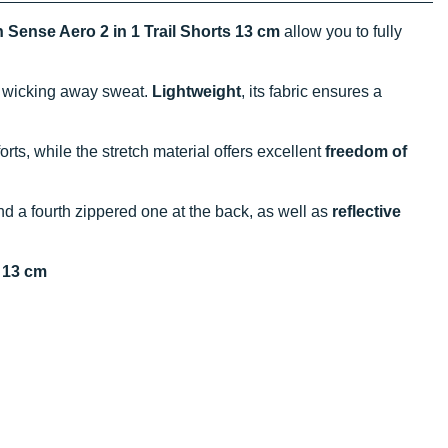
Sense Aero 2 in 1 Trail Shorts 13 cm
allow you to fully
y wicking away sweat.
Lightweight
, its fabric ensures a
orts, while the stretch material offers excellent
freedom of
d a fourth zippered one at the back, as well as
reflective
s 13 cm