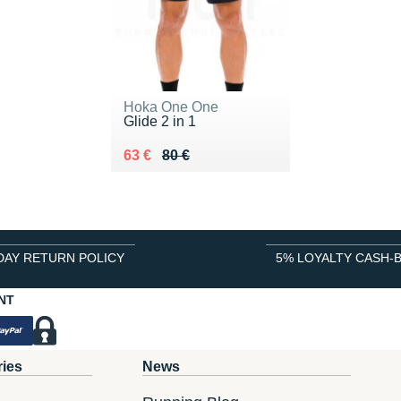
Hoka One One
Glide 2 in 1
Au lieu de 80 €
Vendu 63 €
63 €
80 €
DAY RETURN POLICY
5% LOYALTY CASH-
NT
ries
News