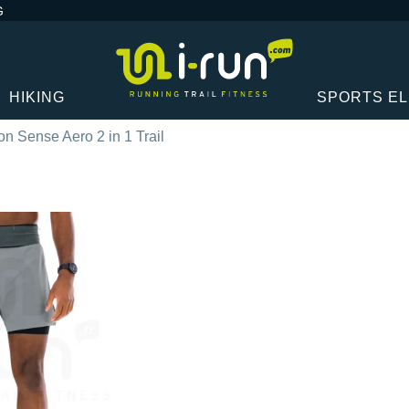
G
HIKING
SPORTS E
n Sense Aero 2 in 1 Trail