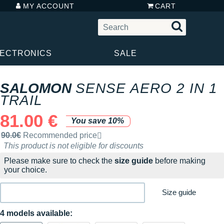
MY ACCOUNT
CART
LECTRONICS
SALE
SALOMON
SENSE AERO 2 IN 1
TRAIL
81.00 €
You save 10%
Recommended retail price by the brand
90.0€
Recommended price
This product is not eligible for discounts
Please make sure to check the
size guide
before making
your choice.
Size guide
4 models available: