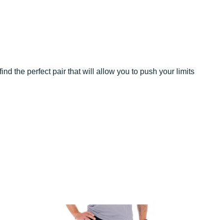
ind the perfect pair that will allow you to push your limits