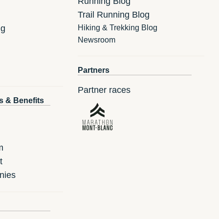
Running Blog
Trail Running Blog
ng
Hiking & Trekking Blog
Newsroom
Partners
Partner races
s & Benefits
m
t
nies