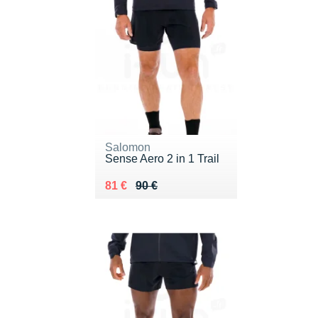
Salomon
Sense Aero 2 in 1 Trail
Au lieu de 90 €
Vendu 81 €
81 €
90 €