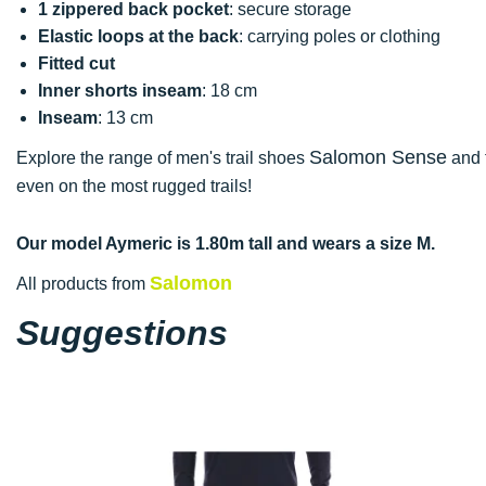
1 zippered back pocket
: secure storage
Elastic loops at the back
: carrying poles or clothing
Fitted cut
Inner shorts inseam
: 18 cm
Inseam
: 13 cm
Salomon Sense
Explore the range of men's trail shoes
and f
even on the most rugged trails!
Our model Aymeric is 1.80m tall and wears a size M.
Salomon
All products from
Suggestions