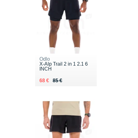
Odlo
X-Alp Trail 2 in 1 2.1 6
INCH
Au lieu de 85 €
Vendu 68 €
68 €
85 €