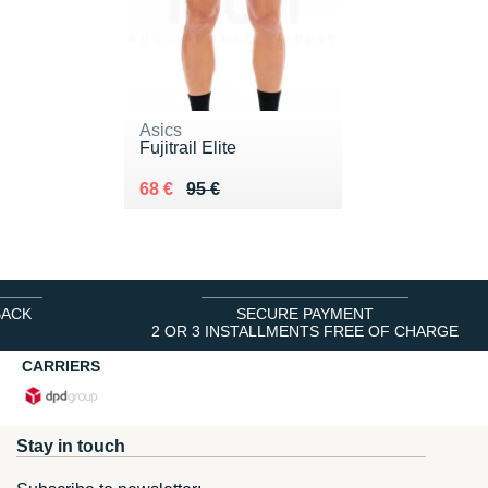
Asics
Fujitrail Elite
Au lieu de 95 €
Vendu 68 €
68 €
95 €
BACK
SECURE PAYMENT
2 OR 3 INSTALLMENTS FREE OF CHARGE
CARRIERS
Stay in touch