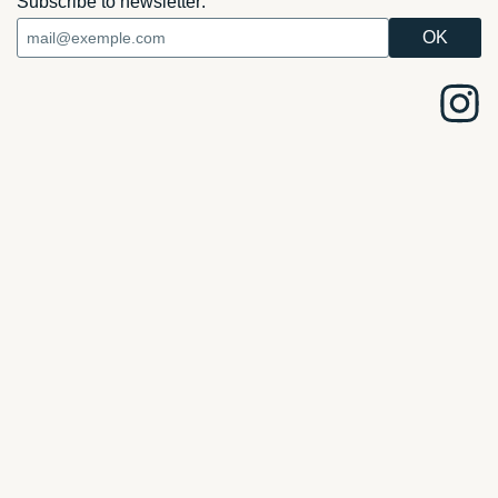
Subscribe to newsletter: