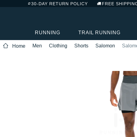
30-DAY RETURN POLICY
FREE SHIPPIN
RUNNING
TRAIL RUNNING
Men
Clothing
Shorts
Salomon
Salomo
Home