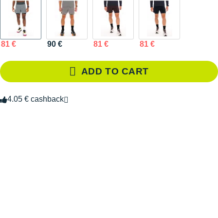
81 €
90 €
81 €
81 €
ADD TO CART
4.05 € cashback