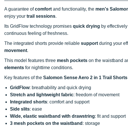
A guarantee of
comfort
and functionality, the
men's Salomon 
enjoy your
trail sessions
.
Its GridFlow technology promises
quick drying
by effectivel
continuous feeling of freshness.
The integrated shorts provide reliable
support
during your eff
movement
.
This model features three
mesh pockets
on the waistband an
elements
for nighttime conditions.
Key features of the
Salomon Sense Aero 2 in 1 Trail Short
GridFlow
: breathability and quick drying
Stretch and lightweight fabric
: freedom of movement
Integrated shorts
: comfort and support
Side slits
: ease
Wide, elastic waistband with drawstring
: fit and support
3 mesh pockets on the waistband
: storage