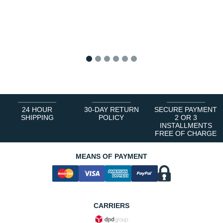
1
2
3
4
5
6
24 HOUR
30-DAY RETURN
SECURE PAYMENT
SHIPPING
POLICY
2 OR 3
INSTALLMENTS
FREE OF CHARGE
MEANS OF PAYMENT
CARRIERS