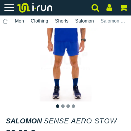
Men
Clothing
Shorts
Salomon
Salomon Sense Aero Stow
1
2
3
4
SALOMON
SENSE AERO STOW