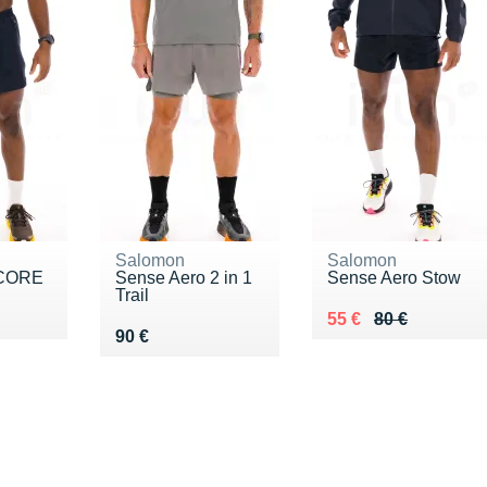
Salomon
Salomon
 CORE
Sense Aero 2 in 1
Sense Aero Stow
Trail
5 €
Au lieu de 80 €
Vendu 55 €
55 €
80 €
Vendu 90 €
90 €