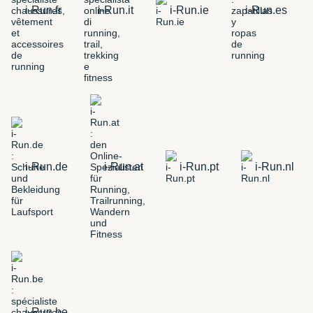
i-Run.fr
i-Run.it
i-Run.ie
i-Run.es
i-Run.de
i-Run.at
i-Run.pt
i-Run.nl
i-Run.be