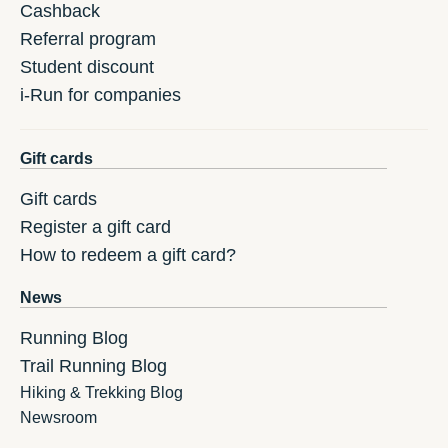
Cashback
Referral program
Student discount
i-Run for companies
Gift cards
Gift cards
Register a gift card
How to redeem a gift card?
News
Running Blog
Trail Running Blog
Hiking & Trekking Blog
Newsroom