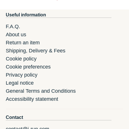
Useful information
F.A.Q.
About us
Return an item
Shipping, Delivery & Fees
Cookie policy
Cookie preferences
Privacy policy
Legal notice
General Terms and Conditions
Accessibility statement
Contact