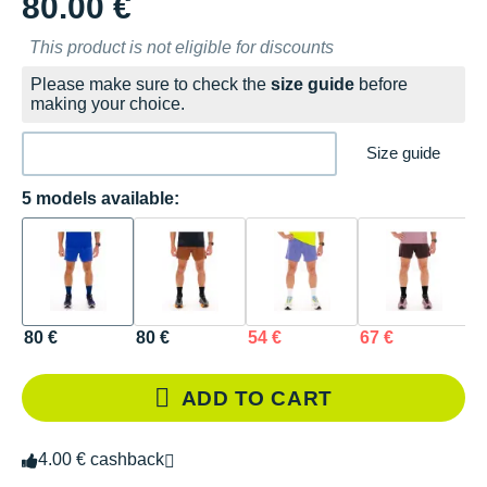
80.00 €
This product is not eligible for discounts
Please make sure to check the
size guide
before
making your choice.
Size guide
5 models available:
80 €
80 €
54 €
67 €
5
ADD TO CART
4.00 € cashback