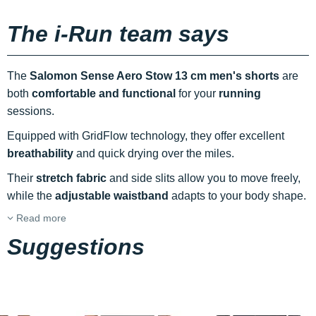
The i-Run team says
The
Salomon Sense Aero Stow 13 cm men's shorts
are
both
comfortable and functional
for your
running
sessions.
Equipped with GridFlow technology, they offer excellent
breathability
and quick drying over the miles.
Their
stretch fabric
and side slits allow you to move freely,
while the
adjustable waistband
adapts to your body shape.
Read more
Suggestions