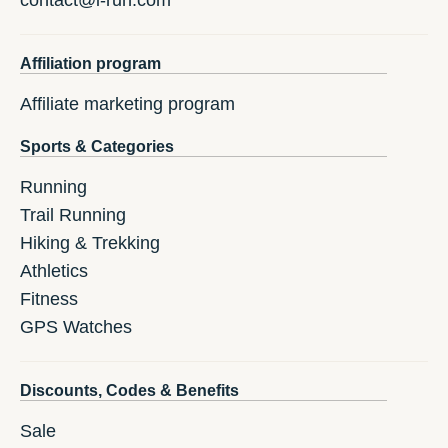
contact@i-run.com
Affiliation program
Affiliate marketing program
Sports & Categories
Running
Trail Running
Hiking & Trekking
Athletics
Fitness
GPS Watches
Discounts, Codes & Benefits
Sale