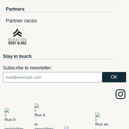
Partners
Partner races
Stay in touch
Subscribe to newsletter: