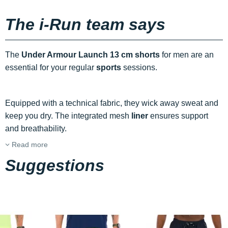
The i-Run team says
The
Under Armour Launch 13 cm shorts
for men are an
essential for your regular
sports
sessions.
Equipped with a technical fabric, they wick away sweat and
keep you dry. The integrated mesh
liner
ensures support
and breathability.
Read more
Suggestions