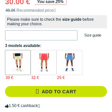
30.00 €
You save 25%
Recommended retail price by the brand
40.0€
Recommended price
Please make sure to check the
size guide
before
making your choice.
Size guide
3 models available:
30 €
32 €
25 €
ADD TO CART
1.50 € cashback