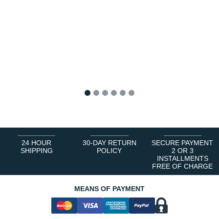
1
2
3
4
5
6
24 HOUR
30-DAY RETURN
SECURE PAYMENT
SHIPPING
POLICY
2 OR 3
INSTALLMENTS
FREE OF CHARGE
MEANS OF PAYMENT