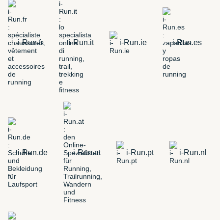
i-Run.fr
i-Run.it
i-Run.ie
i-Run.es
i-Run.de
i-Run.at
i-Run.pt
i-Run.nl