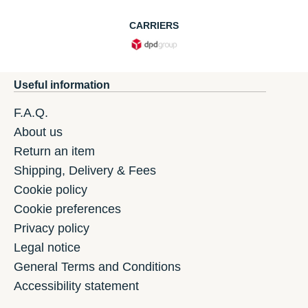
CARRIERS
Useful information
F.A.Q.
About us
Return an item
Shipping, Delivery & Fees
Cookie policy
Cookie preferences
Privacy policy
Legal notice
General Terms and Conditions
Accessibility statement