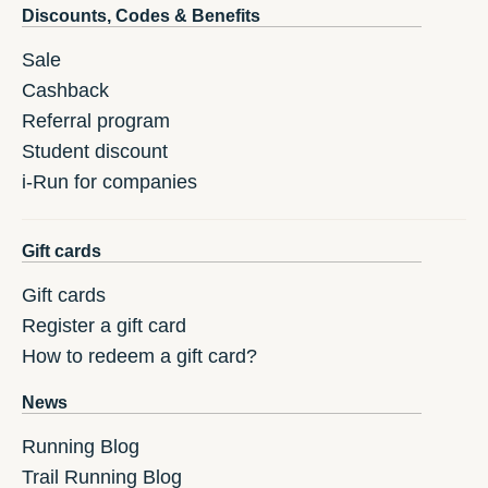
Discounts, Codes & Benefits
Sale
Cashback
Referral program
Student discount
i-Run for companies
Gift cards
Gift cards
Register a gift card
How to redeem a gift card?
News
Running Blog
Trail Running Blog