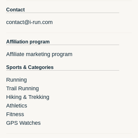
Contact
contact@i-run.com
Affiliation program
Affiliate marketing program
Sports & Categories
Running
Trail Running
Hiking & Trekking
Athletics
Fitness
GPS Watches