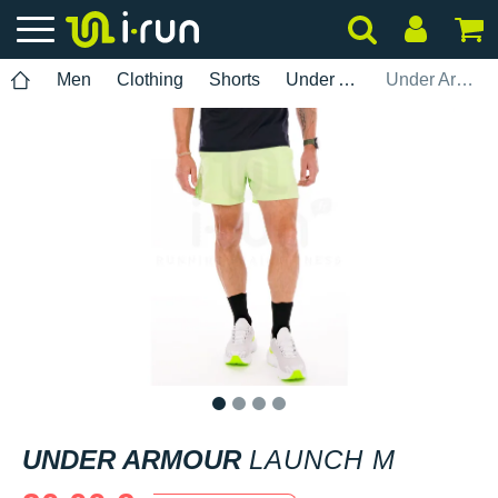
Men
Clothing
Shorts
Under Armour
Under Armour Launch M
1
2
3
4
UNDER ARMOUR
LAUNCH M