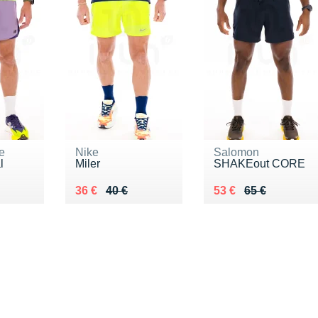
e
Nike
Salomon
l
Miler
SHAKEout CORE
5 €
Au lieu de 40 €
Vendu 36 €
Au lieu de 65 €
Vendu 53 €
36 €
40 €
53 €
65 €