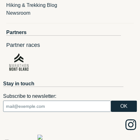
Hiking & Trekking Blog
Newsroom
Partners
Partner races
Stay in touch
Subscribe to newsletter: