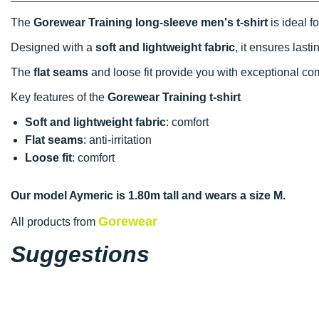
The
Gorewear Training long-sleeve men's t-shirt
is ideal f
Designed with a
soft and lightweight fabric
, it ensures las
The
flat seams
and loose fit provide you with exceptional co
Key features of the
Gorewear Training t-shirt
Soft and lightweight fabric
: comfort
Flat seams
: anti-irritation
Loose fit
: comfort
Our model Aymeric is 1.80m tall and wears a size M.
Gorewear
All products from
Suggestions