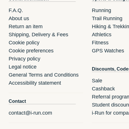
F.A.Q.
Running
About us
Trail Running
Return an item
Hiking & Trekki
Shipping, Delivery & Fees
Athletics
Cookie policy
Fitness
Cookie preferences
GPS Watches
Privacy policy
Legal notice
Discounts, Code
General Terms and Conditions
Sale
Accessibility statement
Cashback
Referral progra
Contact
Student discoun
contact@i-run.com
i-Run for compa