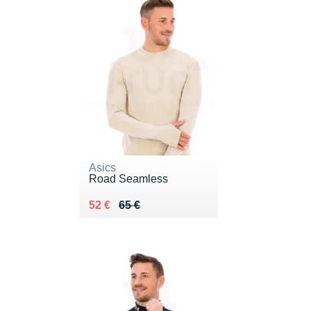
Asics
Road Seamless
Au lieu de 65 €
Vendu 52 €
52 €
65 €