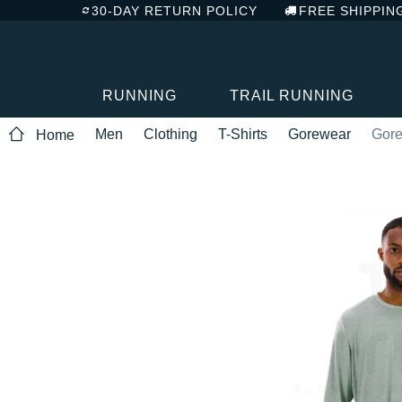
30-DAY RETURN POLICY
FREE SHIPPIN
RUNNING
TRAIL RUNNING
Men
Clothing
T-Shirts
Gorewear
Gore
Home