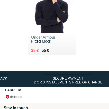
Under Armour
Fitted Mock
Au lieu de 55 €
Vendu 38 €
38 €
55 €
BACK
SECURE PAYMENT
2 OR 3 INSTALLMENTS FREE OF CHARGE
CARRIERS
Stay in touch