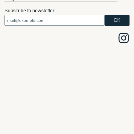
Subscribe to newsletter: