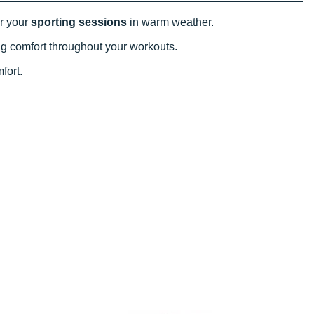
or your
sporting sessions
in warm weather.
ting comfort throughout your workouts.
mfort.