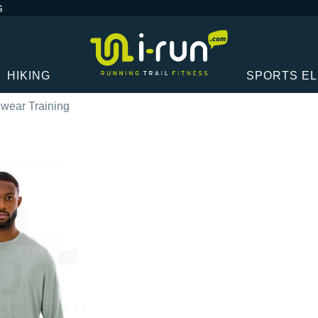
G
HIKING
SPORTS E
wear Training