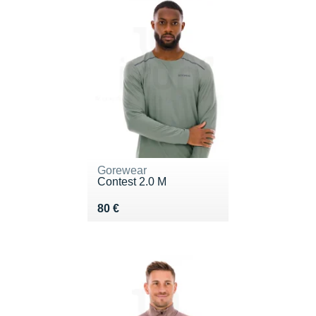
Gorewear
Contest 2.0 M
Vendu 80 €
80 €