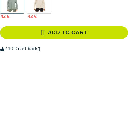
42 €
42 €
ADD TO CART
2.10 € cashback