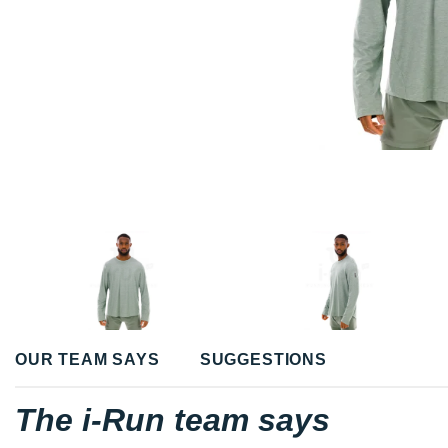
OUR TEAM SAYS
SUGGESTIONS
The i-Run team says