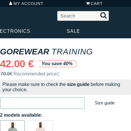
MY ACCOUNT
CART
LECTRONICS
SALE
GOREWEAR
TRAINING
42.00 €
You save 40%
Recommended retail price by the brand
70.0€
Recommended price
Please make sure to check the
size guide
before making
your choice.
Size guide
2 models available: