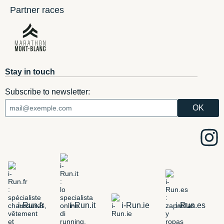
Partner races
Stay in touch
Subscribe to newsletter:
i-Run.fr
i-Run.it
i-Run.ie
i-Run.es