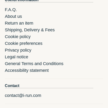
F.A.Q.
About us
Return an item
Shipping, Delivery & Fees
Cookie policy
Cookie preferences
Privacy policy
Legal notice
General Terms and Conditions
Accessibility statement
Contact
contact@i-run.com