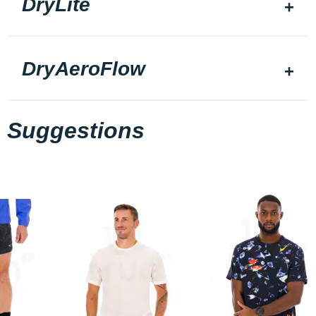
DryLite
DryAeroFlow
Suggestions