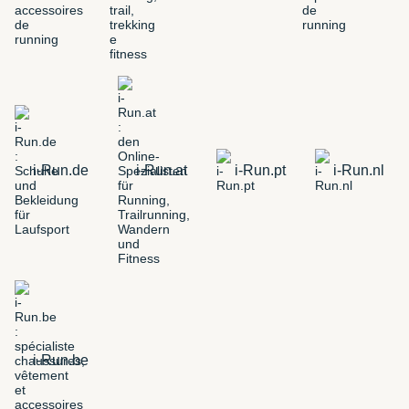
i-Run.de
i-Run.at
i-Run.pt
i-Run.nl
i-Run.be