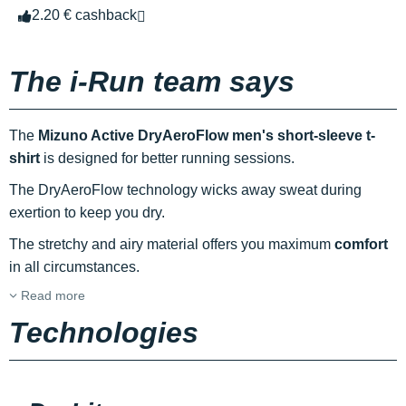
2.20 € cashback
The i-Run team says
The
Mizuno Active DryAeroFlow men's short-sleeve t-
shirt
is designed for better running sessions.
The DryAeroFlow technology wicks away sweat during
exertion to keep you dry.
The stretchy and airy material offers you maximum
comfort
in all circumstances.
Read more
Technologies