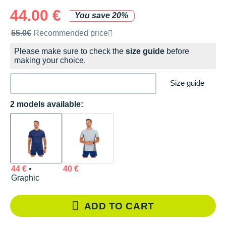
44.00 €
You save 20%
Recommended retail price by the brand
55.0€
Recommended price
Please make sure to check the
size guide
before
making your choice.
Size guide
2 models available:
44 €
•
40 €
Graphic
ADD TO CART