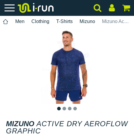
Men
Clothing
T-Shirts
Mizuno
Mizuno Active Dry AeroFlow Graphic
1
2
3
4
MIZUNO
ACTIVE DRY AEROFLOW
GRAPHIC