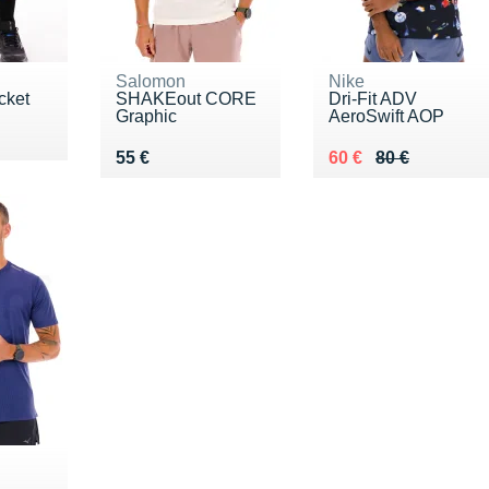
Salomon
Nike
cket
SHAKEout CORE
Dri-Fit ADV
Graphic
AeroSwift AOP
Vendu 55 €
Au lieu de 80 €
Vendu 60 €
55 €
60 €
80 €