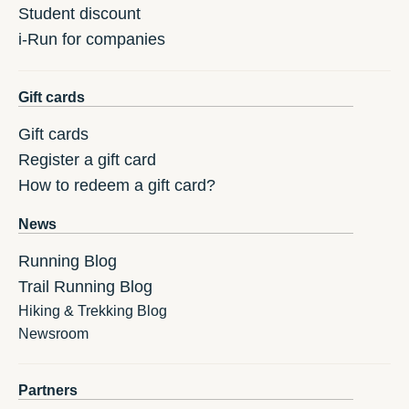
Student discount
i-Run for companies
Gift cards
Gift cards
Register a gift card
How to redeem a gift card?
News
Running Blog
Trail Running Blog
Hiking & Trekking Blog
Newsroom
Partners