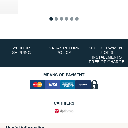
0 €
1
2
3
4
5
6
24 HOUR
30-DAY RETURN
SECURE PAYMENT
SHIPPING
POLICY
2 OR 3
INSTALLMENTS
FREE OF CHARGE
MEANS OF PAYMENT
CARRIERS
Useful information