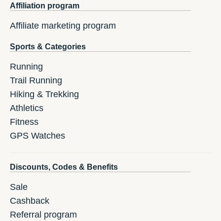
Affiliation program
Affiliate marketing program
Sports & Categories
Running
Trail Running
Hiking & Trekking
Athletics
Fitness
GPS Watches
Discounts, Codes & Benefits
Sale
Cashback
Referral program