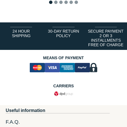
1
2
3
4
5
6
24 HOUR
30-DAY RETURN
SECURE PAYMENT
SHIPPING
POLICY
2 OR 3
INSTALLMENTS
FREE OF CHARGE
MEANS OF PAYMENT
CARRIERS
Useful information
F.A.Q.