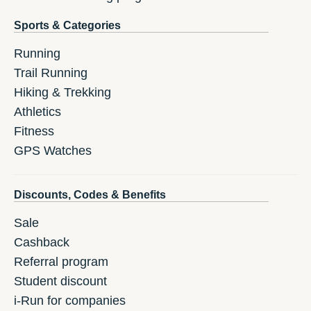
Sports & Categories
Running
Trail Running
Hiking & Trekking
Athletics
Fitness
GPS Watches
Discounts, Codes & Benefits
Sale
Cashback
Referral program
Student discount
i-Run for companies