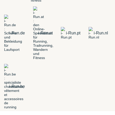
i-Run.de
i-Run.at
i-Run.pt
i-Run.nl
i-Run.be