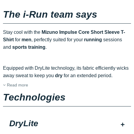
The i-Run team says
Stay cool with the
Mizuno Impulse Core Short Sleeve T-
Shirt
for
men
, perfectly suited for your
running
sessions
and
sports training
.
Equipped with DryLite technology, its fabric efficiently wicks
away sweat to keep you
dry
for an extended period.
Read more
Technologies
DryLite