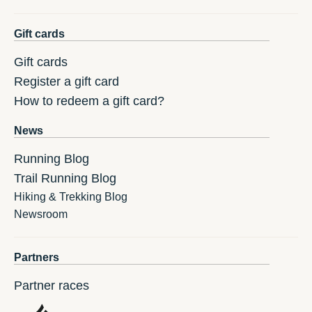
Gift cards
Gift cards
Register a gift card
How to redeem a gift card?
News
Running Blog
Trail Running Blog
Hiking & Trekking Blog
Newsroom
Partners
Partner races