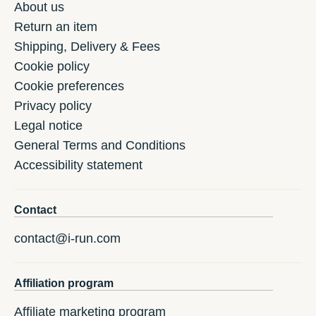
About us
Return an item
Shipping, Delivery & Fees
Cookie policy
Cookie preferences
Privacy policy
Legal notice
General Terms and Conditions
Accessibility statement
Contact
contact@i-run.com
Affiliation program
Affiliate marketing program