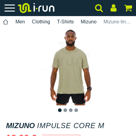
Men
Clothing
T-Shirts
Mizuno
Mizuno Impulse Core M
1
2
3
4
MIZUNO
IMPULSE CORE M