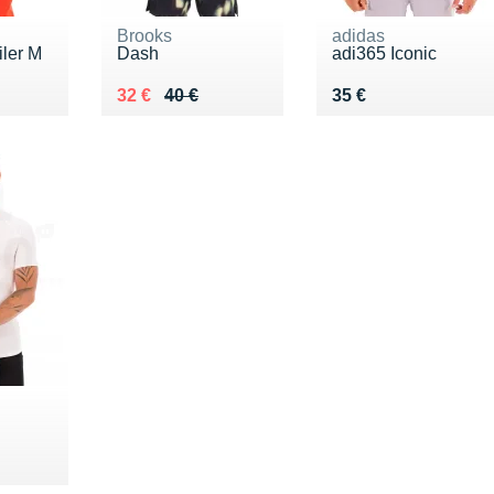
Brooks
adidas
iler M
Dash
adi365 Iconic
5 €
Au lieu de 40 €
Vendu 32 €
Vendu 35 €
32 €
40 €
35 €
5 €