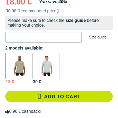
18.00 €
You save 40%
Recommended retail price by the brand
30.0€
Recommended price
Please make sure to check the
size guide
before
making your choice.
Size guide
2 models available:
18 €
30 €
ADD TO CART
0.90 € cashback