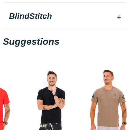
BlindStitch
Suggestions