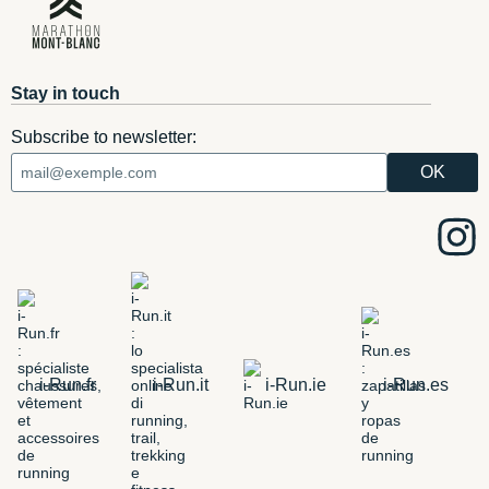
Stay in touch
Subscribe to newsletter:
i-Run.fr
i-Run.it
i-Run.ie
i-Run.es