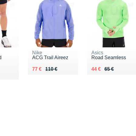
Nike
Asics
d
ACG Trail Aireez
Road Seamless
Au lieu de 110 €
Vendu 77 €
Au lieu de 65 €
Vendu 44 €
77 €
110 €
44 €
65 €