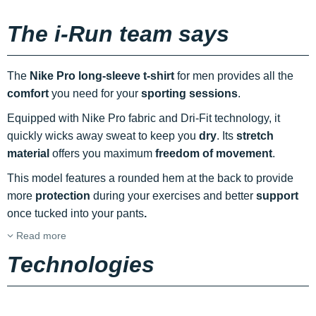
The i-Run team says
The
Nike Pro long-sleeve t-shirt
for men provides all the
comfort
you need for your
sporting sessions
.
Equipped with Nike Pro fabric and Dri-Fit technology, it
quickly wicks away sweat to keep you
dry
. Its
stretch
material
offers you maximum
freedom of movement
.
This model features a rounded hem at the back to provide
more
protection
during your exercises and better
support
once tucked into your pants
.
Read more
Technologies