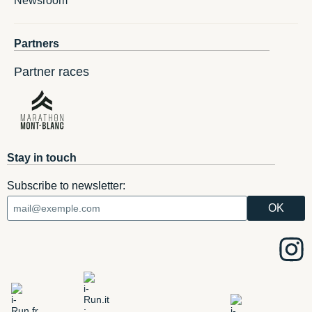
Newsroom
Partners
Partner races
Stay in touch
Subscribe to newsletter: