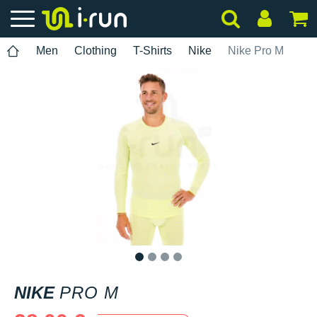
Men
Clothing
T-Shirts
Nike
Nike Pro M
1
2
3
4
NIKE
PRO M