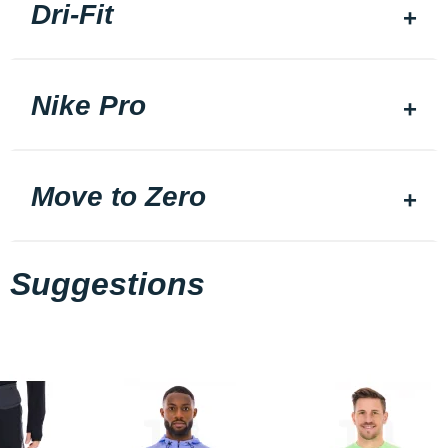
Dri-Fit
Nike Pro
Move to Zero
Suggestions