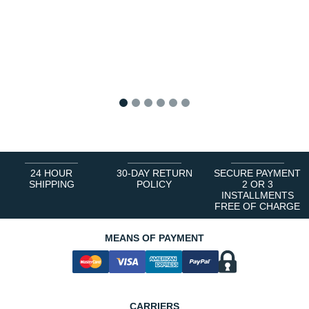
1
2
3
4
5
6
24 HOUR
30-DAY RETURN
SECURE PAYMENT
SHIPPING
POLICY
2 OR 3
INSTALLMENTS
FREE OF CHARGE
MEANS OF PAYMENT
CARRIERS