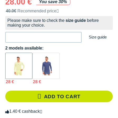
28.00 €
You save 30%
Recommended retail price by the brand
40.0€
Recommended price
Please make sure to check the
size guide
before
making your choice.
Size guide
2 models available:
28 €
28 €
ADD TO CART
1.40 € cashback