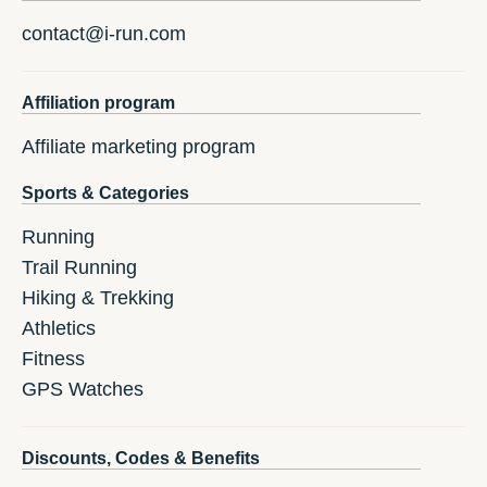
contact@i-run.com
Affiliation program
Affiliate marketing program
Sports & Categories
Running
Trail Running
Hiking & Trekking
Athletics
Fitness
GPS Watches
Discounts, Codes & Benefits