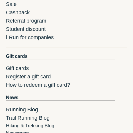
Sale
Cashback
Referral program
Student discount
i-Run for companies
Gift cards
Gift cards
Register a gift card
How to redeem a gift card?
News
Running Blog
Trail Running Blog
Hiking & Trekking Blog