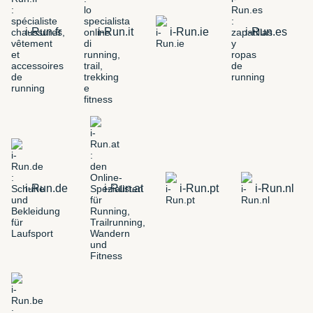
i-Run.fr
i-Run.it
i-Run.ie
i-Run.es
i-Run.de
i-Run.at
i-Run.pt
i-Run.nl