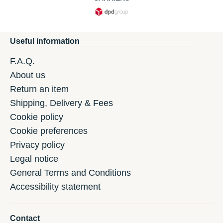
Useful information
F.A.Q.
About us
Return an item
Shipping, Delivery & Fees
Cookie policy
Cookie preferences
Privacy policy
Legal notice
General Terms and Conditions
Accessibility statement
Contact