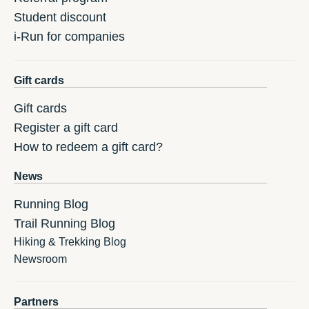
Student discount
i-Run for companies
Gift cards
Gift cards
Register a gift card
How to redeem a gift card?
News
Running Blog
Trail Running Blog
Hiking & Trekking Blog
Newsroom
Partners