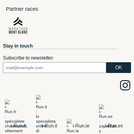
Partner races
Stay in touch
Subscribe to newsletter:
i-Run.fr
i-Run.it
i-Run.ie
i-Run.es