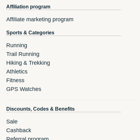
Affiliation program
Affiliate marketing program
Sports & Categories
Running
Trail Running
Hiking & Trekking
Athletics
Fitness
GPS Watches
Discounts, Codes & Benefits
Sale
Cashback
Referral program