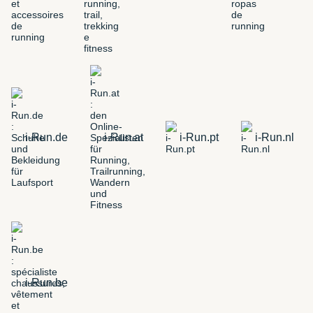
i-Run.de
i-Run.at
i-Run.pt
i-Run.nl
i-Run.be