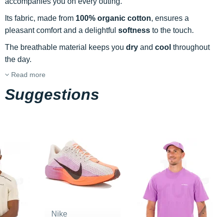
accompanies you on every outing.
Its fabric, made from
100% organic cotton
, ensures a
pleasant comfort and a delightful
softness
to the touch.
The breathable material keeps you
dry
and
cool
throughout
the day.
Read more
Suggestions
Nike