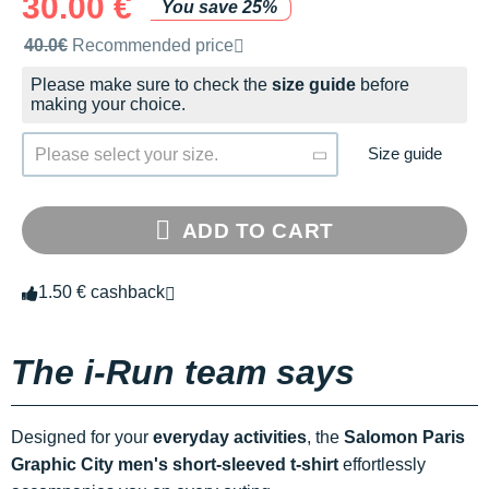
30.00 €
You save 25%
Recommended retail price by the brand
40.0€
Recommended price
Please make sure to check the
size guide
before
making your choice.
Size guide
Please select your size.
ADD TO CART
1.50 € cashback
The i-Run team says
Designed for your
everyday activities
, the
Salomon Paris
Graphic City men's short-sleeved t-shirt
effortlessly