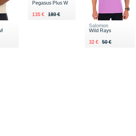
Pegasus Plus W
Au lieu de 180 €
Vendu 135 €
135 €
180 €
Salomon
 M
Wild Rays
0 €
Au lieu de 50 €
Vendu 32 €
32 €
50 €