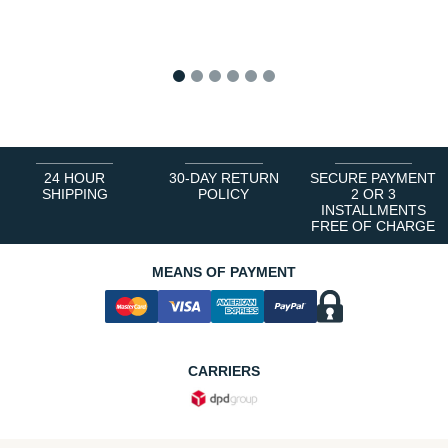
1
2
3
4
5
6
24 HOUR
30-DAY RETURN
SECURE PAYMENT
SHIPPING
POLICY
2 OR 3
INSTALLMENTS
FREE OF CHARGE
MEANS OF PAYMENT
CARRIERS