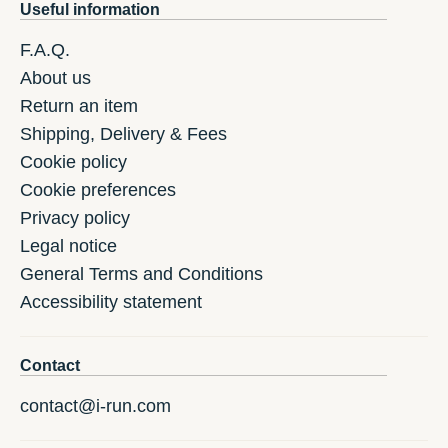
Useful information
F.A.Q.
About us
Return an item
Shipping, Delivery & Fees
Cookie policy
Cookie preferences
Privacy policy
Legal notice
General Terms and Conditions
Accessibility statement
Contact
contact@i-run.com