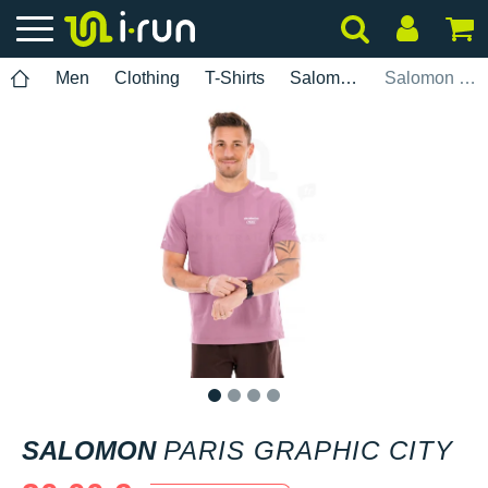
Men
Clothing
T-Shirts
Salomon
Salomon Paris Graphic City
1
2
3
4
SALOMON
PARIS GRAPHIC CITY