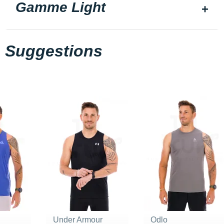
Gamme Light
Suggestions
Under Armour
Odlo