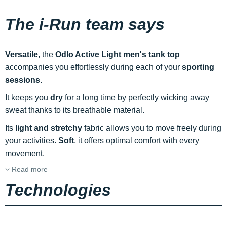
The i-Run team says
Versatile
, the
Odlo Active Light men's tank top
accompanies you effortlessly during each of your
sporting
sessions
.
It keeps you
dry
for a long time by perfectly wicking away
sweat thanks to its breathable material.
Its
light and stretchy
fabric allows you to move freely during
your activities.
Soft
, it offers optimal comfort with every
movement.
Read more
Technologies