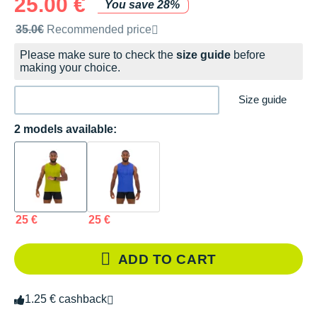
25.00 €
You save 28%
Recommended retail price by the brand
35.0€
Recommended price
Please make sure to check the
size guide
before
making your choice.
Size guide
2 models available:
25 €
25 €
ADD TO CART
1.25 € cashback