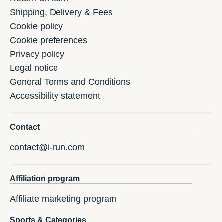
Shipping, Delivery & Fees
Cookie policy
Cookie preferences
Privacy policy
Legal notice
General Terms and Conditions
Accessibility statement
Contact
contact@i-run.com
Affiliation program
Affiliate marketing program
Sports & Categories