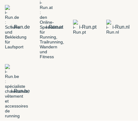
i-Run.de
i-Run.at
i-Run.pt
i-Run.nl
i-Run.be