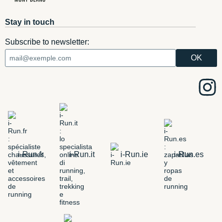
Stay in touch
Subscribe to newsletter:
i-Run.fr
i-Run.it
i-Run.ie
i-Run.es