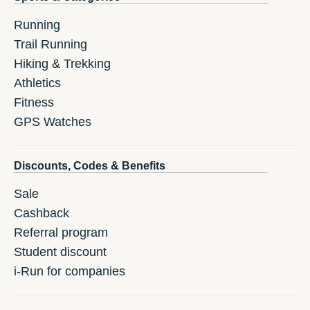
Running
Trail Running
Hiking & Trekking
Athletics
Fitness
GPS Watches
Discounts, Codes & Benefits
Sale
Cashback
Referral program
Student discount
i-Run for companies