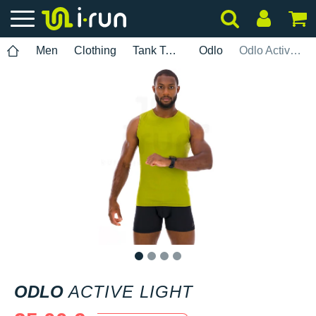
Men
Clothing
Tank Tops
Odlo
Odlo Active Light
1
2
3
4
ODLO
ACTIVE LIGHT