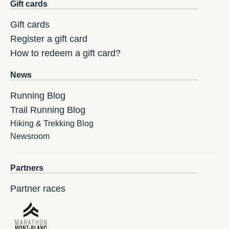
Gift cards
Gift cards
Register a gift card
How to redeem a gift card?
News
Running Blog
Trail Running Blog
Hiking & Trekking Blog
Newsroom
Partners
Partner races