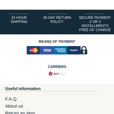
24 HOUR
30-DAY RETURN
SECURE PAYMENT
SHIPPING
POLICY
2 OR 3
INSTALLMENTS
FREE OF CHARGE
MEANS OF PAYMENT
CARRIERS
Useful information
F.A.Q.
About us
Return an item