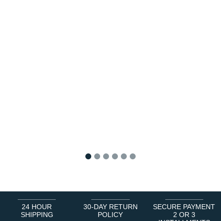
1
2
3
4
5
6
24 HOUR
30-DAY RETURN
SECURE PAYMENT
SHIPPING
POLICY
2 OR 3