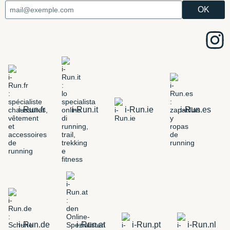
i-Run.fr
i-Run.it
i-Run.ie
i-Run.es
i-Run.de
i-Run.at
i-Run.pt
i-Run.nl