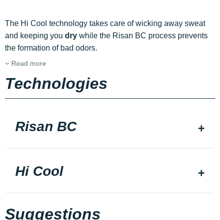
The Hi Cool technology takes care of wicking away sweat
and keeping you
dry
while the Risan BC process prevents
the formation of bad odors.
Read more
Technologies
Risan BC
Hi Cool
Suggestions