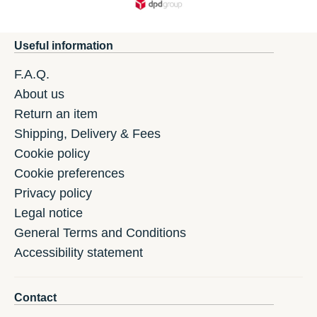
Useful information
F.A.Q.
About us
Return an item
Shipping, Delivery & Fees
Cookie policy
Cookie preferences
Privacy policy
Legal notice
General Terms and Conditions
Accessibility statement
Contact