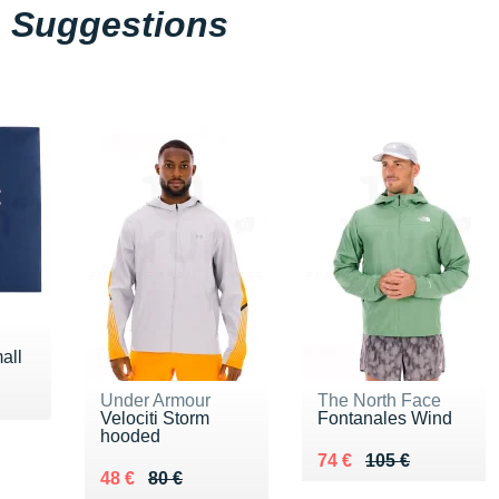
Suggestions
all
Under Armour
The North Face
Velociti Storm
Fontanales Wind
hooded
Au lieu de 105 €
Vendu 74 €
74 €
105 €
Au lieu de 80 €
Vendu 48 €
48 €
80 €