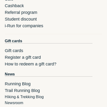
Cashback
Referral program
Student discount
i-Run for companies
Gift cards
Gift cards
Register a gift card
How to redeem a gift card?
News
Running Blog
Trail Running Blog
Hiking & Trekking Blog
Newsroom