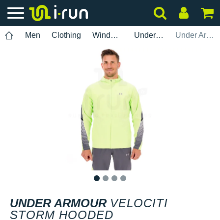
Men
Clothing
Windbreaker
Under Armour
Under Armour Velociti Storm hooded
1
2
3
4
UNDER ARMOUR
VELOCITI
STORM HOODED