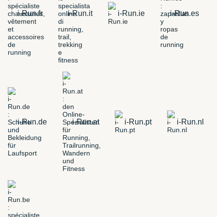
i-Run.fr
i-Run.it
i-Run.ie
i-Run.es
i-Run.de
i-Run.at
i-Run.pt
i-Run.nl