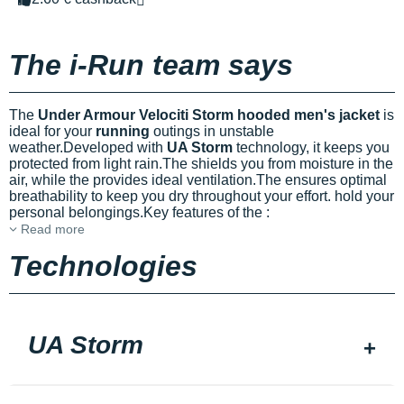
The i-Run team says
The
Under Armour Velociti Storm hooded men's jacket
is
ideal for your
running
outings in unstable
weather.Developed with
UA Storm
technology, it keeps you
protected from light rain.The
shields you from moisture in the
air, while the
provides ideal ventilation.The
ensures optimal
breathability to keep you dry throughout your effort.
hold your
personal belongings.Key features of the
:
Read more
Technologies
UA Storm