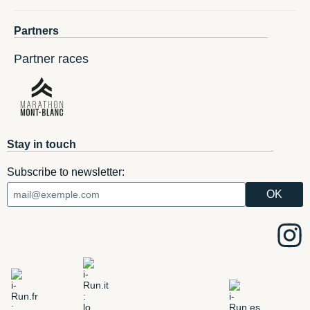
Partners
Partner races
Stay in touch
Subscribe to newsletter: