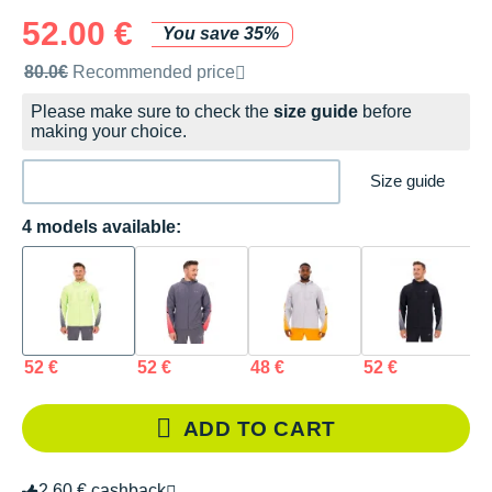
52.00 €
You save 35%
Recommended retail price by the brand
80.0€
Recommended price
Please make sure to check the
size guide
before
making your choice.
Size guide
4 models available:
52 €
52 €
48 €
52 €
ADD TO CART
2.60 € cashback