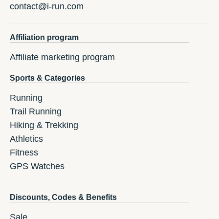
contact@i-run.com
Affiliation program
Affiliate marketing program
Sports & Categories
Running
Trail Running
Hiking & Trekking
Athletics
Fitness
GPS Watches
Discounts, Codes & Benefits
Sale