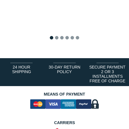
1
2
3
4
5
6
24 HOUR
30-DAY RETURN
SECURE PAYMENT
SHIPPING
POLICY
2 OR 3
INSTALLMENTS
FREE OF CHARGE
MEANS OF PAYMENT
CARRIERS