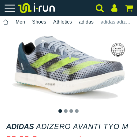
Men
Shoes
Athletics
adidas
adidas adizero Avanti TYO M
1
2
3
4
ADIDAS
ADIZERO AVANTI TYO M