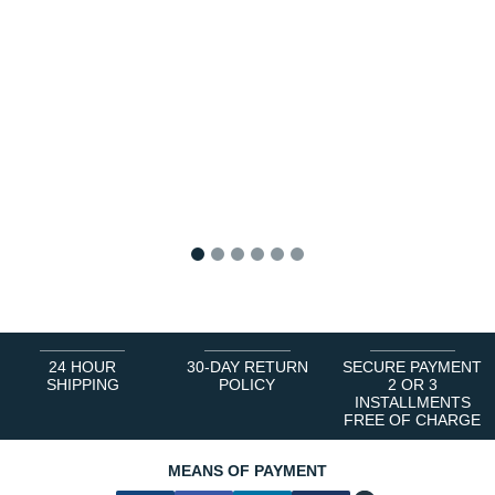
1
2
3
4
5
6
24 HOUR
30-DAY RETURN
SECURE PAYMENT
SHIPPING
POLICY
2 OR 3
INSTALLMENTS
FREE OF CHARGE
MEANS OF PAYMENT