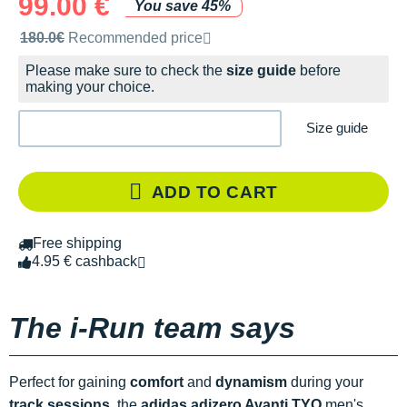
99.00 €
You save 45%
Recommended retail price by the brand
180.0€
Recommended price
Please make sure to check the
size guide
before
making your choice.
Size guide
ADD TO CART
Free shipping
4.95 € cashback
The i-Run team says
Perfect for gaining
comfort
and
dynamism
during your
track sessions
, the
adidas adizero Avanti
TYO
men's