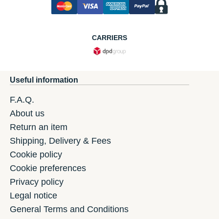
CARRIERS
Useful information
F.A.Q.
About us
Return an item
Shipping, Delivery & Fees
Cookie policy
Cookie preferences
Privacy policy
Legal notice
General Terms and Conditions