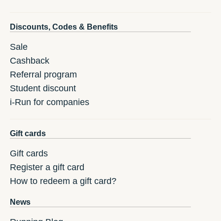
Discounts, Codes & Benefits
Sale
Cashback
Referral program
Student discount
i-Run for companies
Gift cards
Gift cards
Register a gift card
How to redeem a gift card?
News