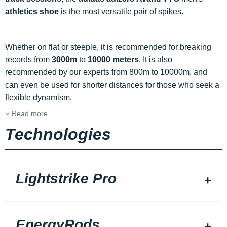
athletics shoe
is the most versatile pair of spikes.
Whether on flat or steeple, it is recommended for breaking
records from
3000m
to
10000 meters
. It is also
recommended by our experts from 800m to 10000m, and
can even be used for shorter distances for those who seek a
flexible dynamism.
Read more
Technologies
Lightstrike Pro
EnergyRods