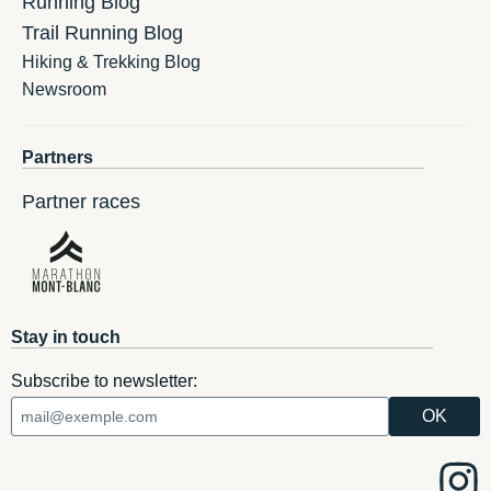
Running Blog
Trail Running Blog
Hiking & Trekking Blog
Newsroom
Partners
Partner races
Stay in touch
Subscribe to newsletter: