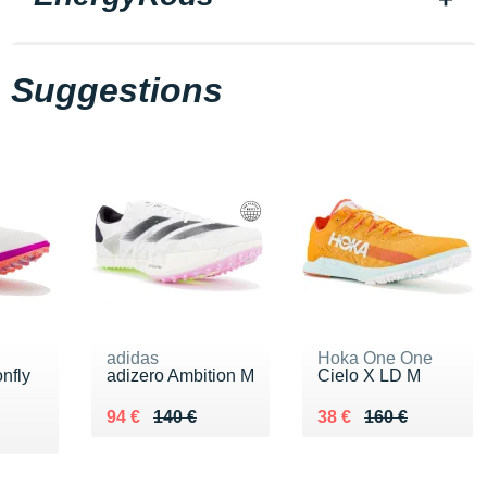
Suggestions
adidas
Hoka One One
nfly
adizero Ambition M
Cielo X LD M
Au lieu de 140 €
Vendu 94 €
Au lieu de 160 €
Vendu 38 €
94 €
140 €
38 €
160 €
5 €