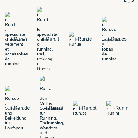
i-Run.fr
i-Run.it
i-Run.ie
i-Run.es
i-Run.de
i-Run.at
i-Run.pt
i-Run.nl