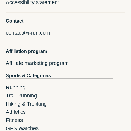
Accessibility statement
Contact
contact@i-run.com
Affiliation program
Affiliate marketing program
Sports & Categories
Running
Trail Running
Hiking & Trekking
Athletics
Fitness
GPS Watches