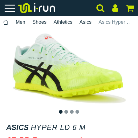
Men
Shoes
Athletics
Asics
Asics Hyper LD 6 M
1
2
3
4
ASICS
HYPER LD 6 M