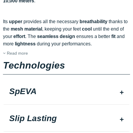
10,000 meters
.
Its
upper
provides all the necessary
breathability
thanks to
the
mesh material
, keeping your feet
cool
until the end of
your
effort
. The
seamless design
ensures a better
fit
and
more
lightness
during your performances.
Read more
Technologies
SpEVA
Slip Lasting