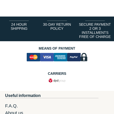
1
2
3
4
5
6
24 HOUR
30-DAY RETURN
SECURE PAYMENT
SHIPPING
POLICY
2 OR 3
INSTALLMENTS
FREE OF CHARGE
MEANS OF PAYMENT
CARRIERS
Useful information
F.A.Q.
About us