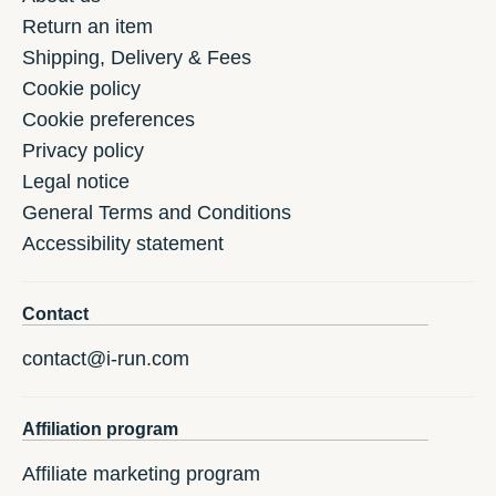
Return an item
Shipping, Delivery & Fees
Cookie policy
Cookie preferences
Privacy policy
Legal notice
General Terms and Conditions
Accessibility statement
Contact
contact@i-run.com
Affiliation program
Affiliate marketing program