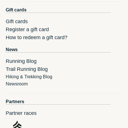
Gift cards
Gift cards
Register a gift card
How to redeem a gift card?
News
Running Blog
Trail Running Blog
Hiking & Trekking Blog
Newsroom
Partners
Partner races