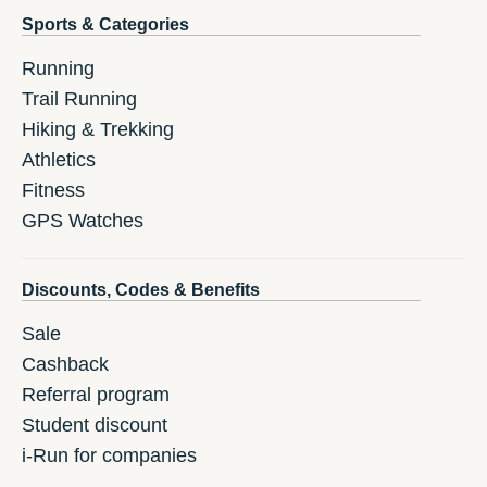
Sports & Categories
Running
Trail Running
Hiking & Trekking
Athletics
Fitness
GPS Watches
Discounts, Codes & Benefits
Sale
Cashback
Referral program
Student discount
i-Run for companies