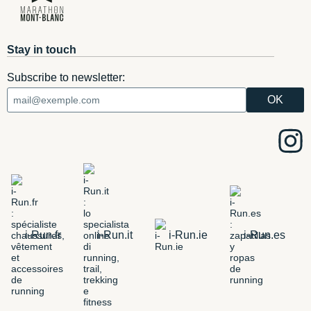
Stay in touch
Subscribe to newsletter:
i-Run.fr
i-Run.it
i-Run.ie
i-Run.es