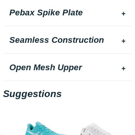
Pebax Spike Plate
Seamless Construction
Open Mesh Upper
Suggestions