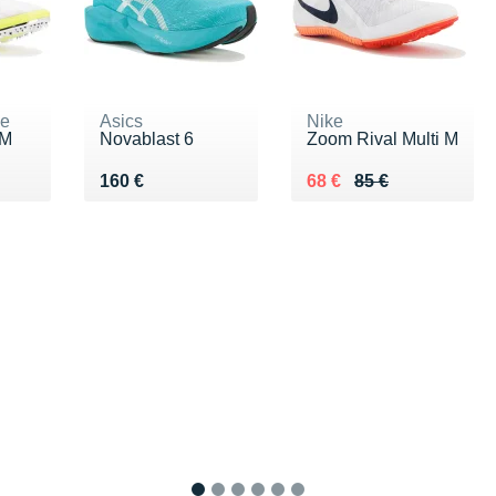
ne
Asics
Nike
 M
Novablast 6
Zoom Rival Multi M
0 €
Vendu 160 €
Au lieu de 85 €
Vendu 68 €
160 €
68 €
85 €