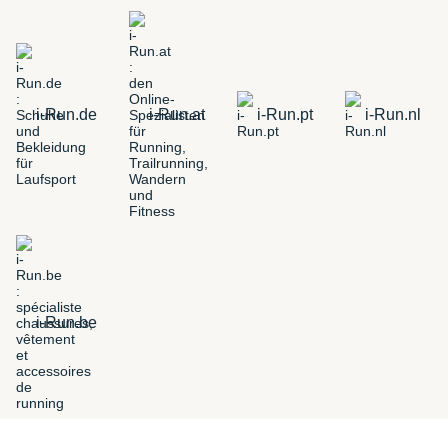
i-Run.de
i-Run.at
i-Run.pt
i-Run.nl
i-Run.be