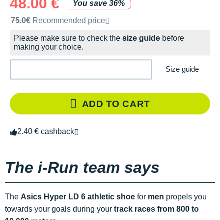
48.00 €
You save 36%
Recommended retail price by the brand
75.0€
Recommended price
Please make sure to check the
size guide
before
making your choice.
Size guide
ADD TO CART
2.40 € cashback
The i-Run team says
The
Asics Hyper LD 6 athletic shoe
for
men
propels you
towards your goals during your
track races from 800 to