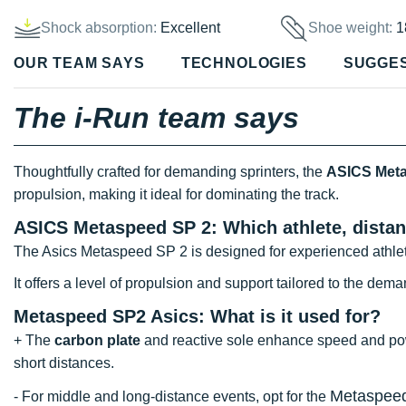
Shock absorption:
Excellent
Shoe weight:
1
OUR TEAM SAYS
TECHNOLOGIES
SUGGE
The i-Run team says
Thoughtfully crafted for demanding sprinters, the
ASICS Meta
propulsion, making it ideal for dominating the track.
ASICS Metaspeed SP 2: Which athlete, distan
The Asics Metaspeed SP 2 is designed for experienced athle
It offers a level of propulsion and support tailored to the dema
Metaspeed SP2 Asics: What is it used for?
+ The
carbon plate
and reactive sole enhance speed and power
short distances.
Metaspee
- For middle and long-distance events, opt for the