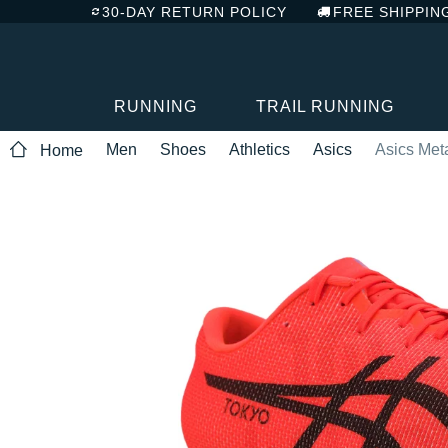
30-DAY RETURN POLICY
FREE SHIPPIN
RUNNING
TRAIL RUNNING
Men
Shoes
Athletics
Asics
Asics Met
Home