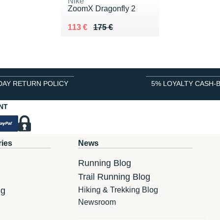
Nike
ZoomX Dragonfly 2
Au lieu de 175 €
Vendu 113 €
113 €
175 €
DAY RETURN POLICY
5% LOYALTY CASH-
NT
ries
News
Running Blog
Trail Running Blog
ng
Hiking & Trekking Blog
Newsroom