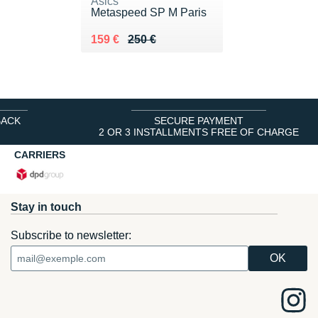
Asics
Metaspeed SP M Paris
Au lieu de 250 €
Vendu 159 €
159 €
250 €
BACK
SECURE PAYMENT
2 OR 3 INSTALLMENTS FREE OF CHARGE
CARRIERS
Stay in touch
Subscribe to newsletter: