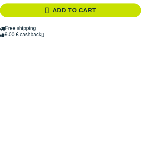
ADD TO CART
Free shipping
9.00 € cashback