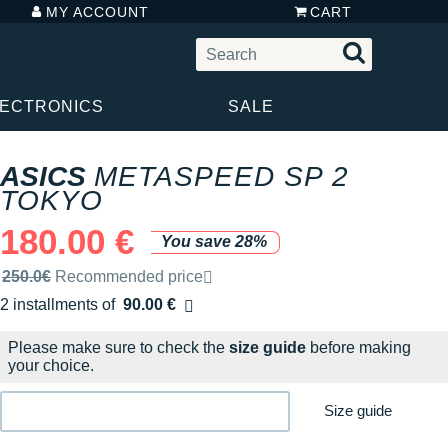
MY ACCOUNT
CART
LECTRONICS
SALE
ASICS
METASPEED SP 2
TOKYO
180.00 €
You save 28%
Recommended retail price by the brand
250.0€
Recommended price
2 installments of
90.00 €
Free of charge
Please make sure to check the
size guide
before making
your choice.
Size guide