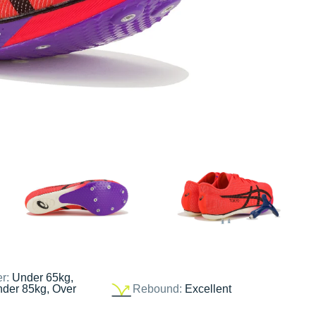
er:
Under 65kg,
nder 85kg, Over
Rebound:
Excellent