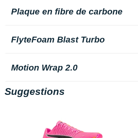
Plaque en fibre de carbone
FlyteFoam Blast Turbo
Motion Wrap 2.0
Suggestions