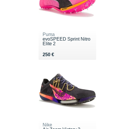
Puma
evoSPEED Sprint Nitro
Elite 2
Vendu 250 €
250 €
Nike