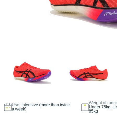
Weight of runn
Use:
Intensive (more than twice
Under 75kg, U
a week)
85kg