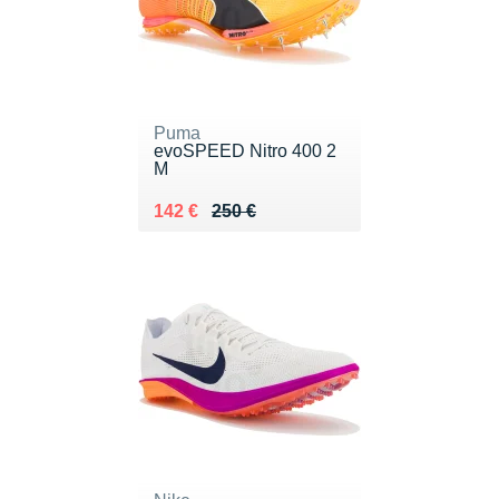
Puma
evoSPEED Nitro 400 2
M
Au lieu de 250 €
Vendu 142 €
142 €
250 €