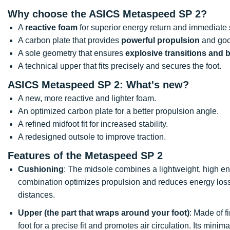
Why choose the ASICS Metaspeed SP 2?
A
reactive foam
for superior energy return and immediate
A carbon plate that provides
powerful propulsion
and goo
A sole geometry that ensures
explosive transitions and be
A technical upper that fits precisely and secures the foot.
ASICS Metaspeed SP 2
: What's new?
A new, more reactive and lighter foam.
An optimized carbon plate for a better propulsion angle.
A refined midfoot fit for increased stability.
A redesigned outsole to improve traction.
Features of the Metaspeed SP 2
Cushioning
: The midsole combines a lightweight, high ene
combination optimizes propulsion and reduces energy loss 
distances.
Upper (the part that wraps around your foot)
: Made of f
foot for a precise fit and promotes air circulation. Its minim