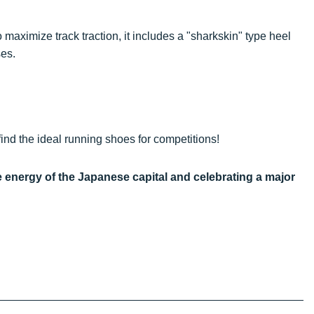
 maximize track traction, it includes a "sharkskin" type heel
ses.
ind the ideal running shoes for competitions!
e energy of the Japanese capital and celebrating a major