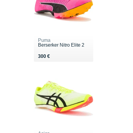
Puma
Berserker Nitro Elite 2
Vendu 300 €
300 €