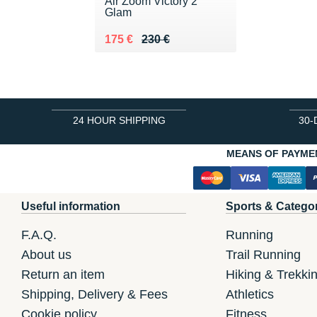
Air Zoom Victory 2
Glam
Au lieu de 230 €
Vendu 175 €
175 €
230 €
24 HOUR SHIPPING
30-
MEANS OF PAYME
Useful information
Sports & Catego
F.A.Q.
Running
About us
Trail Running
Return an item
Hiking & Trekki
Shipping, Delivery & Fees
Athletics
Cookie policy
Fitness