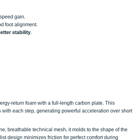
 speed gain.
d foot alignment.
tter stability
.
rgy-return foam with a full-length carbon plate. This
with each step, generating powerful acceleration over short
ine, breathable technical mesh, it molds to the shape of the
alist design minimizes friction for perfect comfort during