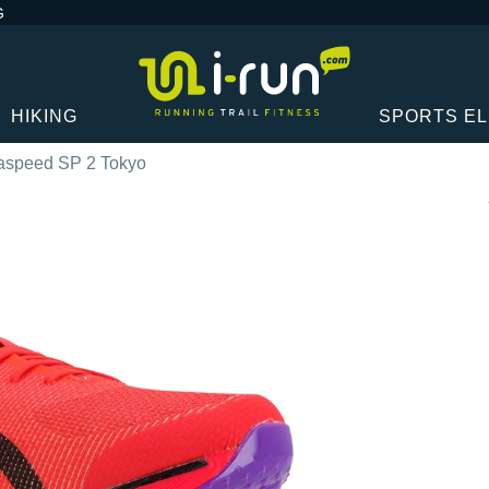
G
HIKING
SPORTS E
aspeed SP 2 Tokyo