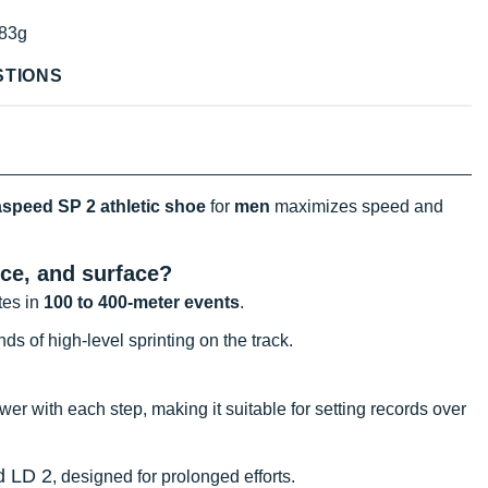
83g
STIONS
speed SP 2 athletic shoe
for
men
maximizes speed and
ce, and surface?
tes in
100 to 400-meter events
.
nds of high-level sprinting on the track.
 with each step, making it suitable for setting records over
d LD 2
, designed for prolonged efforts.