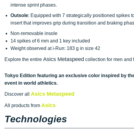
intense sprint phases.
Outsole
: Equipped with 7 strategically positioned spikes to
insert that improves grip during transition and braking pha
Non-removable insole
14 spikes of 6 mm and 1 key included
Weight observed at i-Run: 183 g in size 42
Asics Metaspeed
Explore the entire
collection for men and f
Tokyo Edition featuring an exclusive color inspired by th
event in world athletics.
Asics Metaspeed
Discover all
Asics
All products from
Technologies