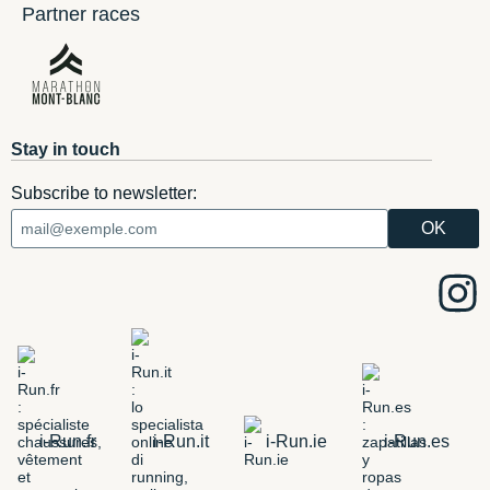
Partner races
Stay in touch
Subscribe to newsletter:
i-Run.fr
i-Run.it
i-Run.ie
i-Run.es