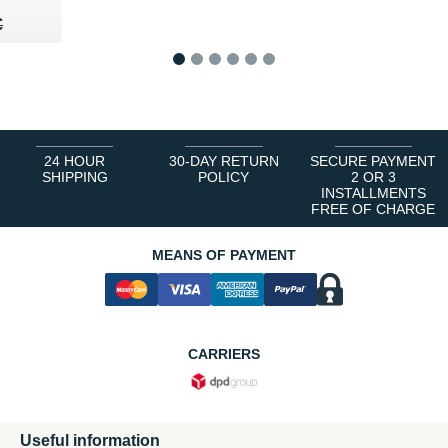
40 €
€
€
1
2
3
4
5
6
24 HOUR
30-DAY RETURN
SECURE PAYMENT
SHIPPING
POLICY
2 OR 3
INSTALLMENTS
FREE OF CHARGE
MEANS OF PAYMENT
CARRIERS
Useful information