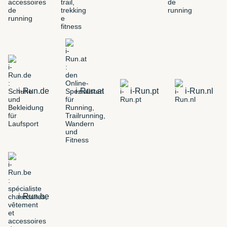
i-Run.de
i-Run.at
i-Run.pt
i-Run.nl
i-Run.be