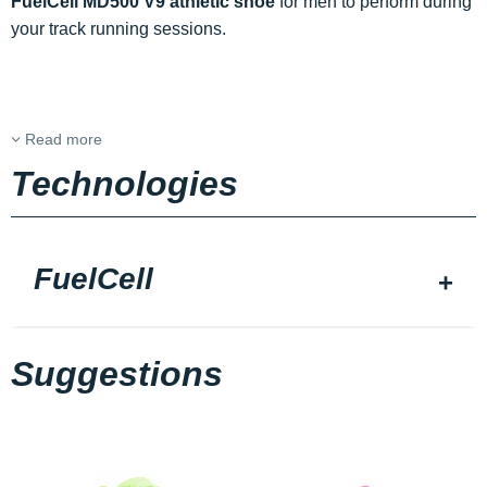
FuelCell MD500 V9 athletic shoe
for men to perform during
your track running sessions.
Read more
Technologies
FuelCell
Suggestions