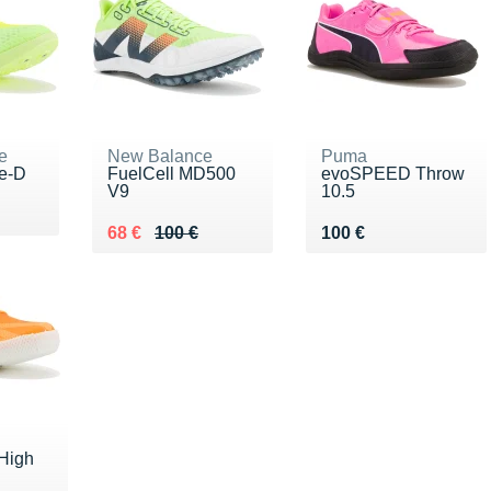
e
New Balance
Puma
te-D
FuelCell MD500
evoSPEED Throw
V9
10.5
00 €
Au lieu de 100 €
Vendu 68 €
Vendu 100 €
68 €
100 €
100 €
High