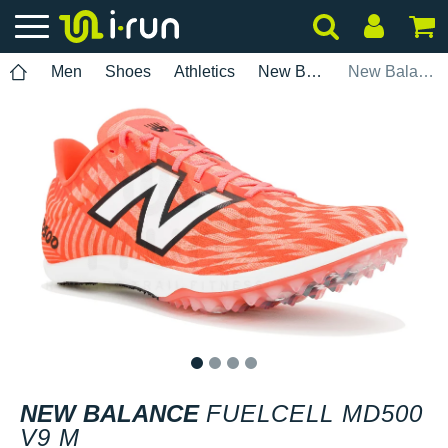
Men
Shoes
Athletics
New Balance
New Balance FuelCell MD500 V9 M
1
2
3
4
NEW BALANCE
FUELCELL MD500
V9 M