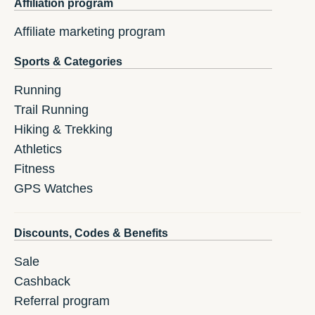
Affiliation program
Affiliate marketing program
Sports & Categories
Running
Trail Running
Hiking & Trekking
Athletics
Fitness
GPS Watches
Discounts, Codes & Benefits
Sale
Cashback
Referral program