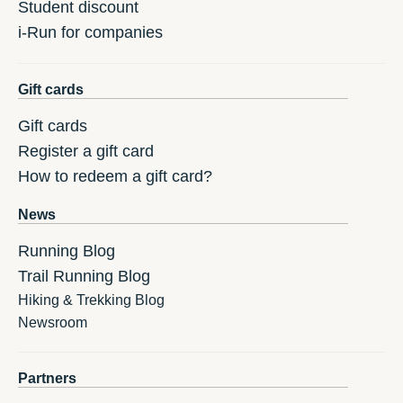
Student discount
i-Run for companies
Gift cards
Gift cards
Register a gift card
How to redeem a gift card?
News
Running Blog
Trail Running Blog
Hiking & Trekking Blog
Newsroom
Partners