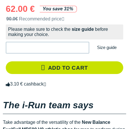
62.00 €
You save 31%
Recommended retail price by the brand
90.0€
Recommended price
Please make sure to check the
size guide
before
making your choice.
Size guide
ADD TO CART
3.10 € cashback
The i-Run team says
Take advantage of the versatility of the
New Balance