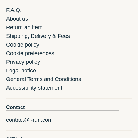
F.A.Q.
About us
Return an item
Shipping, Delivery & Fees
Cookie policy
Cookie preferences
Privacy policy
Legal notice
General Terms and Conditions
Accessibility statement
Contact
contact@i-run.com