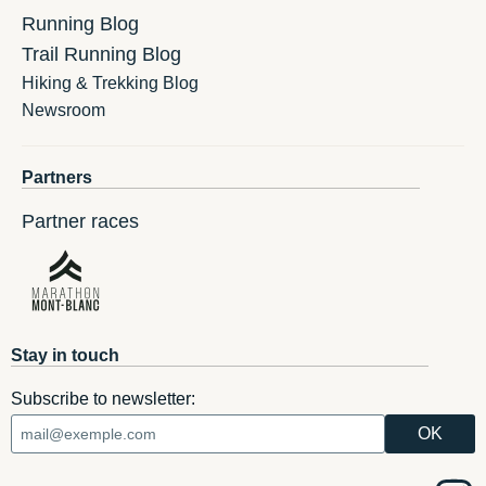
Running Blog
Trail Running Blog
Hiking & Trekking Blog
Newsroom
Partners
Partner races
Stay in touch
Subscribe to newsletter: