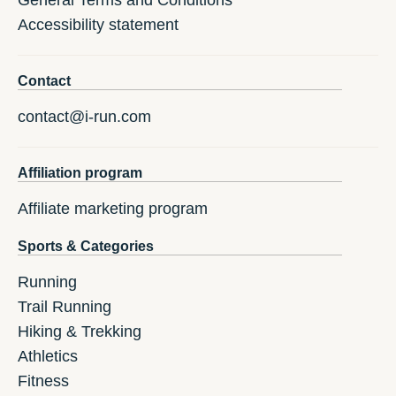
General Terms and Conditions
Accessibility statement
Contact
contact@i-run.com
Affiliation program
Affiliate marketing program
Sports & Categories
Running
Trail Running
Hiking & Trekking
Athletics
Fitness