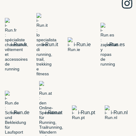
i-Run.fr
i-Run.it
i-Run.ie
i-Run.es
i-Run.de
i-Run.at
i-Run.pt
i-Run.nl