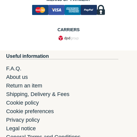
CARRIERS
Useful information
F.A.Q.
About us
Return an item
Shipping, Delivery & Fees
Cookie policy
Cookie preferences
Privacy policy
Legal notice