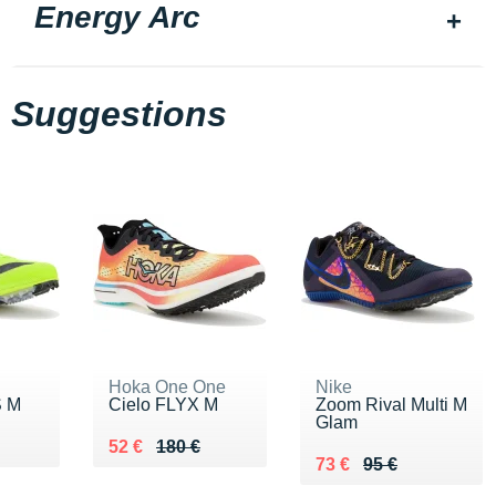
Energy Arc
Suggestions
Hoka One One
Nike
S M
Cielo FLYX M
Zoom Rival Multi M
Glam
5 €
Au lieu de 180 €
Vendu 52 €
52 €
180 €
Au lieu de 95 €
Vendu 73 €
73 €
95 €