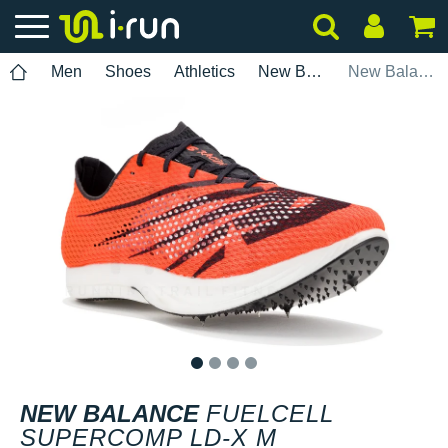
Men
Shoes
Athletics
New Balance
New Balance FuelCell SuperComp LD-X M
1
2
3
4
NEW BALANCE
FUELCELL
SUPERCOMP LD-X M