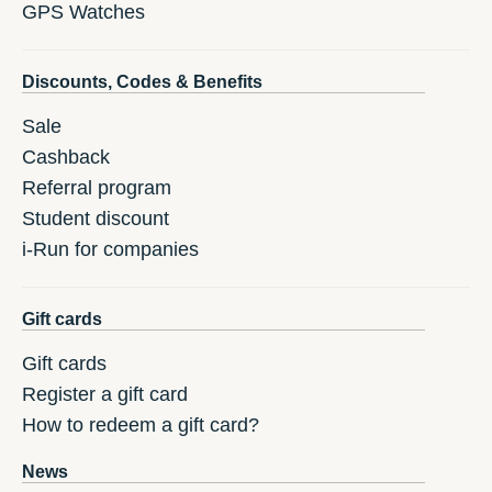
GPS Watches
Discounts, Codes & Benefits
Sale
Cashback
Referral program
Student discount
i-Run for companies
Gift cards
Gift cards
Register a gift card
How to redeem a gift card?
News