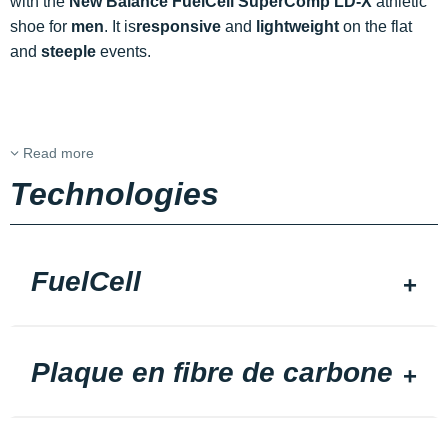
with the
New Balance FuelCell SuperComp LD-X
athletic
shoe for
men
. It is
responsive
and
lightweight
on the flat
and
steeple
events.
Read more
Technologies
FuelCell
Plaque en fibre de carbone