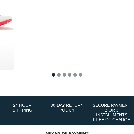
0 €
1
2
3
4
5
6
24 HOUR
30-DAY RETURN
SECURE PAYMENT
SHIPPING
POLICY
2 OR 3
INSTALLMENTS
FREE OF CHARGE
MEANS OF PAYMENT