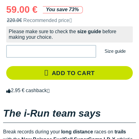
59.00 €
You save 73%
Recommended retail price by the brand
220.0€
Recommended price
Please make sure to check the
size guide
before
making your choice.
Size guide
ADD TO CART
2.95 € cashback
The i-Run team says
Break records during your
long distance
races on
trails