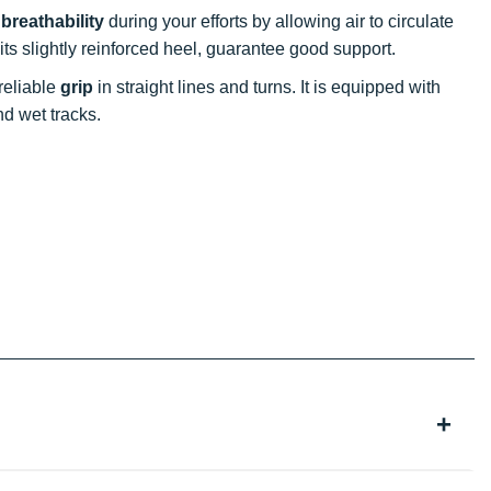
t
breathability
during your efforts by allowing air to circulate
s its slightly reinforced heel, guarantee good support.
 reliable
grip
in straight lines and turns. It is equipped with
nd wet tracks.