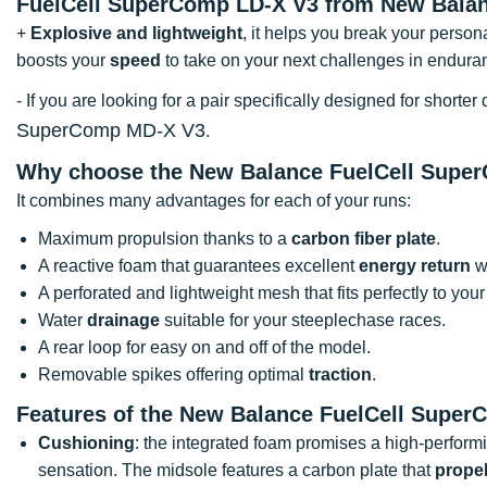
FuelCell SuperComp LD-X V3 from New Balan
+
Explosive and lightweight
, it helps you break your person
boosts your
speed
to take on your next challenges in endura
- If you are looking for a pair specifically designed for shor
SuperComp MD-X V3
.
Why choose the New Balance FuelCell Supe
It combines many advantages for each of your runs:
Maximum propulsion thanks to a
carbon fiber plate
.
A reactive foam that guarantees excellent
energy return
wi
A perforated and lightweight mesh that fits perfectly to your 
Water
drainage
suitable for your steeplechase races.
A rear loop for easy on and off of the model.
Removable spikes offering optimal
traction
.
Features of the New Balance FuelCell Super
Cushioning
: the integrated foam promises a high-perform
sensation. The midsole features a carbon plate that
prope