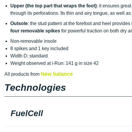
Upper
(the top part that wraps the foot)
: it ensures grea
through its perforations. Its thin and airy tongue, as well a
Outsole
: the stud pattern at the forefoot and heel provides
four removable spikes
for powerful traction on both dry a
Non-removable insole
8 spikes and 1 key included
Width D: standard
Weight observed at i-Run: 141 g in size 42
New balance
All products from
Technologies
FuelCell