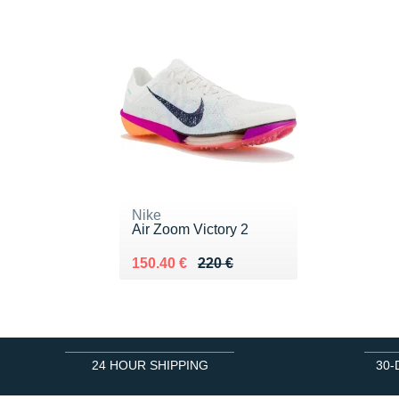
Nike
Air Zoom Victory 2
Au lieu de 220 €
Vendu 150.40 €
150.40 €
220 €
24 HOUR SHIPPING
30-