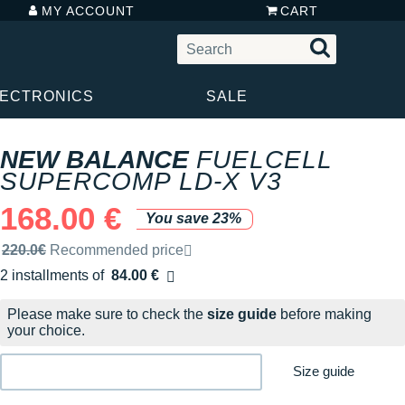
MY ACCOUNT
CART
LECTRONICS
SALE
NEW BALANCE
FUELCELL
SUPERCOMP LD-X V3
168.00 €
You save 23%
Recommended retail price by the brand
220.0€
Recommended price
2 installments of
84.00 €
Free of charge
Please make sure to check the
size guide
before making
your choice.
Size guide