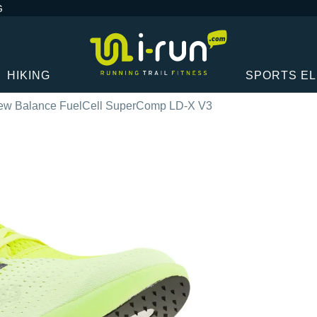
G
HIKING
SPORTS E
ew Balance FuelCell SuperComp LD-X V3