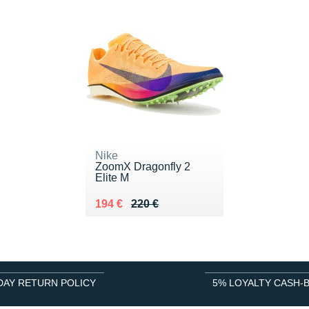
Nike
ZoomX Dragonfly 2
Elite M
Au lieu de 220 €
Vendu 194 €
194 €
220 €
DAY RETURN POLICY
5% LOYALTY CASH-