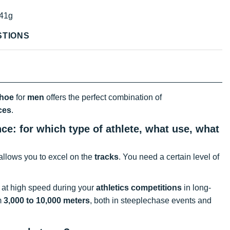
41g
STIONS
shoe
for
men
offers the perfect combination of
ces
.
: for which type of athlete, what use, what
 allows you to excel on the
tracks
. You need a certain level of
at high speed during your
athletics competitions
in long-
m
3,000 to 10,000 meters
, both in steeplechase events and