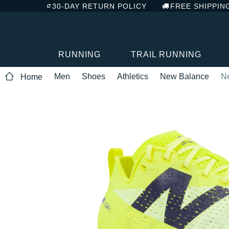
30-DAY RETURN POLICY
FREE SHIPPIN
RUNNING
TRAIL RUNNING
Men
Shoes
Athletics
New Balance
N
Home