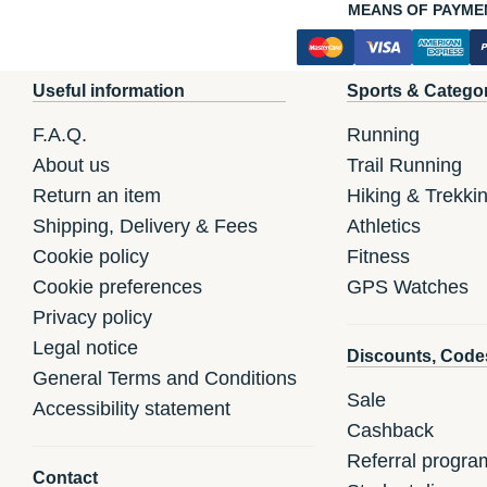
MEANS OF PAYME
Useful information
Sports & Catego
F.A.Q.
Running
About us
Trail Running
Return an item
Hiking & Trekki
Shipping, Delivery & Fees
Athletics
Cookie policy
Fitness
Cookie preferences
GPS Watches
Privacy policy
Legal notice
Discounts, Code
General Terms and Conditions
Sale
Accessibility statement
Cashback
Referral progra
Contact