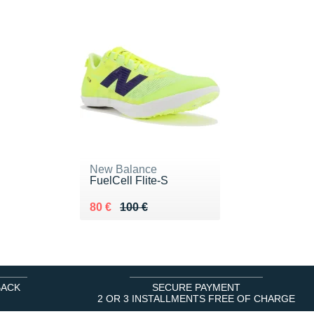
New Balance
FuelCell Flite-S
Au lieu de 100 €
Vendu 80 €
80 €
100 €
BACK
SECURE PAYMENT
2 OR 3 INSTALLMENTS FREE OF CHARGE