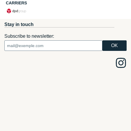
CARRIERS
Stay in touch
Subscribe to newsletter: