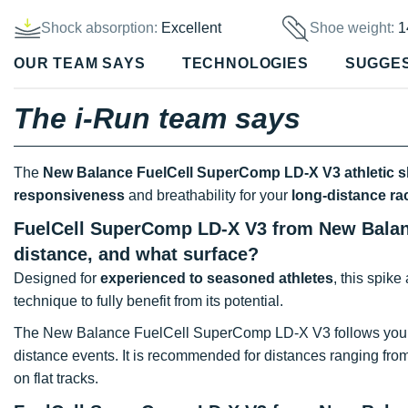
Shock absorption:
Excellent
Shoe weight:
1
OUR TEAM SAYS
TECHNOLOGIES
SUGGE
The i-Run team says
The
New Balance FuelCell SuperComp LD-X V3 athletic 
responsiveness
and breathability for your
long-distance ra
FuelCell SuperComp LD-X V3 from New Balance
distance, and what surface?
Designed for
experienced to seasoned athletes
, this spike
technique to fully benefit from its potential.
The New Balance FuelCell SuperComp LD-X V3 follows you 
distance events. It is recommended for distances ranging fro
on flat tracks.