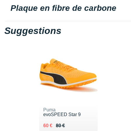
Plaque en fibre de carbone
Suggestions
Puma
evoSPEED Star 9
Au lieu de 80 €
Vendu 60 €
60 €
80 €