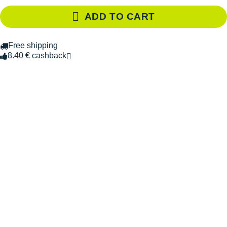
ADD TO CART
Free shipping
8.40 € cashback