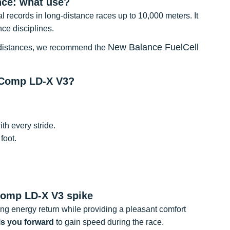
ce: what use?
al records in long-distance races up to 10,000 meters. It
nce disciplines.
New Balance FuelCell
ter distances, we recommend the
rComp LD-X V3?
th every stride.
foot.
Comp LD-X V3 spike
ing energy return while providing a pleasant comfort
ls you forward
to gain speed during the race.