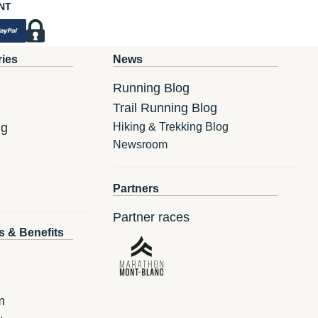
NT
ries
News
Running Blog
Trail Running Blog
ng
Hiking & Trekking Blog
Newsroom
Partners
Partner races
s & Benefits
m