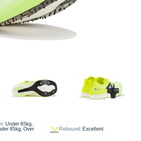
er:
Under 65kg,
nder 85kg, Over
Rebound:
Excellent