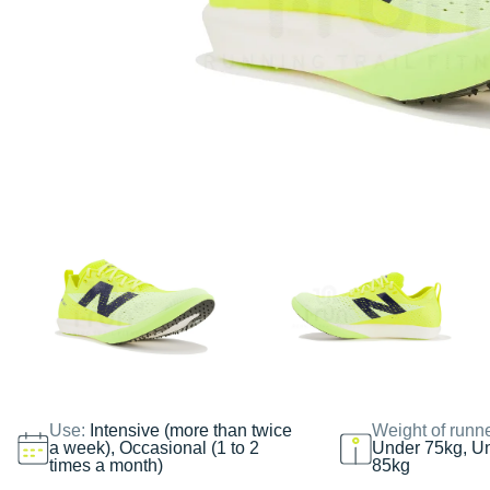
Use:
Intensive (more than twice
Weight of runn
a week), Occasional (1 to 2
Under 75kg, U
times a month)
85kg