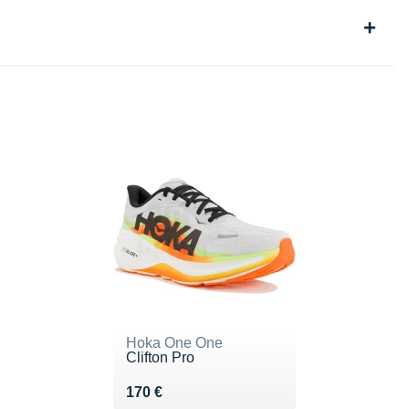
Hoka One One
Clifton Pro
Vendu 170 €
170 €