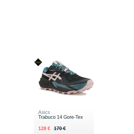
Asics
Trabuco 14 Gore-Tex
Au lieu de 170 €
Vendu 128 €
128 €
170 €