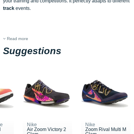
your training and competitions. It perfectly adapts to different
track
events.
Read more
Suggestions
ne
Nike
Nike
M
Air Zoom Victory 2
Zoom Rival Multi M