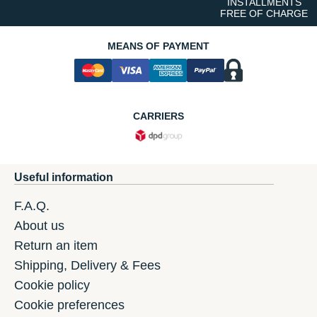
INSTALLMENTS
FREE OF CHARGE
MEANS OF PAYMENT
CARRIERS
Useful information
F.A.Q.
About us
Return an item
Shipping, Delivery & Fees
Cookie policy
Cookie preferences