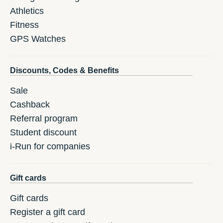
Athletics
Fitness
GPS Watches
Discounts, Codes & Benefits
Sale
Cashback
Referral program
Student discount
i-Run for companies
Gift cards
Gift cards
Register a gift card