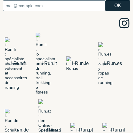
i-Run.fr
i-Run.it
i-Run.ie
i-Run.es
i-Run.de
i-Run.at
i-Run.pt
i-Run.nl