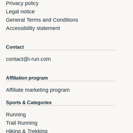
Privacy policy
Legal notice
General Terms and Conditions
Accessibility statement
Contact
contact@i-run.com
Affiliation program
Affiliate marketing program
Sports & Categories
Running
Trail Running
Hiking & Trekking