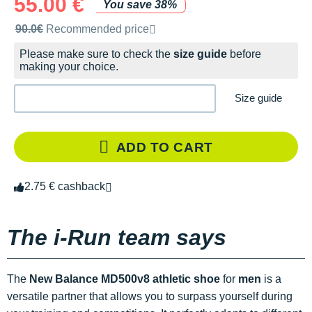
55.00 €
You save 38%
Recommended retail price by the brand
90.0€
Recommended price
Please make sure to check the
size guide
before
making your choice.
Size guide
ADD TO CART
2.75 € cashback
The i-Run team says
The
New Balance MD500v8 athletic shoe
for
men
is a
versatile partner that allows you to surpass yourself during