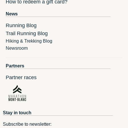
How to redeem a gift card?
News
Running Blog
Trail Running Blog
Hiking & Trekking Blog
Newsroom
Partners
Partner races
Stay in touch
Subscribe to newsletter: