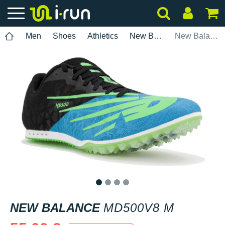
Men
Shoes
Athletics
New Balance
New Balance MD500v8 M
1
2
3
4
NEW BALANCE
MD500V8 M