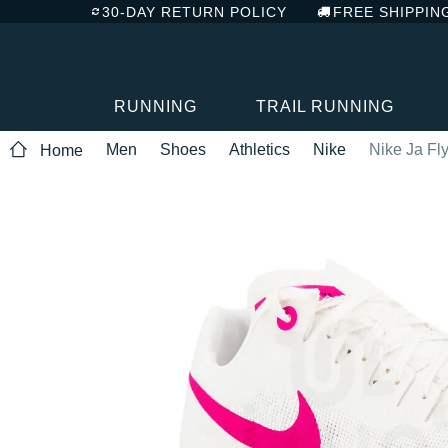
30-DAY RETURN POLICY
FREE SHIPPIN
RUNNING
TRAIL RUNNING
Men
Shoes
Athletics
Nike
Nike Ja Fl
Home