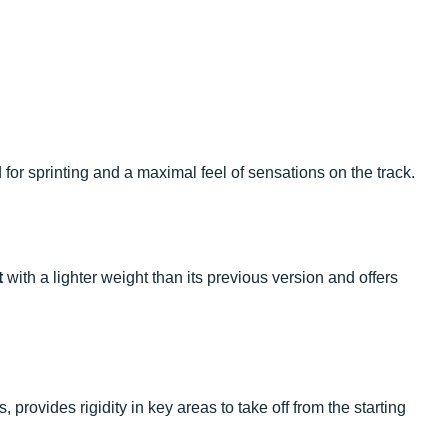
for sprinting and a maximal feel of sensations on the track.
t
with a lighter weight than its previous version and offers
rovides rigidity in key areas to take off from the starting