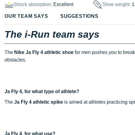
Shock absorption:
Excellent
Shoe weight:
1
OUR TEAM SAYS
SUGGESTIONS
The i-Run team says
The
Nike Ja Fly 4 athletic shoe
for men pushes you to break 
obstacles.
Ja Fly 4, for what type of athlete?
The
Ja Fly 4 athletic spike
is aimed at athletes practicing sp
Ja Fly 4, for what use?