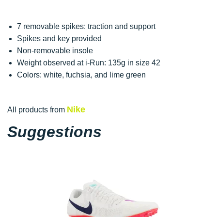
7 removable spikes: traction and support
Spikes and key provided
Non-removable insole
Weight observed at i-Run: 135g in size 42
Colors: white, fuchsia, and lime green
Nike
All products from
Suggestions