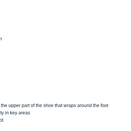
n
the upper part of the shoe that wraps around the foot
ty in key areas
ot