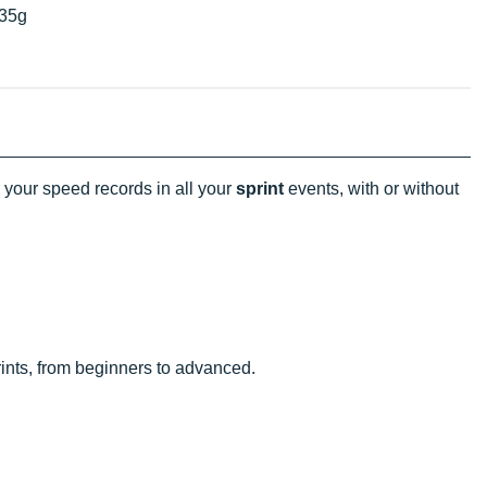
35g
your speed records in all your
sprint
events, with or without
rints, from beginners to advanced.