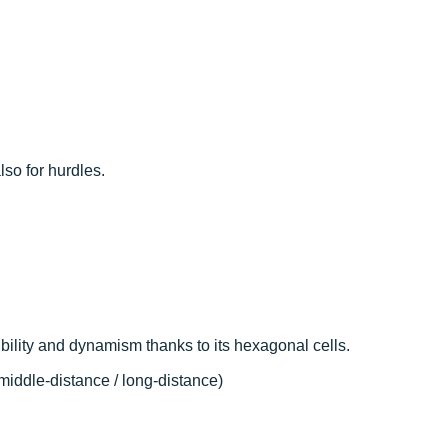
so for hurdles.
ibility and dynamism thanks to its hexagonal cells.
middle-distance / long-distance)