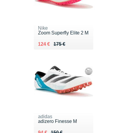
Nike
Zoom Superfly Elite 2 M
Au lieu de 175 €
Vendu 124 €
124 €
175 €
adidas
adizero Finesse M
Au lieu de 150 €
Vendu 94 €
94 €
150 €