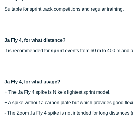
Suitable for sprint track competitions and regular training.
Ja Fly 4, for what distance?
It is recommended for
sprint
events from 60 m to 400 m and al
Ja Fly 4, for what usage?
+ The Ja Fly 4 spike is Nike's lightest sprint model.
+ A spike without a carbon plate but which provides good flex
- The Zoom Ja Fly 4 spike is not intended for long distances (