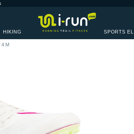
G
HIKING
SPORTS E
y 4 M