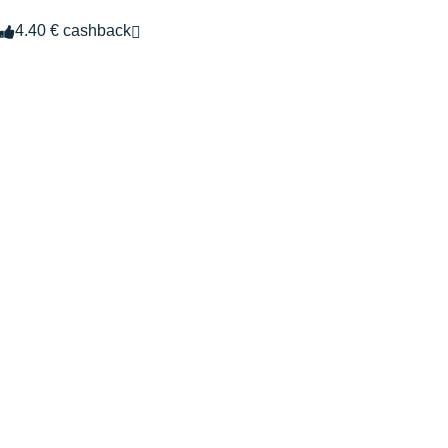
4.40 € cashback