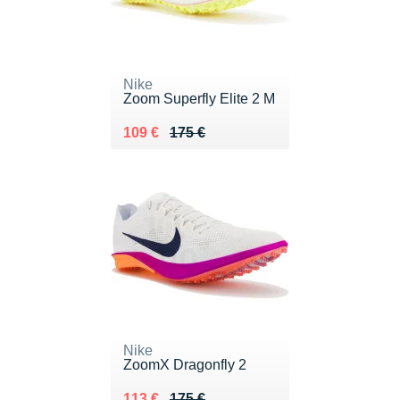
Nike
Zoom Superfly Elite 2 M
Au lieu de 175 €
Vendu 109 €
109 €
175 €
Nike
ZoomX Dragonfly 2
Au lieu de 175 €
Vendu 113 €
113 €
175 €