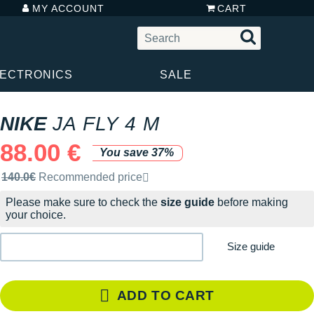
MY ACCOUNT
CART
LECTRONICS
SALE
NIKE
JA FLY 4 M
88.00 €
You save 37%
Recommended retail price by the brand
140.0€
Recommended price
Please make sure to check the
size guide
before making
your choice.
Size guide
ADD TO CART