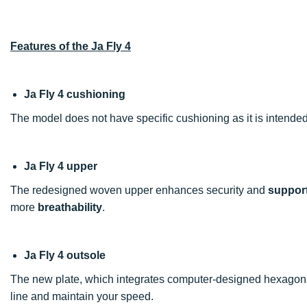
Features of the Ja Fly 4
Ja Fly 4 cushioning
The model does not have specific cushioning as it is intended 
Ja Fly 4 upper
The redesigned woven upper enhances security and
suppor
more
breathability
.
Ja Fly 4 outsole
The new plate, which integrates computer-designed hexagons, p
line and maintain your speed.