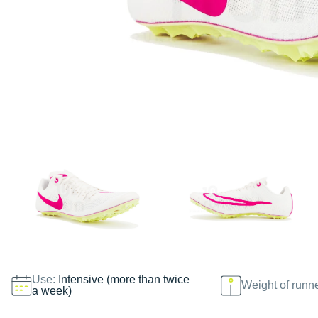
Use:
Intensive (more than twice
Weight of runn
a week)