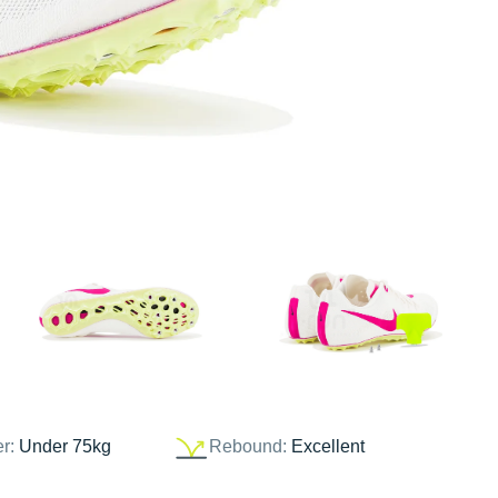
er:
Under 75kg
Rebound:
Excellent