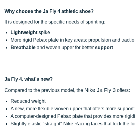
Why choose the Ja Fly 4 athletic shoe?
It is designed for the specific needs of sprinting:
Lightweight
spike
More rigid Pebax plate in key areas: propulsion and tractio
Breathable
and woven upper for better
support
Ja Fly 4, what's new?
Nike Ja Fly 3
Compared to the previous model, the
offers:
Reduced weight
A new, more flexible woven upper that offers more support: 
A computer-designed Pebax plate that provides more rigidi
Slightly elastic "straight" Nike Racing laces that lock the fo