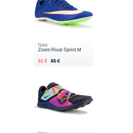
Nike
Zoom Rival Sprint M
Au lieu de 85 €
Vendu 51 €
51 €
85 €