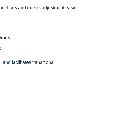
our efforts and makes adjustment easier.
shoes
t
g, and facilitates transitions