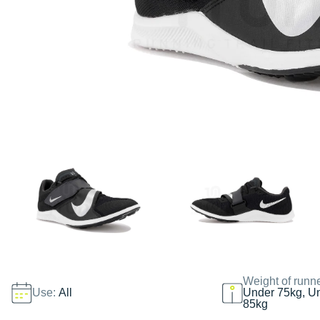
Weight of runn
Use:
All
Under 75kg, U
85kg