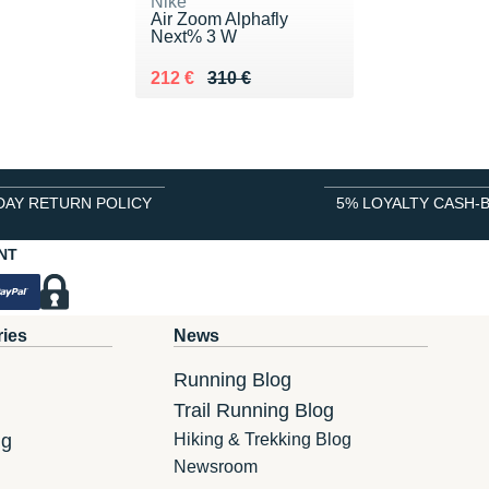
Nike
Air Zoom Alphafly
Next% 3 W
Au lieu de 310 €
Vendu 212 €
212 €
310 €
DAY RETURN POLICY
5% LOYALTY CASH-
NT
ries
News
Running Blog
Trail Running Blog
ng
Hiking & Trekking Blog
Newsroom