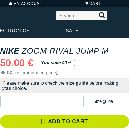
MY ACCOUNT
CART
LECTRONICS
SALE
NIKE
ZOOM RIVAL JUMP M
50.00 €
You save 41%
Recommended retail price by the brand
85.0€
Recommended price
Please make sure to check the
size guide
before making
your choice.
Size guide
ADD TO CART