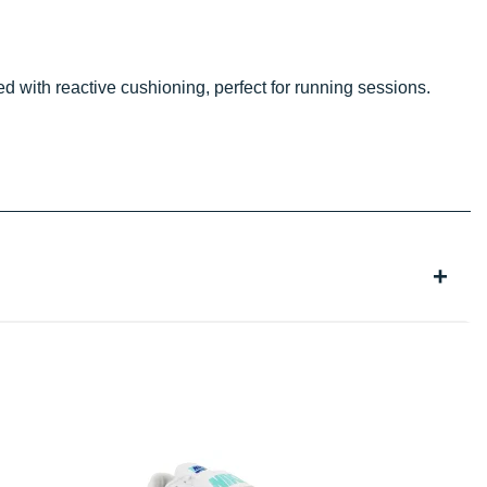
 with reactive cushioning, perfect for running sessions.