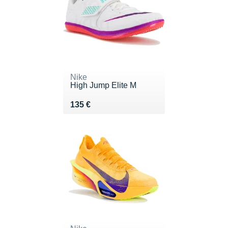
Nike
High Jump Elite M
Vendu 135 €
135 €