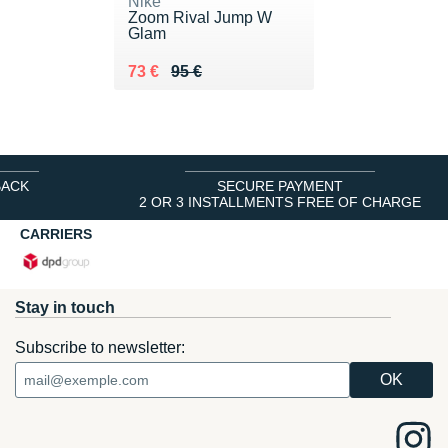
Nike
Zoom Rival Jump W
Glam
Au lieu de 95 €
Vendu 73 €
73 €
95 €
BACK
SECURE PAYMENT
2 OR 3 INSTALLMENTS FREE OF CHARGE
CARRIERS
Stay in touch
Subscribe to newsletter: