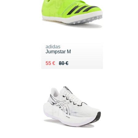
adidas
Jumpstar M
Au lieu de 80 €
Vendu 55 €
55 €
80 €