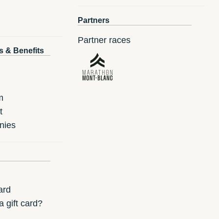
Partners
Partner races
s & Benefits
m
t
nies
ard
 gift card?