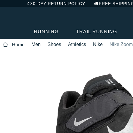
30-DAY RETURN POLICY
FREE SHIPPIN
RUNNING
TRAIL RUNNING
Men
Shoes
Athletics
Nike
Nike Zoom
Home