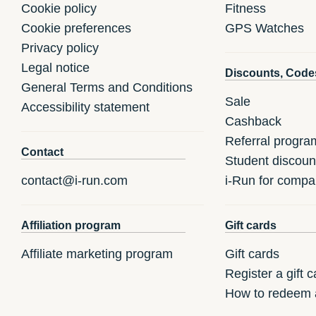
Cookie policy
Fitness
Cookie preferences
GPS Watches
Privacy policy
Legal notice
Discounts, Code
General Terms and Conditions
Sale
Accessibility statement
Cashback
Referral progra
Contact
Student discoun
contact@i-run.com
i-Run for compa
Affiliation program
Gift cards
Affiliate marketing program
Gift cards
Register a gift c
How to redeem a