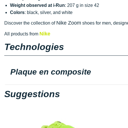
Weight observed at i-Run
: 207 g in size 42
Colors
: black, silver, and white
Nike Zoom
Discover the collection of
shoes for men, designed
Nike
All products from
Technologies
Plaque en composite
Suggestions