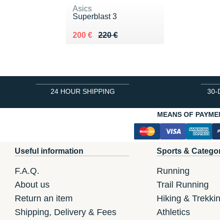
Asics
Superblast 3
Au lieu de 220 €
Vendu 200 €
200 €
220 €
24 HOUR SHIPPING
30-
MEANS OF PAYME
Useful information
Sports & Catego
F.A.Q.
Running
About us
Trail Running
Return an item
Hiking & Trekki
Shipping, Delivery & Fees
Athletics