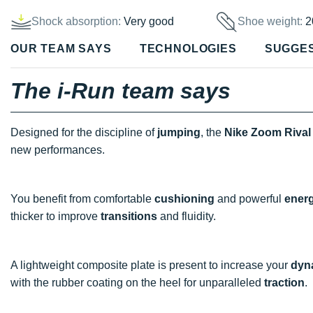
Shock absorption:
Very good
Shoe weight:
2
OUR TEAM SAYS
TECHNOLOGIES
SUGGE
The i-Run team says
Designed for the discipline of
jumping
, the
Nike Zoom Rival 
new performances.
You benefit from comfortable
cushioning
and powerful
energ
thicker to improve
transitions
and fluidity.
A lightweight composite plate is present to increase your
dyn
with the rubber coating on the heel for unparalleled
traction
.