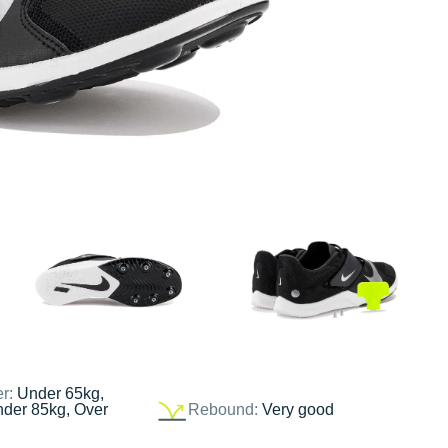
er:
Under 65kg,
nder 85kg, Over
Rebound:
Very good