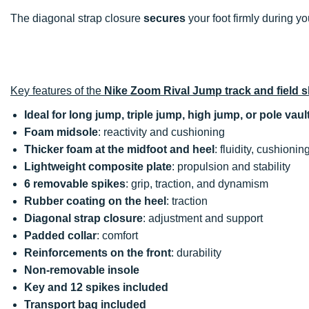
The diagonal strap closure
secures
your foot firmly during y
Key features of the
Nike Zoom Rival Jump track and field 
Ideal for long jump, triple jump, high jump, or pole vaul
Foam midsole
: reactivity and cushioning
Thicker foam at the midfoot and heel
: fluidity, cushionin
Lightweight composite plate
: propulsion and stability
6 removable spikes
: grip, traction, and dynamism
Rubber coating on the heel
: traction
Diagonal strap closure
: adjustment and support
Padded collar
: comfort
Reinforcements on the front
: durability
Non-removable insole
Key and 12 spikes included
Transport bag included