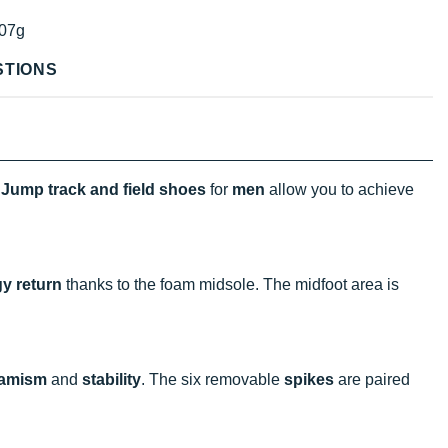
07g
STIONS
Jump track and field shoes
for
men
allow you to achieve
y return
thanks to the foam midsole. The midfoot area is
amism
and
stability
. The six removable
spikes
are paired