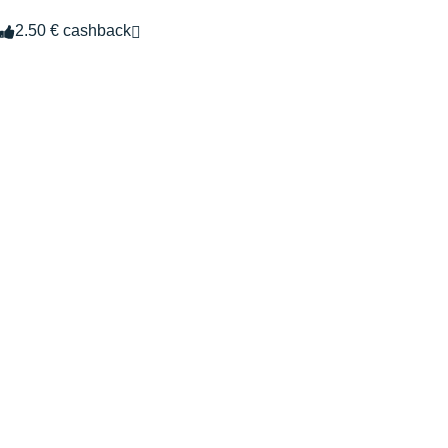
2.50 € cashback