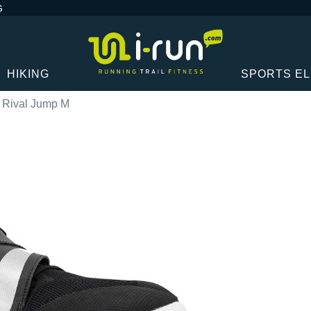
G
HIKING
SPORTS E
 Rival Jump M