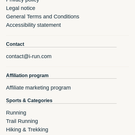
Legal notice
General Terms and Conditions
Accessibility statement
Contact
contact@i-run.com
Affiliation program
Affiliate marketing program
Sports & Categories
Running
Trail Running
Hiking & Trekking