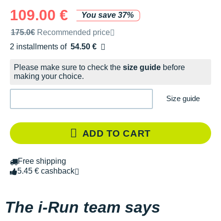
109.00 €
You save 37%
Recommended retail price by the brand
175.0€
Recommended price
2 installments of
54.50 €
Free of charge
Please make sure to check the
size guide
before
making your choice.
Size guide
ADD TO CART
Free shipping
5.45 € cashback
The i-Run team says