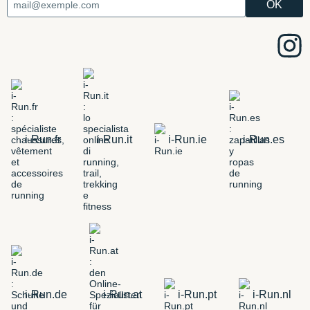
i-Run.fr
i-Run.it
i-Run.ie
i-Run.es
i-Run.de
i-Run.at
i-Run.pt
i-Run.nl