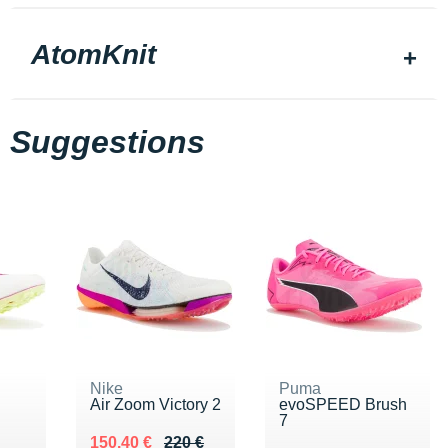
AtomKnit
Suggestions
Nike
Puma
Air Zoom Victory 2
evoSPEED Brush
7
0 €
Au lieu de 220 €
Vendu 150.40 €
150.40 €
220 €