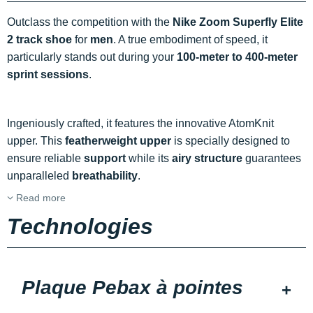
Outclass the competition with the
Nike Zoom Superfly Elite
2 track shoe
for
men
. A true embodiment of speed, it
particularly stands out during your
100-meter to 400-meter
sprint sessions
.
Ingeniously crafted, it features the innovative AtomKnit
upper. This
featherweight upper
is specially designed to
ensure reliable
support
while its
airy structure
guarantees
unparalleled
breathability
.
Read more
Technologies
Plaque Pebax à pointes