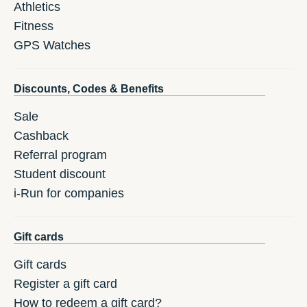
Athletics
Fitness
GPS Watches
Discounts, Codes & Benefits
Sale
Cashback
Referral program
Student discount
i-Run for companies
Gift cards
Gift cards
Register a gift card
How to redeem a gift card?