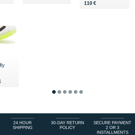
Vendu 110 €
110 €
ly
75 €
€
€
1
2
3
4
5
6
24 HOUR
30-DAY RETURN
SECURE PAYMENT
SHIPPING
POLICY
2 OR 3
INSTALLMENTS