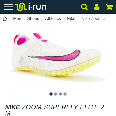
Men
Shoes
Athletics
Nike
Nike Zoom Superfly Elite 2 M
1
2
3
4
NIKE
ZOOM SUPERFLY ELITE 2
M