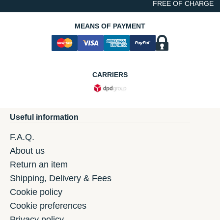
FREE OF CHARGE
MEANS OF PAYMENT
CARRIERS
Useful information
F.A.Q.
About us
Return an item
Shipping, Delivery & Fees
Cookie policy
Cookie preferences
Privacy policy