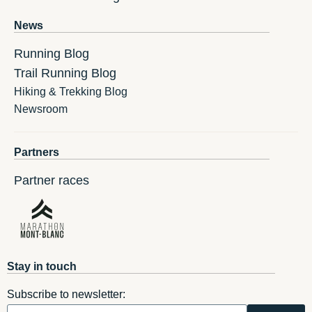
News
Running Blog
Trail Running Blog
Hiking & Trekking Blog
Newsroom
Partners
Partner races
Stay in touch
Subscribe to newsletter: