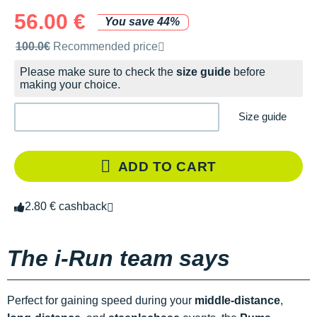
56.00 €
You save 44%
Recommended retail price by the brand
100.0€
Recommended price
Please make sure to check the
size guide
before
making your choice.
Size guide
ADD TO CART
2.80 € cashback
The i-Run team says
Perfect for gaining speed during your
middle-distance
,