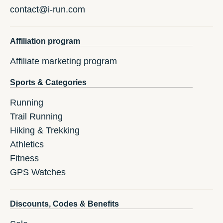
contact@i-run.com
Affiliation program
Affiliate marketing program
Sports & Categories
Running
Trail Running
Hiking & Trekking
Athletics
Fitness
GPS Watches
Discounts, Codes & Benefits