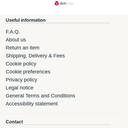
Useful information
F.A.Q.
About us
Return an item
Shipping, Delivery & Fees
Cookie policy
Cookie preferences
Privacy policy
Legal notice
General Terms and Conditions
Accessibility statement
Contact