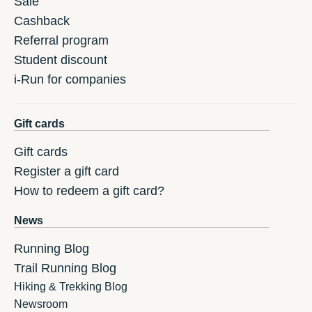
Sale
Cashback
Referral program
Student discount
i-Run for companies
Gift cards
Gift cards
Register a gift card
How to redeem a gift card?
News
Running Blog
Trail Running Blog
Hiking & Trekking Blog
Newsroom