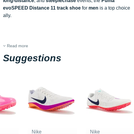
long-distance
, and
steeplechase
events, the
Puma
evoSPEED Distance 11 track shoe
for
men
is a top choice
ally.
Read more
Suggestions
Nike
Nike