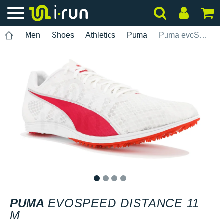
Men
Shoes
Athletics
Puma
Puma evoSPEED Distance 11 M
1
2
3
4
PUMA
EVOSPEED DISTANCE 11
M