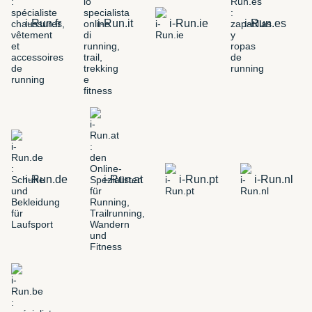
i-Run.fr
i-Run.it
i-Run.ie
i-Run.es
i-Run.de
i-Run.at
i-Run.pt
i-Run.nl