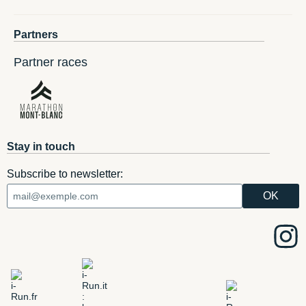
Partners
Partner races
Stay in touch
Subscribe to newsletter: