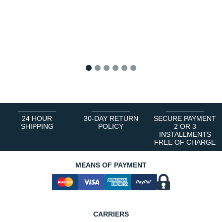
1
2
3
4
5
6
24 HOUR
30-DAY RETURN
SECURE PAYMENT
SHIPPING
POLICY
2 OR 3
INSTALLMENTS
FREE OF CHARGE
MEANS OF PAYMENT
CARRIERS