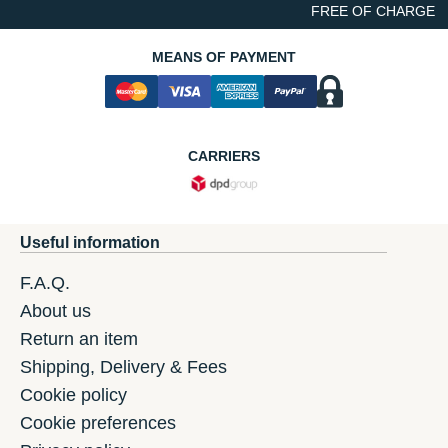
FREE OF CHARGE
MEANS OF PAYMENT
CARRIERS
Useful information
F.A.Q.
About us
Return an item
Shipping, Delivery & Fees
Cookie policy
Cookie preferences