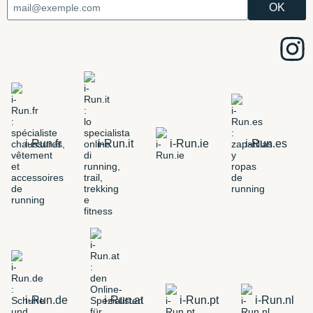
i-Run.fr
i-Run.it
i-Run.ie
i-Run.es
i-Run.de
i-Run.at
i-Run.pt
i-Run.nl