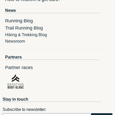
News
Running Blog
Trail Running Blog
Hiking & Trekking Blog
Newsroom
Partners
Partner races
Stay in touch
Subscribe to newsletter: