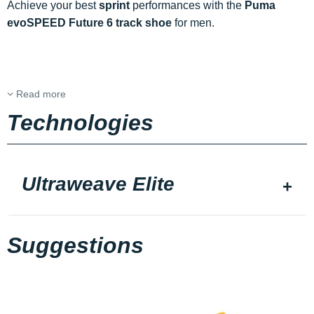
Achieve your best
sprint
performances with the
Puma
evoSPEED Future 6 track shoe
for men.
Read more
Technologies
Ultraweave Elite
Suggestions