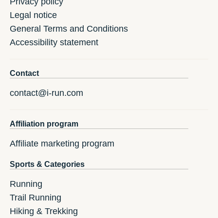
Privacy policy
Legal notice
General Terms and Conditions
Accessibility statement
Contact
contact@i-run.com
Affiliation program
Affiliate marketing program
Sports & Categories
Running
Trail Running
Hiking & Trekking