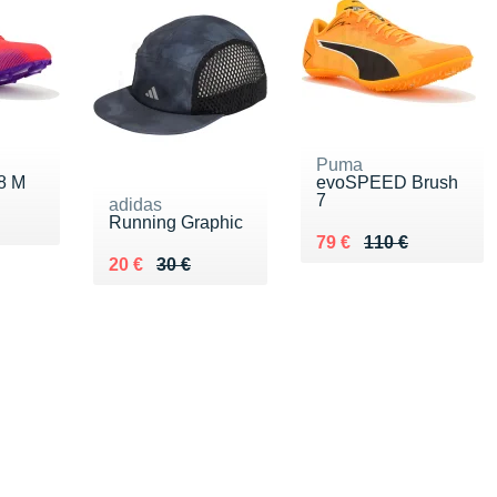
Puma
 8 M
evoSPEED Brush
7
adidas
Running Graphic
5 €
Au lieu de 110 €
Vendu 79 €
79 €
110 €
Au lieu de 30 €
Vendu 20 €
20 €
30 €