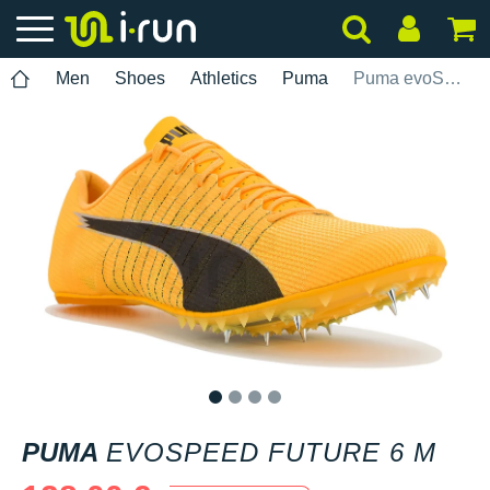
Men
Shoes
Athletics
Puma
Puma evoSPEED Future 6 M
1
2
3
4
PUMA
EVOSPEED FUTURE 6 M