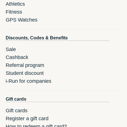
Athletics
Fitness
GPS Watches
Discounts, Codes & Benefits
Sale
Cashback
Referral program
Student discount
i-Run for companies
Gift cards
Gift cards
Register a gift card
How to redeem a gift card?