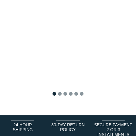
1
2
3
4
5
6
24 HOUR
30-DAY RETURN
SECURE PAYMENT
SHIPPING
POLICY
2 OR 3
INSTALLMENTS