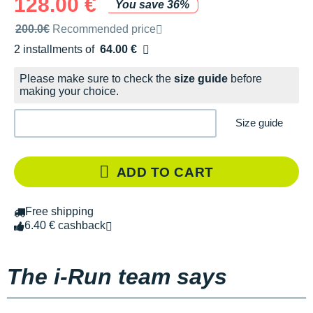
128.00 €
You save 36%
Recommended retail price by the brand
200.0€
Recommended price
2 installments of
64.00 €
Free of charge
Please make sure to check the
size guide
before
making your choice.
Size guide
ADD TO CART
Free shipping
6.40 € cashback
The i-Run team says